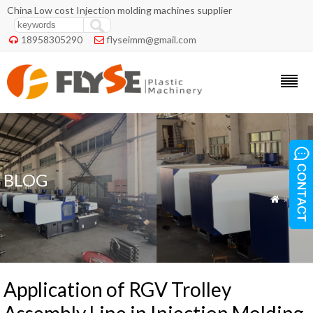
China Low cost Injection molding machines supplier
18958305290
flyseimm@gmail.com


BLOG
»
Blog

Application of RGV Trolley