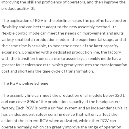
improving the skill and proficiency of operators, and then improve the
product quality [3].
The application of RGV in the pipeline makes the pipeline have better
flexibility and can better adapt to the new assembly method. Its
flexible control mode can meet the needs of improvement and multi-
variety small batch production mode in the experimental stage, and at
the same time is scalable, to meet the needs of the later capacity
expansion. Compared with a dedicated production line, the factory
with the transition from discrete to assembly assembly mode has a
greater fault tolerance rate, which greatly reduces the transformation
cost and shortens the time cycle of transformation.
The RGV pipeline scheme
The assembly line can meet the production of all models below 320 t,
and can cover 80% of the production capacity of the headquarters
factory. Each RGV is both a unified system and an independent unit. It
has a independent safety sensing device that will only affect the
action of the current RGV when activated, while other RGV can
operate normally, which can greatly improve the range of operation