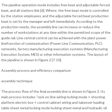
The pipeline operation mode includes free beat and adjustable forced
beat, and all stations link [6]. Where: the free beat mode is controlled
by the station employees, and the adjustable forced beat production
beat is set by the manager and left immediately. According to the
production needs, the assembly line can increase or reduce the
number of workstations at any time within the permitted scope of the
guide rail. Line central control can be achieved with the plant power
lineFunction of communication (Power Line Communication, PLC)
networks, factory manufacturing execution systems (Manufacturing
Execution System, MES) or other information systems. The layout of
the pipeline is shown in Figure 2 [7-10].
Assembly process and efficiency comparison
assembly technique
The process flow of the final assembly line is shown in Figure 3. Its
main process includes “rack on-line wiring locking mode + shooting
platform electric box + control cabinet wiring and takeover loading
table sheet metal locking mode locking sheet metal and hydraulic oil