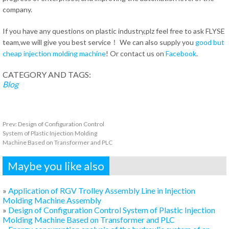
company.
If you have any questions on plastic industry,plz feel free to ask FLYSE
team,we will give you best service！ We can also supply you
good but
cheap injection molding machine
! Or contact us on
Facebook
.
CATEGORY AND TAGS:
Blog
Prev:
Design of Configuration Control
System of Plastic Injection Molding
Machine Based on Transformer and PLC
Maybe you like also
»
Application of RGV Trolley Assembly Line in Injection
Molding Machine Assembly
»
Design of Configuration Control System of Plastic Injection
Molding Machine Based on Transformer and PLC