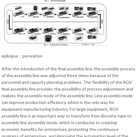
epilogue；peroration
After the introduction of the final assembly line, the assembly process
of the assembly line was adjusted three times because of the
personnel and capacity planning problems. The flexibility of the RGV
final assembly line provides the possibility of process adjustment and
realizes the assembly mode of the assembly line. Line assembly mode
can improve production efficiency, which is the only way for
equipment manufacturing industry. For large equipment, RGV
assembly line is an important way to transform from discrete type to
assembly line assembly mode, which is conducive to creating
economic benefits for enterprises, promoting the continuous
progress of enterprises, and improving the automation level of the