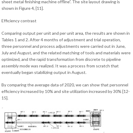
sheet metal finishing machine offline”. The site layout drawing is
shown in Figure 4, [11].
Efficiency contrast
Comparing output per unit and per unit area, the results are shown in
Tables 1 and 2. After 4 months of adjustment and trial operation,
three personnel and process adjustments were carried out in June,
July and August, and the related matching of tools and materials were
optimized, and the rapid transformation from discrete to pipeline
assembly mode was realized. It was a process from scratch that
eventually began stabilizing output in August.
By comparing the average data of 2020, we can show that personnel
efficiency increased by 10% and site utilization increased by 30% [12-
15].