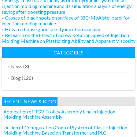
»
Energy consumption analysis of the hydraulic system of an
injection molding machine and its simulation analysis of energy
saving after boosting pressure
»
Causes of black spots on surface of 38CrMoAlstel barel for
injection molding machine
»
How to choose good quality injection machine
»
Research on the Effect of Screw Rotation Speed of Injection
Molding Machine on Plasticizing Ability and Apparent Viscosity
CATEGORIES
(3)
News
(126)
Blog
RECENT NEWS & BLOG
Application of RGV Trolley Assembly Line in Injection
Molding Machine Assembly
Design of Configuration Control System of Plastic Injection
Molding Machine Based on Transformer and PLC