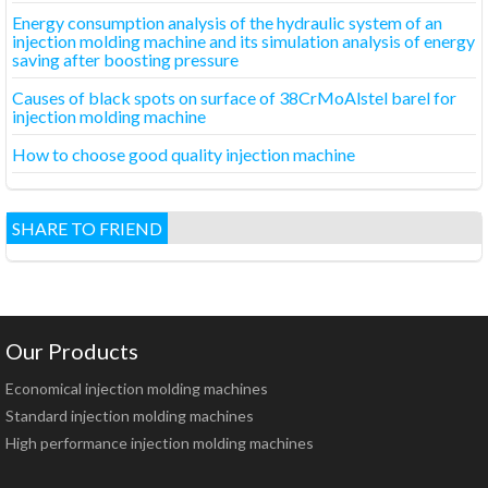
Energy consumption analysis of the hydraulic system of an
injection molding machine and its simulation analysis of energy
saving after boosting pressure
Causes of black spots on surface of 38CrMoAlstel barel for
injection molding machine
How to choose good quality injection machine
SHARE TO FRIEND
Our Products
Economical injection molding machines
Standard injection molding machines
High performance injection molding machines