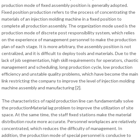
production mode of fixed assembly position is generally adopted.
Fixed position production refers to the process of concentrating the
materials of an injection molding machine in a fixed position to
complete all production assembly. The organization mode used is the
production mode of discrete post responsibility system, which relies
on the experience of management personnel to make the production
plan of each stage. It is more arbitrary, the assembly position is not
centralized, and it is difficult to deploy tools and materials. Due to the
lack of job segmentation, high skill requirements for operators, chaotic
management and scheduling, long production cycle, low production
efficiency and unstable quality problems, which have become the main
link restricting the company to improve the level of injection molding
machine assembly and manufacturing [2].
The characteristics of rapid production line can fundamentally solve
the productionMaterial lag problem to improve the utilization of site
space. At the same time, the staff fixed stations make the material
distribution route more accurate. Personnel workplaces are relatively
concentrated, which reduces the difficulty of management. In
addition, the production mode of special personnel is conducive to