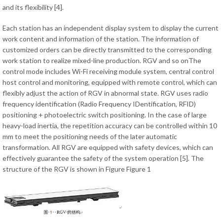
and its flexibility [4].
Each station has an independent display system to display the current
work content and information of the station. The information of
customized orders can be directly transmitted to the corresponding
work station to realize mixed-line production. RGV and so onThe
control mode includes Wi-Fi receiving module system, central control
host control and monitoring, equipped with remote control, which can
flexibly adjust the action of RGV in abnormal state. RGV uses radio
frequency identification (Radio Frequency IDentification, RFID)
positioning + photoelectric switch positioning. In the case of large
heavy-load inertia, the repetition accuracy can be controlled within 10
mm to meet the positioning needs of the later automatic
transformation. All RGV are equipped with safety devices, which can
effectively guarantee the safety of the system operation [5]. The
structure of the RGV is shown in Figure Figure 1