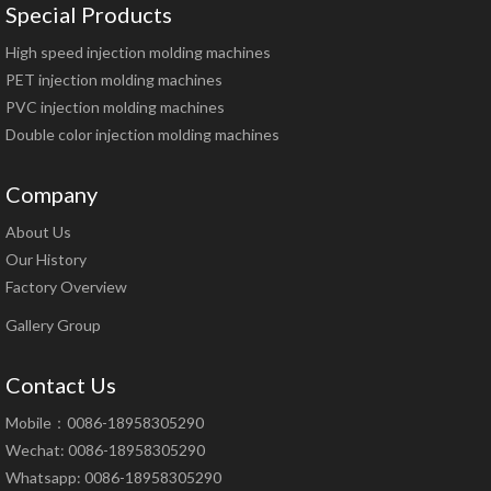
Special Products
High speed injection molding machines
PET injection molding machines
PVC injection molding machines
Double color injection molding machines
Company
About Us
Our History
Factory Overview
Gallery Group
Contact Us
Mobile：0086-18958305290
Wechat: 0086-18958305290
Whatsapp: 0086-18958305290