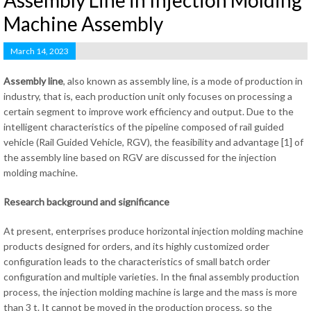
Assembly Line in Injection Molding
Machine Assembly
March 14, 2023
Assembly line
, also known as assembly line, is a mode of production in
industry, that is, each production unit only focuses on processing a
certain segment to improve work efficiency and output. Due to the
intelligent characteristics of the pipeline composed of rail guided
vehicle (Rail Guided Vehicle, RGV), the feasibility and advantage [1] of
the assembly line based on RGV are discussed for the injection
molding machine.
Research background and significance
At present, enterprises produce horizontal injection molding machine
products designed for orders, and its highly customized order
configuration leads to the characteristics of small batch order
configuration and multiple varieties. In the final assembly production
process, the injection molding machine is large and the mass is more
than 3 t. It cannot be moved in the production process, so the