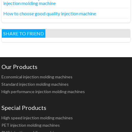
injection molding machine
How to choose good quality injection machine
SHARE TO FRIEND
Our Products
Economical injection molding machines
Standard injection molding machines
High performance injection molding machines
Special Products
High speed injection molding machines
PET injection molding machines