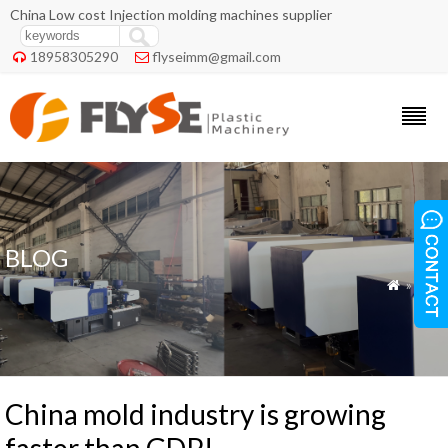
China Low cost Injection molding machines supplier
18958305290
flyseimm@gmail.com


BLOG
»
Blog

China mold industry is growing