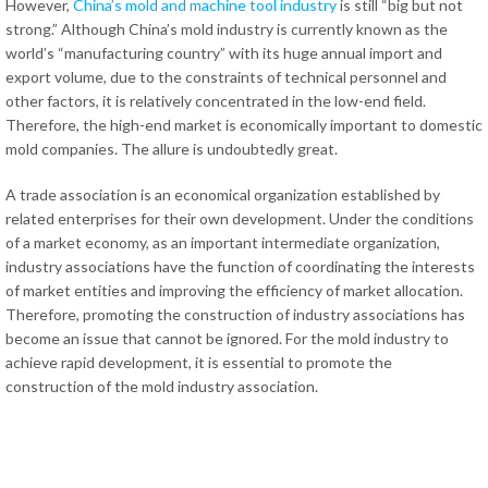
However,
China’s mold and machine tool industry
is still “big but not
strong.” Although China’s mold industry is currently known as the
world’s “manufacturing country” with its huge annual import and
export volume, due to the constraints of technical personnel and
other factors, it is relatively concentrated in the low-end field.
Therefore, the high-end market is economically important to domestic
mold companies. The allure is undoubtedly great.
A trade association is an economical organization established by
related enterprises for their own development. Under the conditions
of a market economy, as an important intermediate organization,
industry associations have the function of coordinating the interests
of market entities and improving the efficiency of market allocation.
Therefore, promoting the construction of industry associations has
become an issue that cannot be ignored. For the mold industry to
achieve rapid development, it is essential to promote the
construction of the mold industry association.