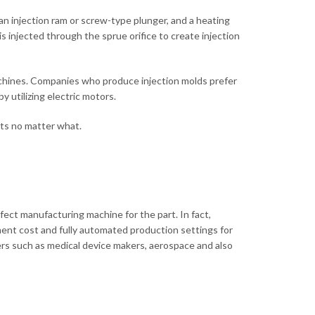
 an injection ram or screw-type plunger, and a heating
s injected through the sprue orifice to create injection
machines. Companies who produce injection molds prefer
 utilizing electric motors.
sts no matter what.
fect manufacturing machine for the part. In fact,
ment cost and fully automated production settings for
rs such as medical device makers, aerospace and also