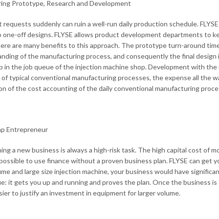
ring Prototype, Research and Development
 requests suddenly can ruin a well-run daily production schedule. FLYSE o
o one-off designs. FLYSE allows product development departments to kee
ere are many benefits to this approach. The prototype turn-around time i
nding of the manufacturing process, and consequently the final design
 in the job queue of the injection machine shop. Development with the u
of typical conventional manufacturing processes, the expense all the way 
on of the cost accounting of the daily conventional manufacturing proc
ap Entrepreneur
hing a new business is always a high-risk task. The high capital cost of 
possible to use finance without a proven business plan. FLYSE can get yo
ume and large size injection machine, your business would have significantl
e: it gets you up and running and proves the plan. Once the business is
ier to justify an investment in equipment for larger volume.