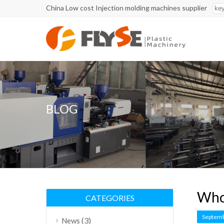
China Low cost Injection molding machines supplier
BLOG
Who 
CATEGORIES
Septemb
(3)
News