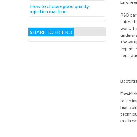
Enginee
How to choose good quality
injection machine
R&D part
suited t
work. Th
SHARE TO FRIEND
understa
shows up
expense 
separati
Bootstr
Establis
often im
high vol
techniqu
much eas