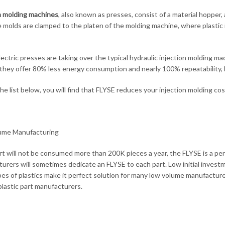
n molding machines
, also known as presses, consist of a material hopper,
e molds are clamped to the platen of the molding machine, where plastic i
lectric presses are taking over the typical hydraulic injection molding 
they offer 80% less energy consumption and nearly 100% repeatability, by
e list below, you will find that FLYSE reduces your injection molding co
ume Manufacturing
art will not be consumed more than 200K pieces a year, the FLYSE is a per
urers will sometimes dedicate an FLYSE to each part. Low initial invest
es of plastics make it perfect solution for many low volume manufacture
lastic part manufacturers.