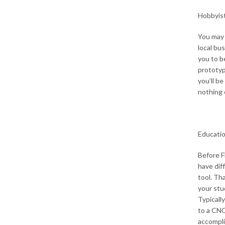
Hobbyist
You may 
local bu
you to b
prototype
you’ll b
nothing 
Educati
Before 
have dif
tool. Tha
your stu
Typicall
to a CNC
accompli