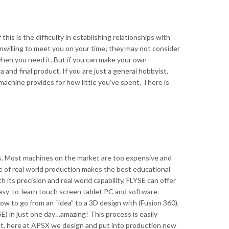
is is the difficulty in establishing relationships with
nwilling to meet you on your time; they may not consider
hen you need it. But if you can make your own
 and final product. If you are just a general hobbyist,
machine provides for how little you’ve spent. There is
s. Most machines on the market are too expensive and
e of real world production makes the best educational
 its precision and real world capability, FLYSE can offer
asy-to-learn touch screen tablet PC and software.
ow to go from an “idea” to a 3D design with (Fusion 360),
E) in just one day…amazing! This process is easily
act, here at APSX we design and put into production new