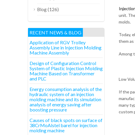
Injectio
(126)
Blog
unit. Th
molds.
RECENT NEWS & BLOG
Today, e
them as 
Application of RGV Trolley
Assembly Line in Injection Molding
Machine Assembly
Among th
Design of Configuration Control
System of Plastic Injection Molding
Machine Based on Transformer
and PLC
Low Vol
Energy consumption analysis of the
If the p
hydraulic system of an injection
manufact
molding machine and its simulation
analysis of energy saving after
many typ
boosting pressure
custom p
Causes of black spots on surface of
38CrMoAlstel barel for injection
molding machine