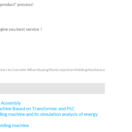
d product” process!
l give you best service！
ctors to Consider When Buying Plastic Injection Molding Machinery
e Assembly
Machine Based on Transformer and PLC
ing machine and its simulation analysis of energy
olding machine