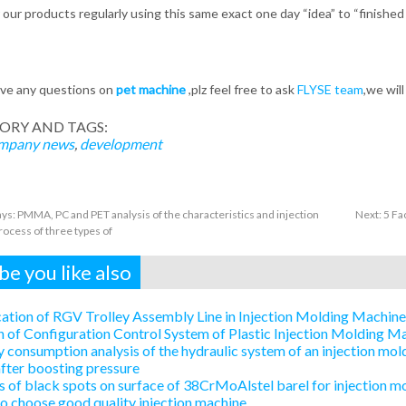
r our products regularly using this same exact one day “idea” to “finishe
ave any questions on
pet machine
,plz feel free to ask
FLYSE team
,we wil
ORY AND TAGS:
mpany news
,
development
rays: PMMA, PC and PET analysis of the characteristics and injection
Next:
5 Fa
ocess of three types of
e you like also
ation of RGV Trolley Assembly Line in Injection Molding Machin
 of Configuration Control System of Plastic Injection Molding 
 consumption analysis of the hydraulic system of an injection mold
after boosting pressure
 of black spots on surface of 38CrMoAlstel barel for injection m
 choose good quality injection machine