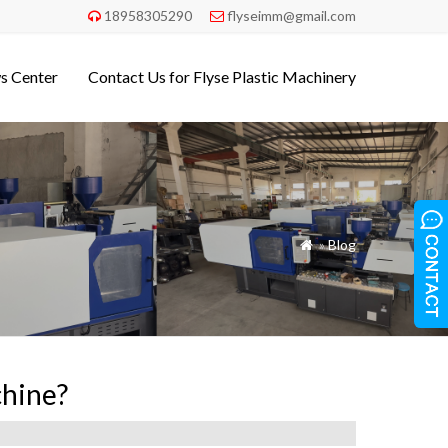
18958305290
flyseimm@gmail.com


s Center
Contact Us for Flyse Plastic Machinery
»
Blog

chine?