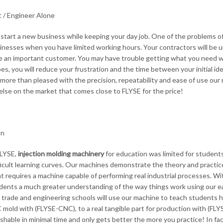
 / Engineer Alone
start a new business while keeping your day job. One of the problems of th
sinesses when you have limited working hours. Your contractors will be u
e an important customer. You may have trouble getting what you need w
s, you will reduce your frustration and the time between your initial idea
e more than pleased with the precision, repeatability and ease of use our 
else on the market that comes close to FLYSE for the price!
on
FLYSE,
injection molding machinery
for education was limited for student
ficult learning curves. Our machines demonstrate the theory and practic
t requires a machine capable of performing real industrial processes. With
dents a much greater understanding of the way things work using our e
y trade and engineering schools will use our machine to teach students h
 mold with (FLYSE-CNC), to a real tangible part for production with (FLYS
shable in minimal time and only gets better the more you practice! In f