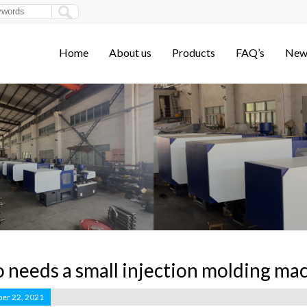
Home
About us
Products
FAQ’s
New
needs a small injection molding ma
er 22, 2021