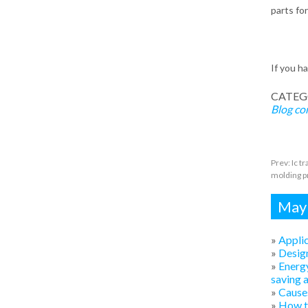
parts fo
If you h
CATEG
Blog
co
Prev:
Ic t
molding pr
Mayb
»
Applic
»
Design
»
Energy
saving 
»
Causes
»
How to