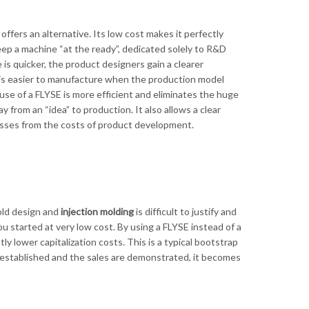
ffers an alternative. Its low cost makes it perfectly
p a machine “at the ready”, dedicated solely to R&D
s quicker, the product designers gain a clearer
 is easier to manufacture when the production model
se of a FLYSE is more efficient and eliminates the huge
from an “idea” to production. It also allows a clear
esses from the costs of product development.
mold design and
injection molding
is difficult to justify and
u started at very low cost. By using a FLYSE instead of a
y lower capitalization costs. This is a typical bootstrap
 established and the sales are demonstrated, it becomes