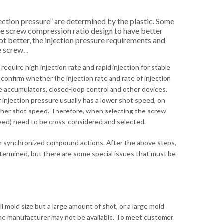
ection pressure” are determined by the plastic. Some
ate screw compression ratio design to have better
ot better, the injection pressure requirements and
 screw. .
equire high injection rate and rapid injection for stable
 confirm whether the injection rate and rate of injection
e accumulators, closed-loop control and other devices.
 injection pressure usually has a lower shot speed, on
higher shot speed. Therefore, when selecting the screw
speed) need to be cross-considered and selected.
ith synchronized compound actions. After the above steps,
etermined, but there are some special issues that must be
 mold size but a large amount of shot, or a large mold
y the manufacturer may not be available. To meet customer