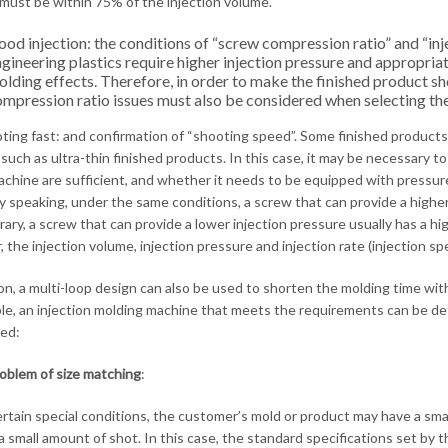
must be within 75% of the injection volume.
od injection: the conditions of “screw compression ratio” and “inj
gineering plastics require higher injection pressure and appropri
lding effects. Therefore, in order to make the finished product sh
mpression ratio issues must also be considered when selecting the
oting fast: and confirmation of “shooting speed”. Some finished products r
 such as ultra-thin finished products. In this case, it may be necessary to
achine are sufficient, and whether it needs to be equipped with pressur
y speaking, under the same conditions, a screw that can provide a higher
rary, a screw that can provide a lower injection pressure usually has a 
, the injection volume, injection pressure and injection rate (injection 
ion, a multi-loop design can also be used to shorten the molding time w
iple, an injection molding machine that meets the requirements can be d
ed:
oblem of size matching
:
rtain special conditions, the customer’s mold or product may have a small
 a small amount of shot. In this case, the standard specifications set b