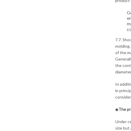
product 
Go
en
mo
co
7.7. Sho
molding,
of the m
Generall
the cont
diameter
In addit
in princ
consider
◆
The pr
Under ce
size but