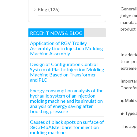
Generall
(126)
Blog
judge fo
manufact
product 
RECENT NEWS & BLOG
Application of RGV Trolley
Assembly Line in Injection Molding
Machine Assembly
In addit
to be pr
Design of Configuration Control
extremel
System of Plastic Injection Molding
Machine Based on Transformer
and PLC
Importan
Therefor
Energy consumption analysis of the
hydraulic system of an injection
molding machine and its simulation
◆
Mold
s
analysis of energy saving after
boosting pressure
◆
Type a
Causes of black spots on surface of
The appe
38CrMoAlstel barel for injection
molding machine