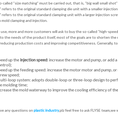
-called “size matching” must be carried out, that is, “big wall small shot” 
” refers to the original standard clamping die unit with a smaller injectio
” refers to the original standard clamping unit with a larger injection sc
mold clamping and injection.
l use, more and more customers will ask to buy the so-called “high-speed 
 to the needs of the product itself, most of the goals are to shorten the
reducing production costs and improving competitiveness. Generally, t
eed ​​up the
injection speed
: increase the motor and pump, or add a
ntrol);
eed ​​up the feeding speed: increase the motor motor and pump, or
crew speed;
lti-loop system: adopts double-loop or three-loop design to pe
e molding time;
crease the mold waterway to improve the cooling efficiency of th
ave any questions on
plastic industry
,plz feel free to ask FLYSE team,we 