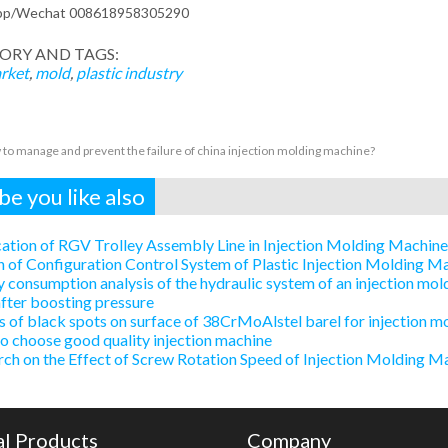
pp/Wechat 008618958305290
ORY AND TAGS:
rket
,
mold
,
plastic industry
to manage and prevent the failure of china injection molding machine?
e you like also
ation of RGV Trolley Assembly Line in Injection Molding Machin
 of Configuration Control System of Plastic Injection Molding 
 consumption analysis of the hydraulic system of an injection mold
after boosting pressure
 of black spots on surface of 38CrMoAlstel barel for injection m
 choose good quality injection machine
ch on the Effect of Screw Rotation Speed of Injection Molding Ma
al Products
Company