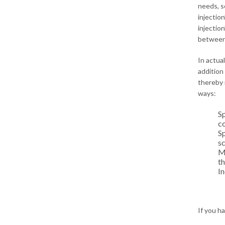
needs, so
injection
injection
between 
In actua
addition
thereby 
ways:
Sp
co
Sp
s
Mu
th
In
If you h