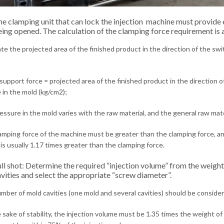
e clamping unit that can lock the injection machine must provide
ing opened. The calculation of the clamping force requirement is a
te the projected area of ​​the finished product in the direction of the sw
upport force = projected area of ​​the finished product in the direction 
 in the mold (kg/cm2);
ssure in the mold varies with the raw material, and the general raw ma
mping force of the machine must be greater than the clamping force, and 
is usually 1.17 times greater than the clamping force.
ll shot: Determine the required “injection volume” from the weigh
vities and select the appropriate “screw diameter”.
mber of mold cavities (one mold and several cavities) should be conside
 sake of stability, the injection volume must be 1.35 times the weight of 