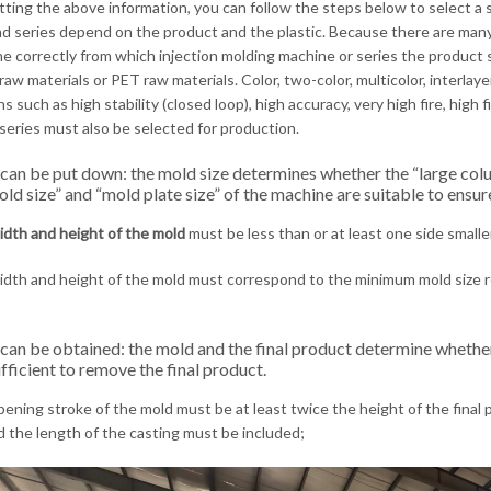
tting the above information, you can follow the steps below to select a 
d series depend on the product and the plastic. Because there are man
e correctly from which injection molding machine or series the product 
raw materials or PET raw materials. Color, two-color, multicolor, interlaye
s such as high stability (closed loop), high accuracy, very high fire, high 
 series must also be selected for production.
 can be put down: the mold size determines whether the “large col
ld size” and “mold plate size” of the machine are suitable to ensu
idth and height of the mold
must be less than or at least one side smalle
dth and height of the mold must correspond to the minimum mold size 
 can be obtained: the mold and the final product determine whethe
fficient to remove the final product.
ening stroke of the mold must be at least twice the height of the final p
d the length of the casting must be included;