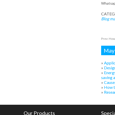
Whatsa
CATEG
Blog
ma
Prev:
How 
Mayb
»
Applic
»
Design
»
Energy
saving 
»
Causes
»
How to
»
Resear
Our Products
Speci