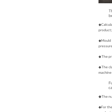
Th
be
◆Calcula
product;
◆Mould s
pressure
◆The pre
◆The cla
machine 
Fu
ca
◆
The nu
◆For the