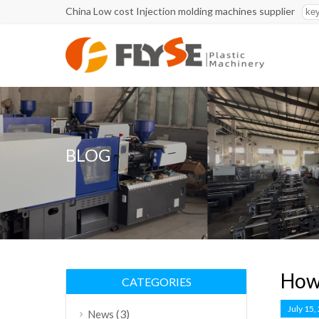
China Low cost Injection molding machines supplier
BLOG
How 
CATEGORIES
July 15,
(3)
News