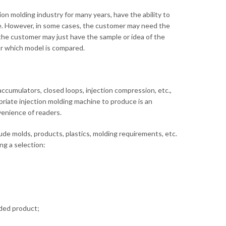
n molding industry for many years, have the ability to
. However, in some cases, the customer may need the
he customer may just have the sample or idea of ​​the
r which model is compared.
ccumulators, closed loops, injection compression, etc.,
priate injection molding machine to produce is an
venience of readers.
lude molds, products, plastics, molding requirements, etc.
ng a selection:
lded product;