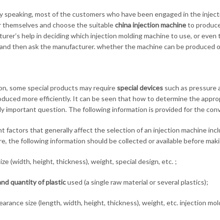
y speaking, most of the customers who have been engaged in the injectio
r themselves and choose the suitable
china
injection machine
to produce
urer’s help in deciding which injection molding machine to use, or even t
and then ask the manufacturer. whether the machine can be produced o
ion, some special products may require
special devices
such as pressure a
oduced more efficiently. It can be seen that how to determine the appro
y important question. The following information is provided for the con
t factors that generally affect the selection of an injection machine inc
e, the following information should be collected or available before maki
ize (width, height, thickness), weight, special design, etc. ;
nd quantity of plastic
used (a single raw material or several plastics);
arance size (length, width, height, thickness), weight, etc. injection mo