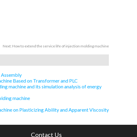
Next:
How to extend the service life of injection molding machine
e Assembly
Machine Based on Transformer and PLC
ing machine and its simulation analysis of energy
olding machine
chine on Plasticizing Ability and Apparent Viscosity
Contact Us