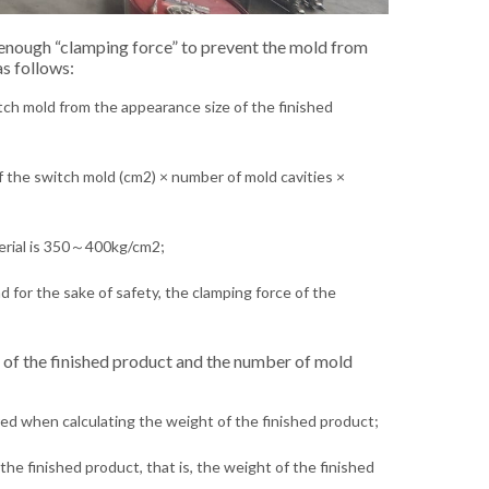
 enough “clamping force” to prevent the mold from
s follows:
itch mold from the appearance size of the finished
of the switch mold (cm2) × number of mold cavities ×
terial is 350～400kg/cm2;
for the sake of safety, the clamping force of the
t of the finished product and the number of mold
red when calculating the weight of the finished product;
the finished product, that is, the weight of the finished