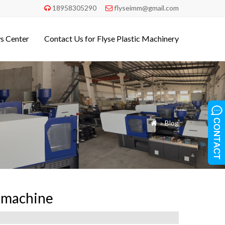
18958305290
flyseimm@gmail.com


s Center
Contact Us for Flyse Plastic Machinery
»
Blog

n machine