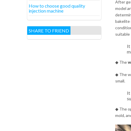
After ge
How to choose good quality
model an
injection machine
determin
bakelite 
condition
SHARE TO FRIEND
suitable
It
mo
◆ The
w
◆ The wi
small.
It
su
◆ The op
mold, an