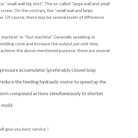
or “small wall big shot”. The so-called “large wall and small
n screw. On the contrary, the “small wall and large
rew. Of course, there may be several levels of difference
machine” or “fast machine”. Generally speaking, in
 molding cycle and increase the output per unit time,
o achieve the above-mentioned purpose, there are several
 pressure accumulator (preferably closed loop
 reduce the feeding hydraulic motor to speed up the
rform compound actions simultaneously to shorten
e mold.
will give you best service！