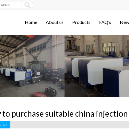
Home
About us
Products
FAQ’s
New
to purchase suitable china injectio
 2021