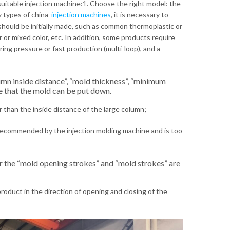
suitable injection machine:1. Choose the right model: the
y types of china
injection machines
, it is necessary to
should be initially made, such as common thermoplastic or
r or mixed color, etc. In addition, some products require
firing pressure or fast production (multi-loop), and a
umn inside distance”, “mold thickness”, “minimum
re that the mold can be put down.
r than the inside distance of the large column;
recommended by the injection molding machine and is too
r the “mold opening strokes” and “mold strokes” are
roduct in the direction of opening and closing of the