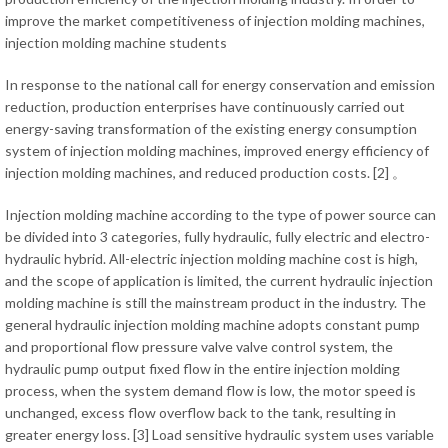
improve the market competitiveness of injection molding machines,
injection molding machine students
In response to the national call for energy conservation and emission
reduction, production enterprises have continuously carried out
energy-saving transformation of the existing energy consumption
system of injection molding machines, improved energy efficiency of
injection molding machines, and reduced production costs. [2] 。
Injection molding machine according to the type of power source can
be divided into 3 categories, fully hydraulic, fully electric and electro-
hydraulic hybrid. All-electric injection molding machine cost is high,
and the scope of application is limited, the current hydraulic injection
molding machine is still the mainstream product in the industry. The
general hydraulic injection molding machine adopts constant pump
and proportional flow pressure valve valve control system, the
hydraulic pump output fixed flow in the entire injection molding
process, when the system demand flow is low, the motor speed is
unchanged, excess flow overflow back to the tank, resulting in
greater energy loss. [3] Load sensitive hydraulic system uses variable