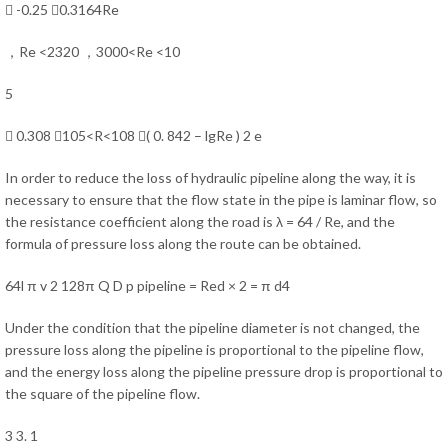
 -0.25 0.3164Re
，Re <2320 ，3000<Re <10
5
 0.308 ，105<R<108 ( 0. 842 – lgRe ) 2 e
In order to reduce the loss of hydraulic pipeline along the way, it is
necessary to ensure that the flow state in the pipe is laminar flow, so
the resistance coefficient along the road is λ = 64 / Re, and the
formula of pressure loss along the route can be obtained.
64l π v 2 128π Q D p pipeline = Red × 2 = π d4
Under the condition that the pipeline diameter is not changed, the
pressure loss along the pipeline is proportional to the pipeline flow,
and the energy loss along the pipeline pressure drop is proportional to
the square of the pipeline flow.
3 3. 1