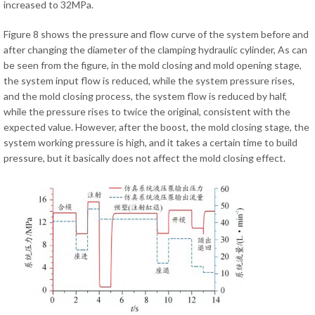
increased to 32MPa.
Figure 8 shows the pressure and flow curve of the system before and
after changing the diameter of the clamping hydraulic cylinder, As can
be seen from the figure, in the mold closing and mold opening stage,
the system input flow is reduced, while the system pressure rises,
and the mold closing process, the system flow is reduced by half,
while the pressure rises to twice the original, consistent with the
expected value. However, after the boost, the mold closing stage, the
system working pressure is high, and it takes a certain time to build
pressure, but it basically does not affect the mold closing effect.