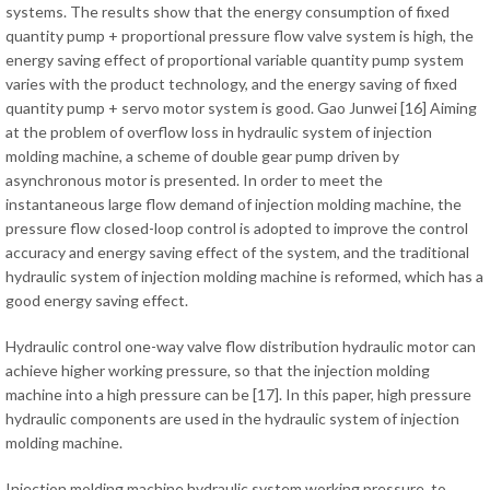
systems. The results show that the energy consumption of fixed
quantity pump + proportional pressure flow valve system is high, the
energy saving effect of proportional variable quantity pump system
varies with the product technology, and the energy saving of fixed
quantity pump + servo motor system is good. Gao Junwei [16] Aiming
at the problem of overflow loss in hydraulic system of injection
molding machine, a scheme of double gear pump driven by
asynchronous motor is presented. In order to meet the
instantaneous large flow demand of injection molding machine, the
pressure flow closed-loop control is adopted to improve the control
accuracy and energy saving effect of the system, and the traditional
hydraulic system of injection molding machine is reformed, which has a
good energy saving effect.
Hydraulic control one-way valve flow distribution hydraulic motor can
achieve higher working pressure, so that the injection molding
machine into a high pressure can be [17]. In this paper, high pressure
hydraulic components are used in the hydraulic system of injection
molding machine.
Injection molding machine hydraulic system working pressure, to