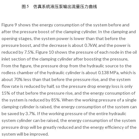
Figure 9 shows the energy consumption of the system before and
after the pressure boost of the clamping cylinder. In the clamping and
opening stages, the system power is lower than that before the
pressure boost, and the decrease is about 0.7kW, and the power is
reduced by 7.5%. Figure 10 shows the pressure of each node in the oil
inlet section of the clamping cylinder after boosting the pressure,
From the figure, the pressure drop from the hydraulic source to the
rodless chamber of the hydraulic cylinder is about 0.138 MPa, which is
about 70% less than that before the pressure rise, and the system
flow rate is reduced by half, so the pressure drop energy loss is only
15% of that before the pressure rise, and the energy consumption of
the system is reduced by 85%. When the working pressure of a single
clamping cylinder is raised, the energy consumption of the system can
be saved by 3.7%. If the working pressure of the entire hydraulic
system cylinder can be raised, the energy consumption of the system
pressure drop will be greatly reduced and the energy efficiency of the
system will be improved.