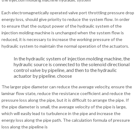
Each electromagnetically operated valve port throttling pressure drop
energy loss, should give priority to reduce the system flow. In order
to ensure that the output power of the hydraulic system of the
injection molding machine is unchanged when the system flow is
reduced, it is necessary to increase the working pressure of the
hydraulic system to maintain the normal operation of the actuators.
In the hydraulic system of injection molding machine, the
hydraulic source is connected to the solenoid directional
control valve by pipeline, and then to the hydraulic
actuator by pipeline. choose
The larger pipe diameter can reduce the average velocity, ensure the
laminar flow state, reduce the resistance coefficient and reduce the
pressure loss along the pipe, but it is difficult to arrange the pipe. If
the pipe diameter is small, the average velocity of the pipe is large,
which will easily lead to turbulence in the pipe and increase the
energy loss along the pipe path. The calculation formula of pressure
loss along the pipeline is