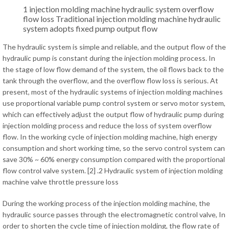
1 injection molding machine hydraulic system overflow
flow loss Traditional injection molding machine hydraulic
system adopts fixed pump output flow
The hydraulic system is simple and reliable, and the output flow of the
hydraulic pump is constant during the injection molding process. In
the stage of low flow demand of the system, the oil flows back to the
tank through the overflow, and the overflow flow loss is serious. At
present, most of the hydraulic systems of injection molding machines
use proportional variable pump control system or servo motor system,
which can effectively adjust the output flow of hydraulic pump during
injection molding process and reduce the loss of system overflow
flow. In the working cycle of injection molding machine, high energy
consumption and short working time, so the servo control system can
save 30% ~ 60% energy consumption compared with the proportional
flow control valve system. [2] .2 Hydraulic system of injection molding
machine valve throttle pressure loss
During the working process of the injection molding machine, the
hydraulic source passes through the electromagnetic control valve, In
order to shorten the cycle time of injection molding, the flow rate of