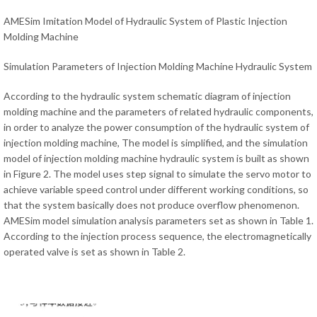
AMESim Imitation Model of Hydraulic System of Plastic Injection
Molding Machine
Simulation Parameters of Injection Molding Machine Hydraulic System
According to the hydraulic system schematic diagram of injection
molding machine and the parameters of related hydraulic components,
in order to analyze the power consumption of the hydraulic system of
injection molding machine, The model is simplified, and the simulation
model of injection molding machine hydraulic system is built as shown
in Figure 2. The model uses step signal to simulate the servo motor to
achieve variable speed control under different working conditions, so
that the system basically does not produce overflow phenomenon.
AMESim model simulation analysis parameters set as shown in Table 1.
According to the injection process sequence, the electromagnetically
operated valve is set as shown in Table 2.