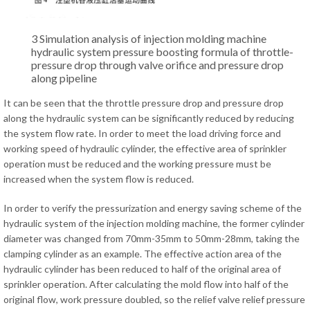
3 Simulation analysis of injection molding machine
hydraulic system pressure boosting formula of throttle-
pressure drop through valve orifice and pressure drop
along pipeline
It can be seen that the throttle pressure drop and pressure drop
along the hydraulic system can be significantly reduced by reducing
the system flow rate. In order to meet the load driving force and
working speed of hydraulic cylinder, the effective area of sprinkler
operation must be reduced and the working pressure must be
increased when the system flow is reduced.
In order to verify the pressurization and energy saving scheme of the
hydraulic system of the injection molding machine, the former cylinder
diameter was changed from 70mm-35mm to 50mm-28mm, taking the
clamping cylinder as an example. The effective action area of the
hydraulic cylinder has been reduced to half of the original area of
sprinkler operation. After calculating the mold flow into half of the
original flow, work pressure doubled, so the relief valve relief pressure