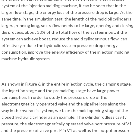
system of the injection molding machine, it can be seen that in the
larger flow stage, the energy loss of the pressure drop is large. At the
same time, in the simulation test, the length of the mold oil cylinder is
larger. , running long, so its flow needs to be large, opening and closing
die process, about 30% of the total flow of the system input, if the
system can achieve boost, reduce the mold cylinder input flow, can
effectively reduce the hydraulic system pressure drop energy
consumption, improve the energy efficiency of the injection molding
machine hydraulic system.
As shown in Figure 6, in the entire injection cycle, the clamping stage,
the injection stage and the premolding stage have large power
consumption. In order to study the pressure drop of the
electromagnetically operated valve and the pipeline loss along the
way in the hydraulic system, we take the mold opening stage of the
closed hydraulic cylinder as an example. The cylinder rodless cavity
pressure, the electromagnetically operated valve port pressure of V1,
and the pressure of valve port P in V1 as well as the output pressure