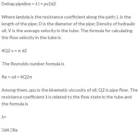
Deltap pipeline = λ l × ρv2d2
Where lambda is the resistance coefficient along the path; L is the
length of the pipe; D is the diameter of the pipe; Density of hydraulic
oil; V is the average velocity in the tube. The formula for calculating
the flow velocity in the tube is
4Q2 v = π d2
The Reynolds number formula is
Re = vd = 4Q2π
Among them, upu is the kinematic viscosity of oil; Q2 is pipe flow. The
resistance coefficient λ is related to the flow state in the tube and
the formula is
λ=
64 Re