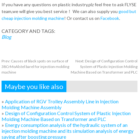
If you have any questions on plastic industry,plz feel free to ask FLYSE
team,we will give you best service！ We can also supply you
good but
cheap injection molding machine
! Or contact us on
Facebook
.
CATEGORY AND TAGS:
Blog
Prev:
Causes of black spots on surface of
Next:
Design of Configuration Control
38CrMoAlstel barel for injection molding
System of Plastic Injection Molding
machine
Machine Based on Transformer and PLC
Maybe you like also
»
Application of RGV Trolley Assembly Line in Injection
Molding Machine Assembly
»
Design of Configuration Control System of Plastic Injection
Molding Machine Based on Transformer and PLC
»
Energy consumption analysis of the hydraulic system of an
injection molding machine and its simulation analysis of energy
saving after boosting pressure