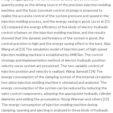
quantity pump as the driving source of the precision injection molding
machine, and the fuzzy synovium control strategy is proposed to
realize the accurate control of the system pressure and speed in the
injection molding process, and the energy saving is good. Liu et al. [11-
12] compared the energy efficiency of five kinds of electro-hydraulic
control schemes on the injection molding machine, and the results
showed that the dynamic performance of the system is good, the
control precision is high and the energy saving effect is the best. Xiao
Wang et al [13] The simulation model of injection part of high speed
injection molding machine is established by AMESim. The control
strategy and implementation method of electro-hydraulic position-
velocity servo system are presented. The two-variable control of
injection position and velocity is realized. Wang Jianwait [14] The
energy consumption of the clamping system of the internal circulation
two-plate injection molding machine is simulated and analyzed. The
energy consumption of the system can be reduced by reducing the
valve control components, adopting the appropriate hydraulic cylinder
diameter and adding the accumulator. Xiong Wennan and others [15]
The energy consumption of injection molding machine during
clamping, opening and ejecting is analyzed in three kinds of hydraulic