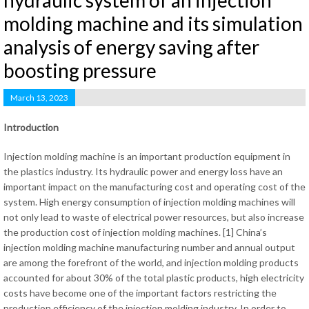
hydraulic system of an injection
molding machine and its simulation
analysis of energy saving after
boosting pressure
March 13, 2023
Introduction
Injection molding machine is an important production equipment in
the plastics industry. Its hydraulic power and energy loss have an
important impact on the manufacturing cost and operating cost of the
system. High energy consumption of injection molding machines will
not only lead to waste of electrical power resources, but also increase
the production cost of injection molding machines. [1] China’s
injection molding machine manufacturing number and annual output
are among the forefront of the world, and injection molding products
accounted for about 30% of the total plastic products, high electricity
costs have become one of the important factors restricting the
production efficiency of the injection molding industry. In order to