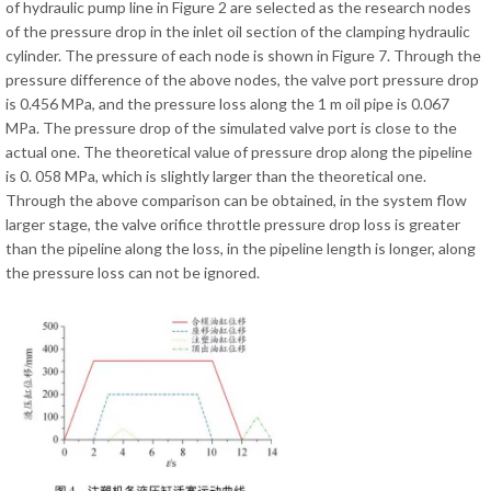
of hydraulic pump line in Figure 2 are selected as the research nodes
of the pressure drop in the inlet oil section of the clamping hydraulic
cylinder. The pressure of each node is shown in Figure 7. Through the
pressure difference of the above nodes, the valve port pressure drop
is 0.456 MPa, and the pressure loss along the 1 m oil pipe is 0.067
MPa. The pressure drop of the simulated valve port is close to the
actual one. The theoretical value of pressure drop along the pipeline
is 0. 058 MPa, which is slightly larger than the theoretical one.
Through the above comparison can be obtained, in the system flow
larger stage, the valve orifice throttle pressure drop loss is greater
than the pipeline along the loss, in the pipeline length is longer, along
the pressure loss can not be ignored.