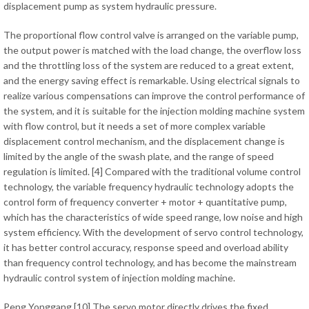
displacement pump as system hydraulic pressure.
The proportional flow control valve is arranged on the variable pump,
the output power is matched with the load change, the overflow loss
and the throttling loss of the system are reduced to a great extent,
and the energy saving effect is remarkable. Using electrical signals to
realize various compensations can improve the control performance of
the system, and it is suitable for the injection molding machine system
with flow control, but it needs a set of more complex variable
displacement control mechanism, and the displacement change is
limited by the angle of the swash plate, and the range of speed
regulation is limited. [4] Compared with the traditional volume control
technology, the variable frequency hydraulic technology adopts the
control form of frequency converter + motor + quantitative pump,
which has the characteristics of wide speed range, low noise and high
system efficiency. With the development of servo control technology,
it has better control accuracy, response speed and overload ability
than frequency control technology, and has become the mainstream
hydraulic control system of injection molding machine.
Peng Yonggang [10] The servo motor directly drives the fixed