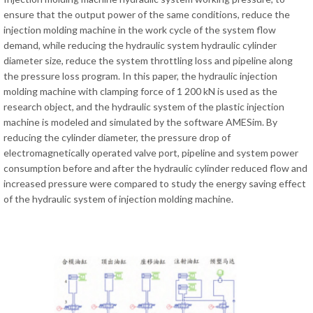
ensure that the output power of the same conditions, reduce the
injection molding machine in the work cycle of the system flow
demand, while reducing the hydraulic system hydraulic cylinder
diameter size, reduce the system throttling loss and pipeline along
the pressure loss program. In this paper, the hydraulic injection
molding machine with clamping force of 1 200 kN is used as the
research object, and the hydraulic system of the plastic injection
machine is modeled and simulated by the software AMESim. By
reducing the cylinder diameter, the pressure drop of
electromagnetically operated valve port, pipeline and system power
consumption before and after the hydraulic cylinder reduced flow and
increased pressure were compared to study the energy saving effect
of the hydraulic system of injection molding machine.