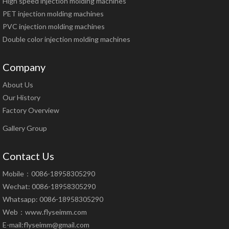
High speed injection molding machines
PET injection molding machines
PVC injection molding machines
Double color injection molding machines
Company
About Us
Our History
Factory Overview
Gallery Group
Contact Us
Mobile：0086-18958305290
Wechat: 0086-18958305290
Whatsapp: 0086-18958305290
Web：
www.flyseimm.com
E-mail:
flyseimm@gmail.com