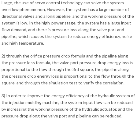
Large, the use of servo control technology can solve the system
overflow phenomenon, However, the system has a large number of
directional valves and a long pipeline, and the working pressure of the
system is low. In the high-power stage, the system has a large input
flow demand, and there is pressure loss along the valve port and
pipeline, which causes the system to reduce energy efficiency, noise
and high temperature.
2) through the orifice pressure drop formula and the pipeline along
the pressure loss formula, the valve port pressure drop energy loss is
proportional to the flow through the 3rd square, the pipeline along
the pressure drop energy loss is proportional to the flow through the
square, and through the simulation test to verify the correlation.
3) In order to improve the energy efficiency of the hydraulic system of
the injection molding machine, the system input flow can be reduced
by increasing the working pressure of the hydraulic actuator, and the
pressure drop along the valve port and pipeline can be reduced.