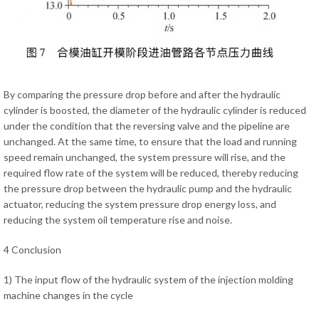
By comparing the pressure drop before and after the hydraulic
cylinder is boosted, the diameter of the hydraulic cylinder is reduced
under the condition that the reversing valve and the pipeline are
unchanged. At the same time, to ensure that the load and running
speed remain unchanged, the system pressure will rise, and the
required flow rate of the system will be reduced, thereby reducing
the pressure drop between the hydraulic pump and the hydraulic
actuator, reducing the system pressure drop energy loss, and
reducing the system oil temperature rise and noise.
4 Conclusion
1) The input flow of the hydraulic system of the injection molding
machine changes in the cycle