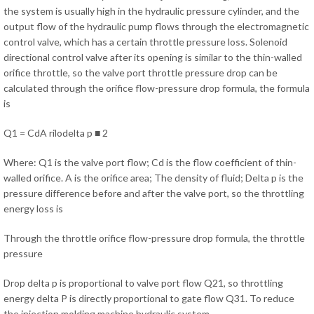
the system is usually high in the hydraulic pressure cylinder, and the
output flow of the hydraulic pump flows through the electromagnetic
control valve, which has a certain throttle pressure loss. Solenoid
directional control valve after its opening is similar to the thin-walled
orifice throttle, so the valve port throttle pressure drop can be
calculated through the orifice flow-pressure drop formula, the formula
is
Q1 = CdA rilodelta p ■ 2
Where: Q1 is the valve port flow; Cd is the flow coefficient of thin-
walled orifice. A is the orifice area; The density of fluid; Delta p is the
pressure difference before and after the valve port, so the throttling
energy loss is
Through the throttle orifice flow-pressure drop formula, the throttle
pressure
Drop delta p is proportional to valve port flow Q21, so throttling
energy delta P is directly proportional to gate flow Q31. To reduce
the injection molding machine hydraulic system