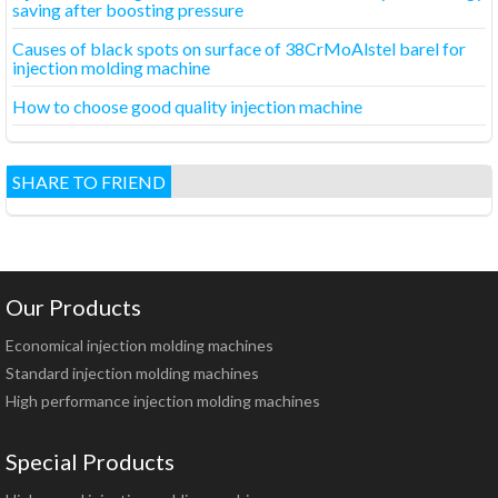
saving after boosting pressure
Causes of black spots on surface of 38CrMoAlstel barel for
injection molding machine
How to choose good quality injection machine
SHARE TO FRIEND
Our Products
Economical injection molding machines
Standard injection molding machines
High performance injection molding machines
Special Products