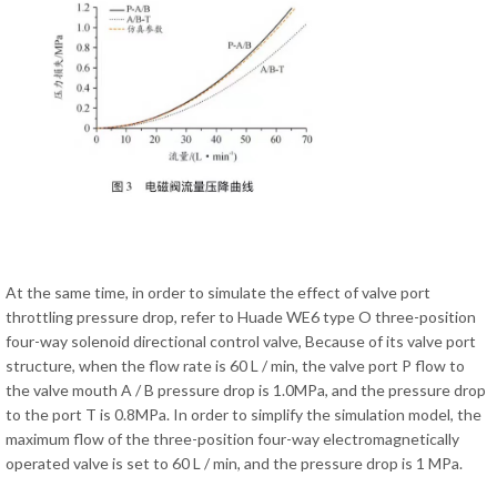
At the same time, in order to simulate the effect of valve port
throttling pressure drop, refer to Huade WE6 type O three-position
four-way solenoid directional control valve, Because of its valve port
structure, when the flow rate is 60 L / min, the valve port P flow to
the valve mouth A / B pressure drop is 1.0MPa, and the pressure drop
to the port T is 0.8MPa. In order to simplify the simulation model, the
maximum flow of the three-position four-way electromagnetically
operated valve is set to 60 L / min, and the pressure drop is 1 MPa.