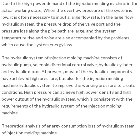
Due to the high power demand of the injection molding machine in the
actual working state, When the overflow pressure of the system is
low, it is often necessary to input a large flow rate. In the large flow
hydraulic system, the pressure drop of the valve port and the
pressure loss along the pipe path are large, and the system
temperature rise and noise are also accompanied by the problems,
which cause the system energy loss.
The hydraulic system of injection molding machine consists of
hydraulic pump, solenoid directional control valve, hydraulic cylinder
and hydraulic motor. At present, most of the hydraulic components
have achieved high pressure, but also for the injection molding
machine hydraulic system to improve the working pressure to create
conditions. High pressure can achieve high power density and high
power output of the hydraulic system, which is consistent with the
requirements of the hydraulic system of the injection molding
machine.
Theoretical analysis of energy consumption loss of hydraulic system
of injection molding machine