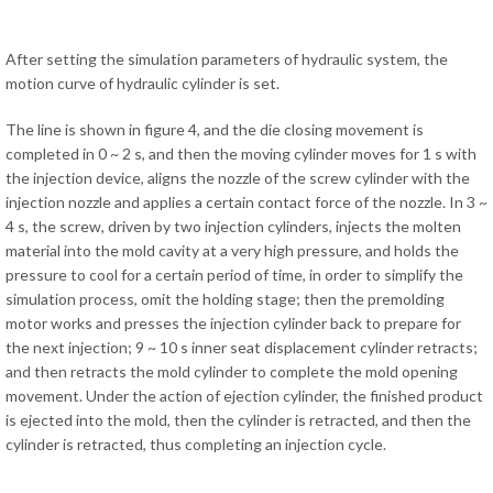
After setting the simulation parameters of hydraulic system, the
motion curve of hydraulic cylinder is set.
The line is shown in figure 4, and the die closing movement is
completed in 0 ~ 2 s, and then the moving cylinder moves for 1 s with
the injection device, aligns the nozzle of the screw cylinder with the
injection nozzle and applies a certain contact force of the nozzle. In 3 ~
4 s, the screw, driven by two injection cylinders, injects the molten
material into the mold cavity at a very high pressure, and holds the
pressure to cool for a certain period of time, in order to simplify the
simulation process, omit the holding stage; then the premolding
motor works and presses the injection cylinder back to prepare for
the next injection; 9 ~ 10 s inner seat displacement cylinder retracts;
and then retracts the mold cylinder to complete the mold opening
movement. Under the action of ejection cylinder, the finished product
is ejected into the mold, then the cylinder is retracted, and then the
cylinder is retracted, thus completing an injection cycle.