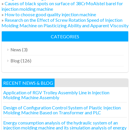
»
Causes of black spots on surface of 38CrMoAlstel barel for
injection molding machine
»
How to choose good quality injection machine
»
Research on the Effect of Screw Rotation Speed of Injection
Molding Machine on Plasticizing Ability and Apparent Viscosity
CATEGORIES
(3)
News
(126)
Blog
RECENT NEWS & BLOG
Application of RGV Trolley Assembly Line in Injection
Molding Machine Assembly
Design of Configuration Control System of Plastic Injection
Molding Machine Based on Transformer and PLC
Energy consumption analysis of the hydraulic system of an
injection molding machine and its simulation analysis of energy