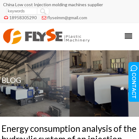
China Low cost Injection molding machines supplier
18958305290
flyseimm@gmail.com


BLOG
»
Blog

Energy consumption analysis of the