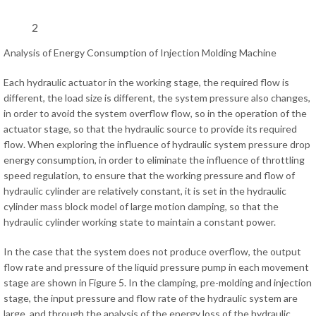
2
Analysis of Energy Consumption of Injection Molding Machine
Each hydraulic actuator in the working stage, the required flow is
different, the load size is different, the system pressure also changes,
in order to avoid the system overflow flow, so in the operation of the
actuator stage, so that the hydraulic source to provide its required
flow. When exploring the influence of hydraulic system pressure drop
energy consumption, in order to eliminate the influence of throttling
speed regulation, to ensure that the working pressure and flow of
hydraulic cylinder are relatively constant, it is set in the hydraulic
cylinder mass block model of large motion damping, so that the
hydraulic cylinder working state to maintain a constant power.
In the case that the system does not produce overflow, the output
flow rate and pressure of the liquid pressure pump in each movement
stage are shown in Figure 5. In the clamping, pre-molding and injection
stage, the input pressure and flow rate of the hydraulic system are
large, and through the analysis of the energy loss of the hydraulic