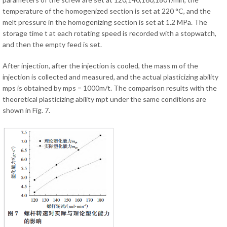
temperature of the homogenized section is set at 220 °C, and the
melt pressure in the homogenizing section is set at 1.2 MPa. The
storage time t at each rotating speed is recorded with a stopwatch,
and then the empty feed is set.
After injection, after the injection is cooled, the mass m of the
injection is collected and measured, and the actual plasticizing ability
mps is obtained by mps = 1000m/t. The comparison results with the
theoretical plasticizing ability mpt under the same conditions are
shown in Fig. 7.