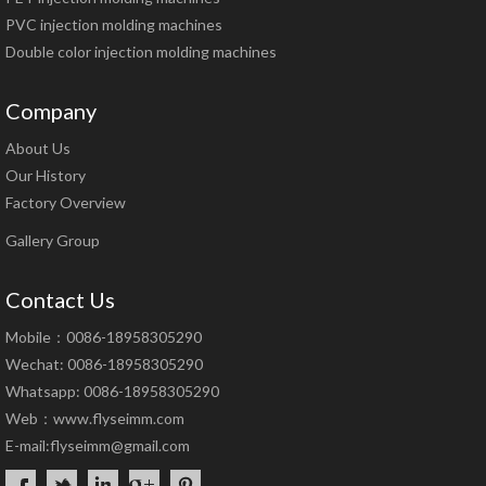
PVC injection molding machines
Double color injection molding machines
Company
About Us
Our History
Factory Overview
Gallery Group
Contact Us
Mobile：0086-18958305290
Wechat: 0086-18958305290
Whatsapp: 0086-18958305290
Web：
www.flyseimm.com
E-mail:
flyseimm@gmail.com