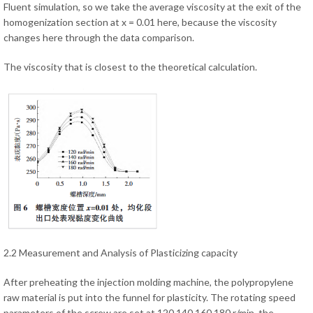
Fluent simulation, so we take the average viscosity at the exit of the
homogenization section at x = 0.01 here, because the viscosity
changes here through the data comparison.
The viscosity that is closest to the theoretical calculation.
2.2 Measurement and Analysis of Plasticizing capacity
After preheating the injection molding machine, the polypropylene
raw material is put into the funnel for plasticity. The rotating speed
parameters of the screw are set at 120,140,160,180 r/min, the