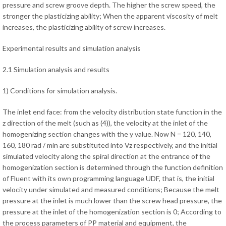
pressure and screw groove depth. The higher the screw speed, the
stronger the plasticizing ability; When the apparent viscosity of melt
increases, the plasticizing ability of screw increases.
Experimental results and simulation analysis
2.1 Simulation analysis and results
1) Conditions for simulation analysis.
The inlet end face: from the velocity distribution state function in the
z direction of the melt (such as (4)), the velocity at the inlet of the
homogenizing section changes with the y value. Now N = 120, 140,
160, 180 rad / min are substituted into Vz respectively, and the initial
simulated velocity along the spiral direction at the entrance of the
homogenization section is determined through the function definition
of Fluent with its own programming language UDF, that is, the initial
velocity under simulated and measured conditions; Because the melt
pressure at the inlet is much lower than the screw head pressure, the
pressure at the inlet of the homogenization section is 0; According to
the process parameters of PP material and equipment, the