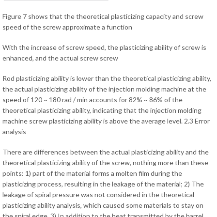
Figure 7 shows that the theoretical plasticizing capacity and screw
speed of the screw approximate a function
With the increase of screw speed, the plasticizing ability of screw is
enhanced, and the actual screw screw
Rod plasticizing ability is lower than the theoretical plasticizing ability,
the actual plasticizing ability of the injection molding machine at the
speed of 120 ~ 180 rad / min accounts for 82% ~ 86% of the
theoretical plasticizing ability, indicating that the injection molding
machine screw plasticizing ability is above the average level. 2.3 Error
analysis
There are differences between the actual plasticizing ability and the
theoretical plasticizing ability of the screw, nothing more than these
points: 1) part of the material forms a molten film during the
plasticizing process, resulting in the leakage of the material; 2) The
leakage of spiral pressure was not considered in the theoretical
plasticizing ability analysis, which caused some materials to stay on
the spiral edge. 3) In addition to the heat transmitted by the barrel