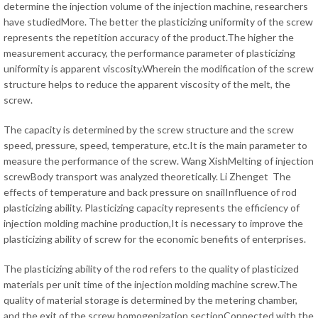
determine the injection volume of the injection machine, researchers
have studiedMore. The better the plasticizing uniformity of the screw
represents the repetition accuracy of the product.The higher the
measurement accuracy, the performance parameter of plasticizing
uniformity is apparent viscosity.Wherein the modification of the screw
structure helps to reduce the apparent viscosity of the melt, the
screw.
The capacity is determined by the screw structure and the screw
speed, pressure, speed, temperature, etc.It is the main parameter to
measure the performance of the screw. Wang XishMelting of injection
screwBody transport was analyzed theoretically. Li Zhenget The
effects of temperature and back pressure on snailInfluence of rod
plasticizing ability. Plasticizing capacity represents the efficiency of
injection molding machine production,It is necessary to improve the
plasticizing ability of screw for the economic benefits of enterprises.
The plasticizing ability of the rod refers to the quality of plasticized
materials per unit time of the injection molding machine screw.The
quality of material storage is determined by the metering chamber,
and the exit of the screw homogenization sectionConnected with the