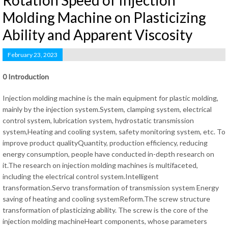
Rotation Speed of Injection
Molding Machine on Plasticizing
Ability and Apparent Viscosity
February 23, 2023
0 Introduction
Injection molding machine is the main equipment for plastic molding,
mainly by the injection system.System, clamping system, electrical
control system, lubrication system, hydrostatic transmission
system,Heating and cooling system, safety monitoring system, etc. To
improve product qualityQuantity, production efficiency, reducing
energy consumption, people have conducted in-depth research on
it.The research on injection molding machines is multifaceted,
including the electrical control system.Intelligent
transformation.Servo transformation of transmission system Energy
saving of heating and cooling systemReform.The screw structure
transformation of plasticizing ability. The screw is the core of the
injection molding machineHeart components, whose parameters