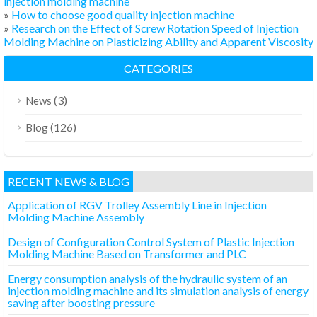
injection molding machine
»
How to choose good quality injection machine
»
Research on the Effect of Screw Rotation Speed of Injection
Molding Machine on Plasticizing Ability and Apparent Viscosity
CATEGORIES
(3)
News
(126)
Blog
RECENT NEWS & BLOG
Application of RGV Trolley Assembly Line in Injection
Molding Machine Assembly
Design of Configuration Control System of Plastic Injection
Molding Machine Based on Transformer and PLC
Energy consumption analysis of the hydraulic system of an
injection molding machine and its simulation analysis of energy
saving after boosting pressure