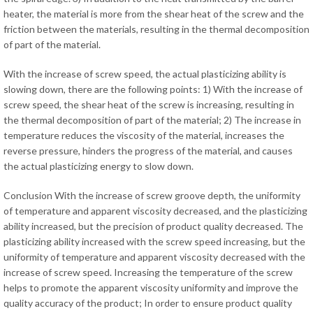
heater, the material is more from the shear heat of the screw and the
friction between the materials, resulting in the thermal decomposition
of part of the material.
With the increase of screw speed, the actual plasticizing ability is
slowing down, there are the following points: 1) With the increase of
screw speed, the shear heat of the screw is increasing, resulting in
the thermal decomposition of part of the material; 2) The increase in
temperature reduces the viscosity of the material, increases the
reverse pressure, hinders the progress of the material, and causes
the actual plasticizing energy to slow down.
Conclusion With the increase of screw groove depth, the uniformity
of temperature and apparent viscosity decreased, and the plasticizing
ability increased, but the precision of product quality decreased. The
plasticizing ability increased with the screw speed increasing, but the
uniformity of temperature and apparent viscosity decreased with the
increase of screw speed. Increasing the temperature of the screw
helps to promote the apparent viscosity uniformity and improve the
quality accuracy of the product; In order to ensure product quality