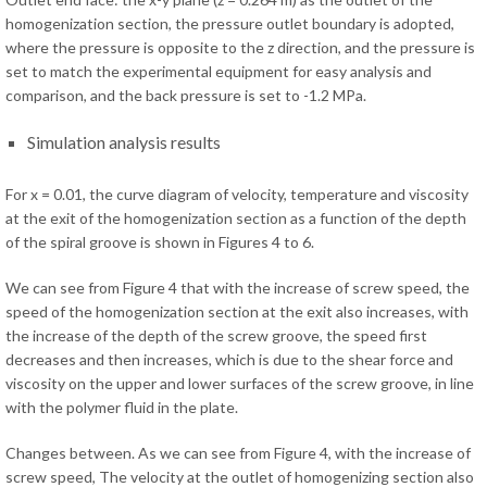
homogenization section, the pressure outlet boundary is adopted,
where the pressure is opposite to the z direction, and the pressure is
set to match the experimental equipment for easy analysis and
comparison, and the back pressure is set to -1.2 MPa.
Simulation analysis results
For x = 0.01, the curve diagram of velocity, temperature and viscosity
at the exit of the homogenization section as a function of the depth
of the spiral groove is shown in Figures 4 to 6.
We can see from Figure 4 that with the increase of screw speed, the
speed of the homogenization section at the exit also increases, with
the increase of the depth of the screw groove, the speed first
decreases and then increases, which is due to the shear force and
viscosity on the upper and lower surfaces of the screw groove, in line
with the polymer fluid in the plate.
Changes between. As we can see from Figure 4, with the increase of
screw speed, The velocity at the outlet of homogenizing section also