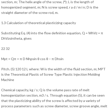
section, m; The helix angle of the screw, (°); L is the length of
homogenized segment, m; N is screw speed, r a d / m i n; D is the
straight diameter of the screw rod, m.
1.3 Calculation of theoretical plasticizing capacity
Substituting Eq. (4) into the flow definition equation, Q = WhVz = π
DhVzsintheta, gives
22 32
Mpt = Qπ = π D Nhрsin θ cos θ – π Dhsin
Pitch. (5) 120 12 L where: W is the width of the fluid section, m; MPT
is the Theoretical Plastic of Screw Type Plastic Injection Molding
Machine
Chemical capacity, kg / s; Q is the volume pass rate of melt
homogenization section, m3 / s. Through equation (5), it can be seen
that the plasticizing ability of the screw is affected by a variety of
process parameters such as screw diameter, screw groove angle, melt