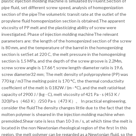
plastic injection molding machine is simulated by Fluent.Section of
pipe fluid, set different screw speed, analysis of homogenization
section of the pipeThe volumetric transit rate at the outlet of the
propylene fluid homogenization section is obtained.The apparent
viscosity of PP melt and the plasticizing ability of screw were
investigated. Phase of injection molding machineThe relevant
parameters are: the length of the homogenized section of the screw
is 80 mm, and the temperature of the barrel in the homogenizing
section is setSet at 220 C, the melt pressure in the homogenizing
section is 1.5 MPa, and the depth of the screw groove is 2.2Mm,
screw screw angle is 17.66 °, screw length-diameter ratio is 19.6,
screw diameter32 mm; The melt density of polypropylene (PP) was
770 kg / m3The melting point is 170 °C, the thermal conductivity
coefficient of the melt is 0.182W / (m · °C), and the melt ratioHeat
capacity of 2900 J / (kg · C), melt viscosity of 421 Pa · s (453 K /
320)Pa·s（463 K）/250 Pa·s（473 K）。 In practical engineering,
consider the fluidThe density changes little due to the fact that the
molten polymer is sheared in the injection molding machine when
premolded.Shear rate is less than 10-3 m / s, at which time the melt is
located in the non-Newtonian rheological region of the first In this
region, the melt polymer can be regarded as a Newtonian fluid, so the