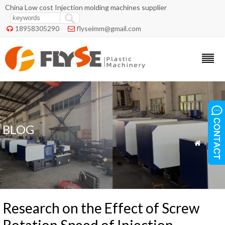
China Low cost Injection molding machines supplier
18958305290
flyseimm@gmail.com


BLOG
»
Blog

Research on the Effect of Screw