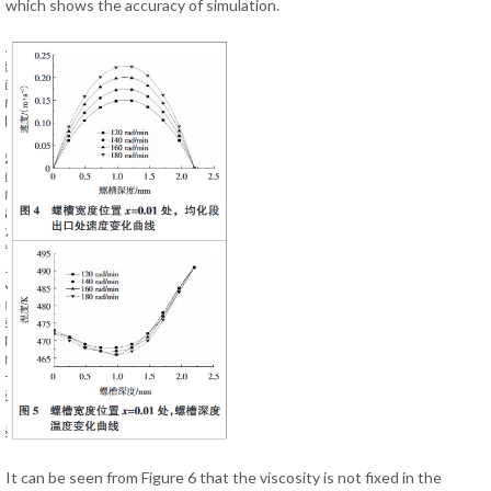
which shows the accuracy of simulation.
It can be seen from Figure 6 that the viscosity is not fixed in the