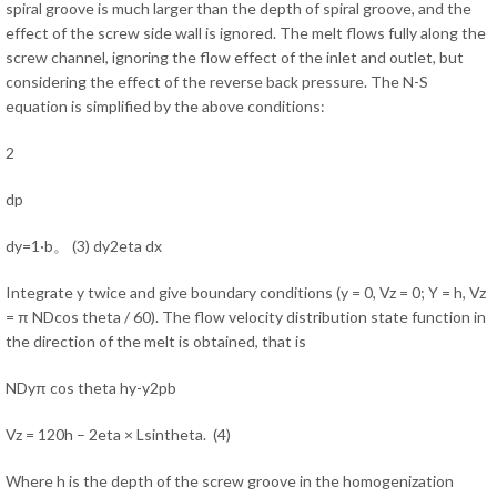
spiral groove is much larger than the depth of spiral groove, and the
effect of the screw side wall is ignored. The melt flows fully along the
screw channel, ignoring the flow effect of the inlet and outlet, but
considering the effect of the reverse back pressure. The N-S
equation is simplified by the above conditions:
2
dp
dy=1·b。 (3) dy2eta dx
Integrate y twice and give boundary conditions (y = 0, Vz = 0; Y = h, Vz
= π NDcos theta / 60). The flow velocity distribution state function in
the direction of the melt is obtained, that is
NDyπ cos theta hy-y2pb
Vz = 120h – 2eta × Lsintheta. (4)
Where h is the depth of the screw groove in the homogenization