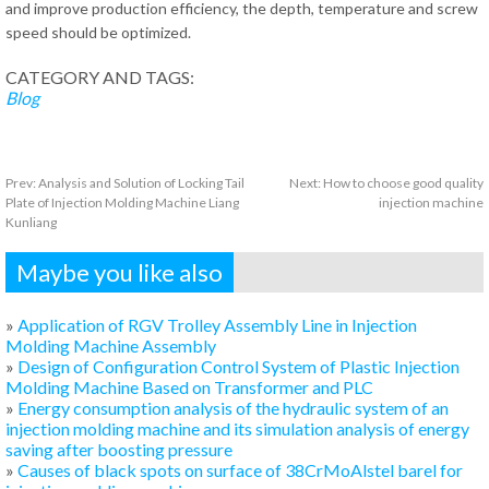
and improve production efficiency, the depth, temperature and screw
speed should be optimized.
CATEGORY AND TAGS:
Blog
Prev:
Analysis and Solution of Locking Tail
Next:
How to choose good quality
Plate of Injection Molding Machine Liang
injection machine
Kunliang
Maybe you like also
»
Application of RGV Trolley Assembly Line in Injection
Molding Machine Assembly
»
Design of Configuration Control System of Plastic Injection
Molding Machine Based on Transformer and PLC
»
Energy consumption analysis of the hydraulic system of an
injection molding machine and its simulation analysis of energy
saving after boosting pressure
»
Causes of black spots on surface of 38CrMoAlstel barel for