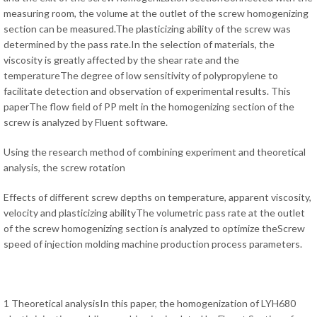
measuring room, the volume at the outlet of the screw homogenizing
section can be measured.The plasticizing ability of the screw was
determined by the pass rate.In the selection of materials, the
viscosity is greatly affected by the shear rate and the
temperatureThe degree of low sensitivity of polypropylene to
facilitate detection and observation of experimental results. This
paperThe flow field of PP melt in the homogenizing section of the
screw is analyzed by Fluent software.
Using the research method of combining experiment and theoretical
analysis, the screw rotation
Effects of different screw depths on temperature, apparent viscosity,
velocity and plasticizing abilityThe volumetric pass rate at the outlet
of the screw homogenizing section is analyzed to optimize theScrew
speed of injection molding machine production process parameters.
1 Theoretical analysisIn this paper, the homogenization of LYH680