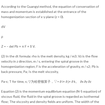
According to the Guangyi method, the equation of conservation of
mass and momentum is established at the entrance of the
homogenization section of x-y plane (z = 0).
dV
ρ
Z = – del Pb + π F + δ V.
(2) In the dt formula: rho is the melt density, kg / m3; Vz is the flow
velocity in z direction, m / s, entering the spiral groove in the
homogenization region; F is the acceleration of gravity, m / s2; Pb is
back pressure, Pa; Is the melt viscosity,
Pa·s; T for time, s; ▽为哈密顿算子，▽= ∂ i+ ∂ j+ ∂ k。 ∂x ∂y ∂z
Equation (2) is the momentum equilibrium equation (N-S equation) of
viscous fluid, the fluid in the spiral groove is regarded as isothermal
flow; The viscosity and density fields are uniform. The width of the