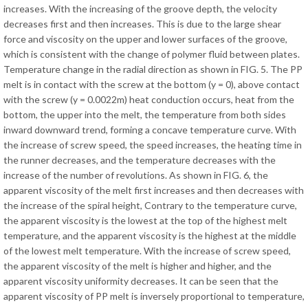
increases. With the increasing of the groove depth, the velocity
decreases first and then increases. This is due to the large shear
force and viscosity on the upper and lower surfaces of the groove,
which is consistent with the change of polymer fluid between plates.
Temperature change in the radial direction as shown in FIG. 5. The PP
melt is in contact with the screw at the bottom (y = 0), above contact
with the screw (y = 0.0022m) heat conduction occurs, heat from the
bottom, the upper into the melt, the temperature from both sides
inward downward trend, forming a concave temperature curve. With
the increase of screw speed, the speed increases, the heating time in
the runner decreases, and the temperature decreases with the
increase of the number of revolutions. As shown in FIG. 6, the
apparent viscosity of the melt first increases and then decreases with
the increase of the spiral height, Contrary to the temperature curve,
the apparent viscosity is the lowest at the top of the highest melt
temperature, and the apparent viscosity is the highest at the middle
of the lowest melt temperature. With the increase of screw speed,
the apparent viscosity of the melt is higher and higher, and the
apparent viscosity uniformity decreases. It can be seen that the
apparent viscosity of PP melt is inversely proportional to temperature,