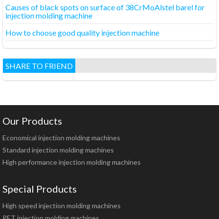
Causes of black spots on surface of 38CrMoAlstel barel for
injection molding machine
How to choose good quality injection machine
SHARE TO FRIEND
Our Products
Economical injection molding machines
Standard injection molding machines
High performance injection molding machines
Special Products
High speed injection molding machines
PET injection molding machines