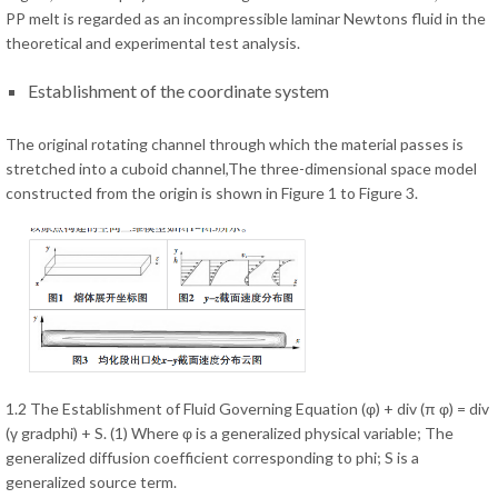
PP melt is regarded as an incompressible laminar Newtons fluid in the
theoretical and experimental test analysis.
Establishment of the coordinate system
The original rotating channel through which the material passes is
stretched into a cuboid channel,The three-dimensional space model
constructed from the origin is shown in Figure 1 to Figure 3.
1.2 The Establishment of Fluid Governing Equation (φ) + div (π φ) = div
(γ gradphi) + S. (1) Where φ is a generalized physical variable; The
generalized diffusion coefficient corresponding to phi; S is a
generalized source term.