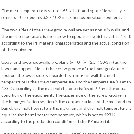
The melt temperature is set to 465 K. Left and right side walls: y-z
plane (x = 0), (x equals 3.2 × 10-2 m) as homogenization segments
The two sides of the screw groove wall are set as non-slip walls, and
the melt temperature is the screw temperature, which is set to 473 K
according to the PP material characteristics and the actual condition
of the equipment.
Upper and lower sidewalls: x-z plane (y = 0), (y = 2.2 × 10-3 m) as the
lower and upper sides of the screw groove of the homogenization
section, the lower side is regarded as a non-slip wall, the melt
temperature is the screw temperature, and the temperature is set to
473 K according to the material characteristics of PP and the actual
condition of the equipment; The upper side of the screw groove in
the homogenization section is the contact surface of the melt and the
barrel, the melt flow rate is the maximum, and the melt temperature is
equal to the barrel heater temperature, which is set to 493 K
according to the production conditions of the PP material.
Outlet end face: the x-y plane (z = 0.264 m) as the outlet of the