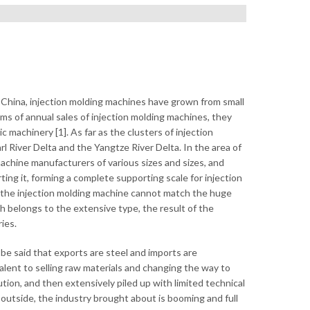
 China, injection molding machines have grown from small
rms of annual sales of injection molding machines, they
ic machinery [1]. As far as the clusters of injection
River Delta and the Yangtze River Delta. In the area of ​​
machine manufacturers of various sizes and sizes, and
g it, forming a complete supporting scale for injection
f the injection molding machine cannot match the huge
ch belongs to the extensive type, the result of the
ies.
be said that exports are steel and imports are
alent to selling raw materials and changing the way to
tion, and then extensively piled up with limited technical
 outside, the industry brought about is booming and full