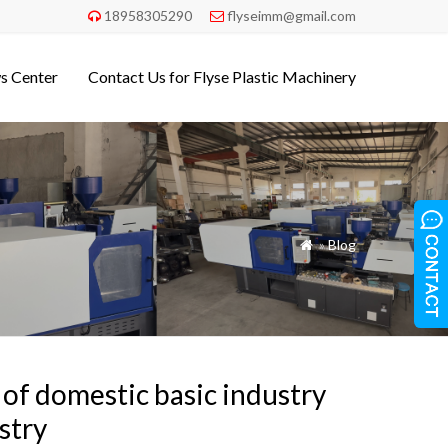
18958305290
flyseimm@gmail.com


s Center
Contact Us for Flyse Plastic Machinery
»
Blog

 of domestic basic industry
stry