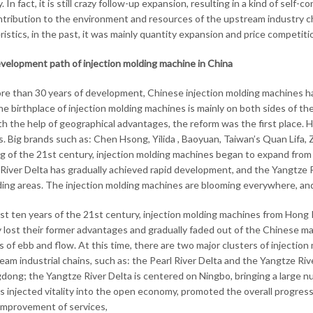
ty. In fact, it is still crazy follow-up expansion, resulting in a kind of se
tribution to the environment and resources of the upstream industry c
istics, in the past, it was mainly quantity expansion and price competitio
velopment path of injection molding machine in China
re than 30 years of development, Chinese injection molding machines hav
he birthplace of injection molding machines is mainly on both sides of th
th the help of geographical advantages, the reform was the first place.
. Big brands such as: Chen Hsong, Yilida , Baoyuan, Taiwan’s Quan Lifa, 
g of the 21st century, injection molding machines began to expand from t
River Delta has gradually achieved rapid development, and the Yangtze R
ing areas. The injection molding machines are blooming everywhere, an
irst ten years of the 21st century, injection molding machines from Hong
y lost their former advantages and gradually faded out of the Chinese ma
s of ebb and flow. At this time, there are two major clusters of injecti
am industrial chains, such as: the Pearl River Delta and the Yangtze Rive
dong; the Yangtze River Delta is centered on Ningbo, bringing a large 
s injected vitality into the open economy, promoted the overall progre
improvement of services,