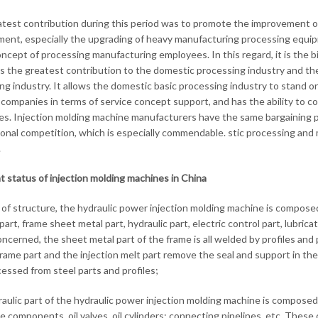
test contribution during this period was to promote the improvement o
ent, especially the upgrading of heavy manufacturing processing equip
oncept of processing manufacturing employees. In this regard, it is the b
is the greatest contribution to the domestic processing industry and th
ng industry. It allows the domestic basic processing industry to stand on
companies in terms of service concept support, and has the ability to c
s. Injection molding machine manufacturers have the same bargaining plat
ional competition, which is especially commendable. stic processing an
.
t status of injection molding machines in China
 of structure, the hydraulic power injection molding machine is composed 
part, frame sheet metal part, hydraulic part, electric control part, lubric
concerned, the sheet metal part of the frame is all welded by profiles a
rame part and the injection melt part remove the seal and support in the
cessed from steel parts and profiles;
aulic part of the hydraulic power injection molding machine is compose
e components, oil valves, oil cylinders; connecting pipelines, etc. The