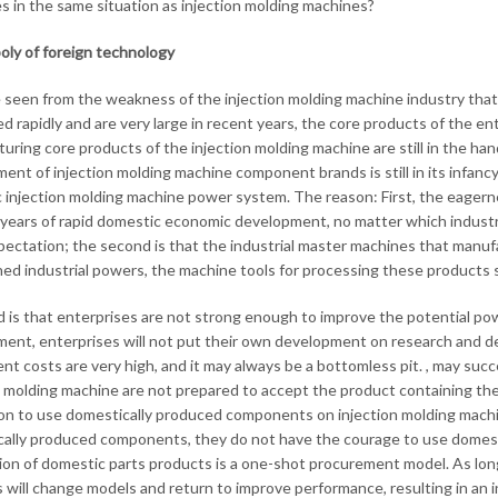
es in the same situation as injection molding machines?
ly of foreign technology
e seen from the weakness of the injection molding machine industry that
d rapidly and are very large in recent years, the core products of the en
uring core products of the injection molding machine are still in the h
nt of injection molding machine component brands is still in its infancy, 
c injection molding machine power system. The reason: First, the eagern
years of rapid domestic economic development, no matter which industry 
pectation; the second is that the industrial master machines that manufa
hed industrial powers, the machine tools for processing these products sti
d is that enterprises are not strong enough to improve the potential powe
ent, enterprises will not put their own development on research and 
nt costs are very high, and it may always be a bottomless pit. , may suc
n molding machine are not prepared to accept the product containing the 
on to use domestically produced components on injection molding machin
ally produced components, they do not have the courage to use domest
ion of domestic parts products is a one-shot procurement model. As long
will change models and return to improve performance, resulting in an infi