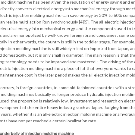
n molding machine has been given the reputation of energy saving and env
directly converts electrical energy into mechanical energy through mecha
electric injection molding machine can save energy by 30% to 60% compar
 can realize multi-action Run synchronously [4][5]. The all-electric injec
electrical energy into mechanical energy, and the components used to tr
s and are monopolized by well-known foreign brand companies; some co
lly In other words, the country is still in the toddler stage. For example
injection molding machine is still widely relied on imported from Japan, and
 domestically, but it is only small in diameter. The main reason is that 
ng technology needs to be improved and mastered. ; The driving of the co
electric injection molding machine a piece of fat that everyone wants to e
maintenance cost in the later period makes the all-electric injection mol
ontrary, in foreign countries, in some old-fashioned countries with a str
n molding machines basically no longer produce hydraulic injection moldin
uced, the proportion is relatively low. Investment and research on electr
evelopment of the entire heavy industry, such as Japan. Judging from th
years, whether it is an all-electric injection molding machine or a hydrau
ts have not yet reached a certain localization rate.
underbelly of injection molding machine