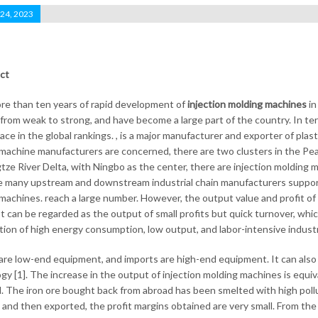
 24, 2023
ct
re than ten years of rapid development of
injection molding machines
in
, from weak to strong, and have become a large part of the country. In te
ace in the global rankings. , is a major manufacturer and exporter of plast
machine manufacturers are concerned, there are two clusters in the Pearl 
tze River Delta, with Ningbo as the center, there are injection molding 
e many upstream and downstream industrial chain manufacturers supportin
machines. reach a large number. However, the output value and profit o
It can be regarded as the output of small profits but quick turnover, whi
tion of high energy consumption, low output, and labor-intensive industr
are low-end equipment, and imports are high-end equipment. It can also 
gy [1]. The increase in the output of injection molding machines is equiv
el. The iron ore bought back from abroad has been smelted with high pollu
 and then exported, the profit margins obtained are very small. From the