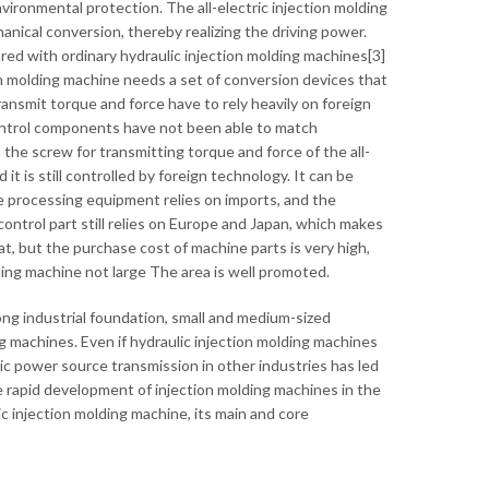
ironmental protection. The all-electric injection molding
nical conversion, thereby realizing the driving power.
ed with ordinary hydraulic injection molding machines[3]
tion molding machine needs a set of conversion devices that
ansmit torque and force have to rely heavily on foreign
ntrol components have not been able to match
, the screw for transmitting torque and force of the all-
 it is still controlled by foreign technology. It can be
the processing equipment relies on imports, and the
ntrol part still relies on Europe and Japan, which makes
at, but the purchase cost of machine parts is very high,
ding machine not large The area is well promoted.
ong industrial foundation, small and medium-sized
g machines. Even if hydraulic injection molding machines
ic power source transmission in other industries has led
e rapid development of injection molding machines in the
lic injection molding machine, its main and core