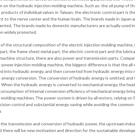
n on the hydraulic injection molding machine. Such as: the oil pump of th
 products of individual valves in Taiwan; the electronic control part is t
nt to the nerve center and the human brain. The brands made in Japan a
nted. The brands made by domestic manufacturers are actually used in 
n widely promoted.
 of the structural composition of the electric injection molding machine, 
 part, the frame sheet metal part, the electric control part and the lubri
machine structure, there are also power and transmission parts. Compare
c power injection molding machine, the biggest difference is that the all-
d into hydraulic energy, and then converted from hydraulic energy into m
c energy conversion. The conversion of hydraulic energy is omitted, and t
 When the hydraulic energy is converted to mechanical energy, the heat 
consumption of internal conversion efficiency of mechanical energy bring
n molding machines The power system is driven by all motors, relying on
cision control and substantial energy saving while avoiding the common no
s
the transmission and conversion of hydraulic power, the upstream industry
nd there will be new motivation and direction for the sustainable develop