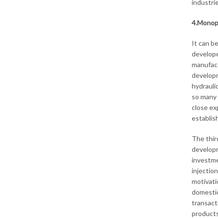
industri
4.Monopo
It can b
develope
manufact
developme
hydrauli
so many 
close ex
establis
The thir
developm
investme
injectio
motivati
domestic
transact
products 