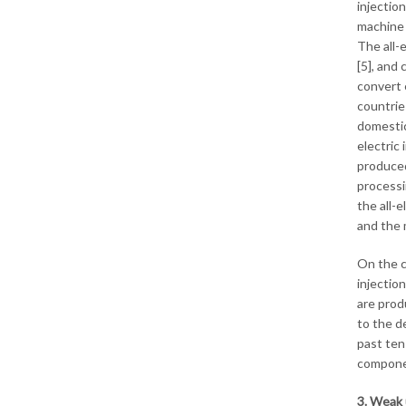
injectio
machine 
The all-
[5], and
convert 
countrie
domestica
electric 
produced
processi
the all-
and the 
On the c
injectio
are prod
to the d
past ten 
componen
3. Weak 