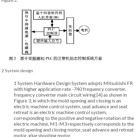
Figure 2.
2 System design
1 System Hardware Design System adopts Mitsubishi FR
with higher application rate -740 frequency converter,
frequency converter main circuit wiring [4] as shown in
Figure 3, in which the mold opening and closing is an
electric machine control system, seat advance and seat
retreat is an electric machine control system,
corresponding to the positive and negative rotation of the
electric machine, M1-M3 respectively corresponds to the
mold opening and closing motor, seat advance and retreat
motor, glue shooting motor