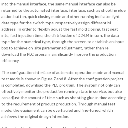
into the manual interface, the same manual interface can also be
returned to the automated interface, interface, such as shooting glue
action button, quick closing mode and other running indicator light
data type for the switch type, respectively assign different M
address, In order to flexibly adjust the fast mold closing, fast seat
into, fast injection time, the distribution of D2-D4 in turn, the data
type for the numerical type, through the screen to establish an input
box to achieve on-site parameter adjustment, rather than re-
download the PLC program, significantly improve the production
efficiency.
The configuration interface of automatic operation mode and manual
test mode is shown in Figure 7 and 8. After the configuration project
is completed, download the PLC program. The system not only can
effectively monitor the production running state in service, but also
can adjust the amount of time such as shooting glue in time according
to the requirement of product production. Through manual test
mode, the equipment can be overhauled and fine-tuned, which
achieves the original design intention.