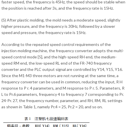
faster speed, the frequency is 45Hz, the speed should be stable when
the position is reached after 3s, and the frequency rate is 15Hz.
(5) After plastic molding, the mold needs a moderate speed, slightly
higher pressure, and the frequency is 30Hz, followed by a slower
speed and pressure, the frequency rate is 15Hz.
According to the repeated speed control requirements of the
injection molding machine, the frequency converter adopts the multi-
speed control mode [5], and the high-speed RH end, the medium-
speed RM end, the low-speed RL end of the FR-740 frequency
converter and the PLC output signal are controlled by Y14, Y15, Y16.
Since the M1-M3 three motors are not running at the same time, a
frequency converter can be used in common, reducing the input, R H
response to P r. 4 parameters, and M response to P r. 5. Parameters, R
L to Pr.6 parameters, frequency 4 to frequency 7 corresponding to Pr.
24-Pr. 27, the frequency number, parameter, and RH, RM, RL settings
as shown in Table 1, namely Pr.4 = 25, Pr.2 = 20, and so on.