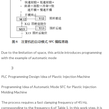
Due to the limitation of space, this article introduces programming
with the example of automatic mode
3
PLC Programming Design Idea of Plastic Injection Machine
Programming Idea of Automatic Mode SFC for Plastic Injection
Molding Machine
The process requires a fast clamping frequency of 45 Hz,
corresponding to the frequency 6 of Table 1, In this work step, it is