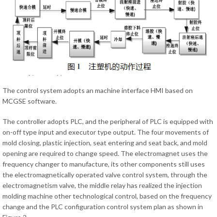
The control system adopts an machine interface HMI based on
MCGSE software.
The controller adopts PLC, and the peripheral of PLC is equipped with
on-off type input and executor type output. The four movements of
mold closing, plastic injection, seat entering and seat back, and mold
opening are required to change speed. The electromagnet uses the
frequency changer to manufacture, its other components still uses
the electromagnetically operated valve control system, through the
electromagnetism valve, the middle relay has realized the injection
molding machine other technological control, based on the frequency
change and the PLC configuration control system plan as shown in