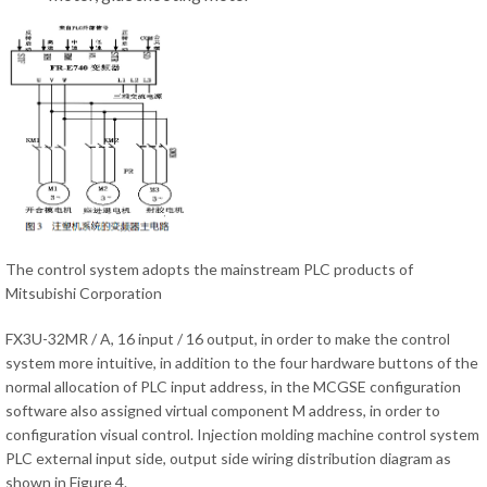
The control system adopts the mainstream PLC products of
Mitsubishi Corporation
FX3U-32MR / A, 16 input / 16 output, in order to make the control
system more intuitive, in addition to the four hardware buttons of the
normal allocation of PLC input address, in the MCGSE configuration
software also assigned virtual component M address, in order to
configuration visual control. Injection molding machine control system
PLC external input side, output side wiring distribution diagram as
shown in Figure 4.