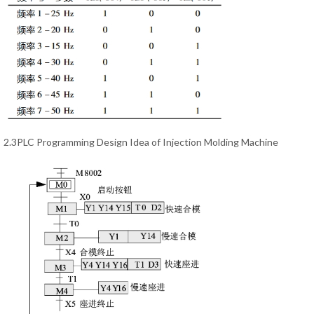
2.3PLC Programming Design Idea of Injection Molding Machine