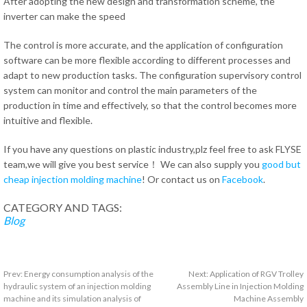
After adopting the new design and transformation scheme, the
inverter can make the speed
The control is more accurate, and the application of configuration
software can be more flexible according to different processes and
adapt to new production tasks. The configuration supervisory control
system can monitor and control the main parameters of the
production in time and effectively, so that the control becomes more
intuitive and flexible.
If you have any questions on plastic industry,plz feel free to ask FLYSE
team,we will give you best service！ We can also supply you
good but
cheap injection molding machine
! Or contact us on
Facebook
.
CATEGORY AND TAGS:
Blog
Prev:
Energy consumption analysis of the
Next:
Application of RGV Trolley
hydraulic system of an injection molding
Assembly Line in Injection Molding
machine and its simulation analysis of
Machine Assembly