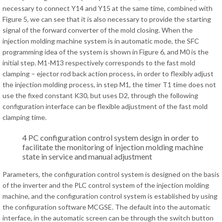
necessary to connect Y14 and Y15 at the same time, combined with
Figure 5, we can see that it is also necessary to provide the starting
signal of the forward converter of the mold closing. When the
injection molding machine system is in automatic mode, the SFC
programming idea of the system is shown in Figure 6, and M0 is the
initial step. M1-M13 respectively corresponds to the fast mold
clamping – ejector rod back action process, in order to flexibly adjust
the injection molding process, in step M1, the timer T1 time does not
use the fixed constant K30, but uses D2, through the following
configuration interface can be flexible adjustment of the fast mold
clamping time.
4 PC configuration control system design in order to
facilitate the monitoring of injection molding machine
state in service and manual adjustment
Parameters, the configuration control system is designed on the basis
of the inverter and the PLC control system of the injection molding
machine, and the configuration control system is established by using
the configuration software MCGSE. The default into the automatic
interface, in the automatic screen can be through the switch button