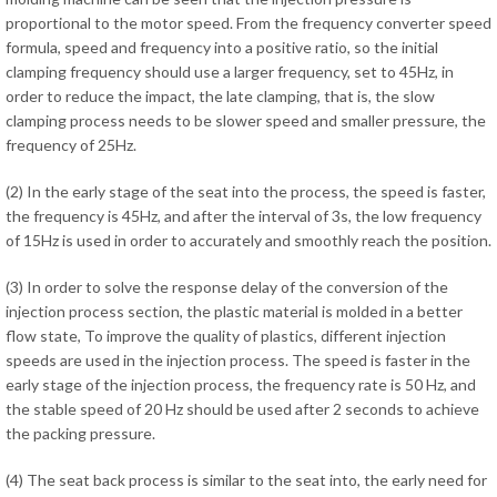
proportional to the motor speed. From the frequency converter speed
formula, speed and frequency into a positive ratio, so the initial
clamping frequency should use a larger frequency, set to 45Hz, in
order to reduce the impact, the late clamping, that is, the slow
clamping process needs to be slower speed and smaller pressure, the
frequency of 25Hz.
(2) In the early stage of the seat into the process, the speed is faster,
the frequency is 45Hz, and after the interval of 3s, the low frequency
of 15Hz is used in order to accurately and smoothly reach the position.
(3) In order to solve the response delay of the conversion of the
injection process section, the plastic material is molded in a better
flow state, To improve the quality of plastics, different injection
speeds are used in the injection process. The speed is faster in the
early stage of the injection process, the frequency rate is 50 Hz, and
the stable speed of 20 Hz should be used after 2 seconds to achieve
the packing pressure.
(4) The seat back process is similar to the seat into, the early need for