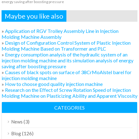
energy saving after boosting pressure
Maybe you like also
»
Application of RGV Trolley Assembly Line in Injection
Molding Machine Assembly
»
Design of Configuration Control System of Plastic Injection
Molding Machine Based on Transformer and PLC
»
Energy consumption analysis of the hydraulic system of an
injection molding machine and its simulation analysis of energy
saving after boosting pressure
»
Causes of black spots on surface of 38CrMoAlstel barel for
injection molding machine
»
How to choose good quality injection machine
»
Research on the Effect of Screw Rotation Speed of Injection
Molding Machine on Plasticizing Ability and Apparent Viscosity
CATEGORIES
(3)
News
(126)
Blog