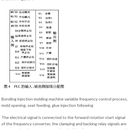
Bonding injection molding machine variable frequency control process,
mold opening, seat feeding, glue injection following
The electrical signal is connected to the forward rotation start signal
of the frequency converter, the clamping and backing relay signals are