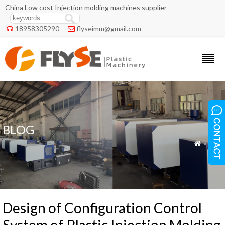
China Low cost Injection molding machines supplier
18958305290
flyseimm@gmail.com


BLOG
»
Blog

Design of Configuration Control