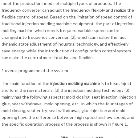
meet the production needs of multiple types of products. The
frequency converter can adjust the frequency flexibly and realize the
flexible control of speed. Based on the limitation of speed control of
traditional injection molding machine equipment, the part of injection
molding machine which needs frequent variable speed can be
changed into frequency conversion (2), which can realize the fast
dynamic state adjustment of industrial technology, and effectively
save energy, while the introduction of configuration control system
can make the control more intuitive and flexible.
1 overall programme of the system
The main function of the
injection molding machine
is to heat, inject
and form the raw materials. (3) the injection molding technology (3)
mainly has the following aspects: mold closing, seat injection, injection
glue, seat withdrawal, mold opening, etc., in which the four stages of
mold closing, seat entry, seat withdrawal, glue injection and mold
opening have the difference between high speed and low speed, and
the specific operation process of the process is shown in figure 1.