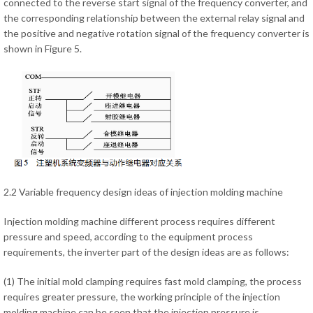
connected to the reverse start signal of the frequency converter, and
the corresponding relationship between the external relay signal and
the positive and negative rotation signal of the frequency converter is
shown in Figure 5.
2.2 Variable frequency design ideas of injection molding machine
Injection molding machine different process requires different
pressure and speed, according to the equipment process
requirements, the inverter part of the design ideas are as follows:
(1) The initial mold clamping requires fast mold clamping, the process
requires greater pressure, the working principle of the injection
molding machine can be seen that the injection pressure is