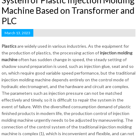
System of Plastic Injection Molding
Machine Based on Transformer and
PLC
March 13, 2023
Plastics
are widely used in various industries. As the equipment for
the production of plastics, the processing action of
injection molding
machine
often has sudden change in speed, the steady setting of
shadow sound preparation is used, such as injection glue, seat and so
on, which require good variable speed performance, but the traditional
injection molding machine depends entirely on the control mode of
hydraulic electromagnet, and the hardware and circuit are complex.
The parameters such as injection pressure can not be matched
effectively and timely, so it is difficult to repair the system in the
event of failure. With the diversified consumption demand of plastic
finished products in modern life, the production control of injection
molding machine urgently needs to be adjusted by maneuvering. The
connection of the control system of the traditional injection molding
machine is complex (1), which is inconvenient and flexible, and can not