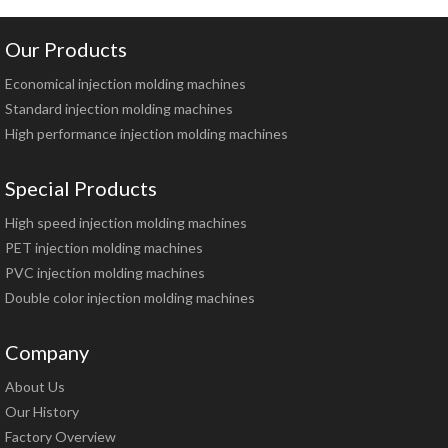
Our Products
Economical injection molding machines
Standard injection molding machines
High performance injection molding machines
Special Products
High speed injection molding machines
PET injection molding machines
PVC injection molding machines
Double color injection molding machines
Company
About Us
Our History
Factory Overview