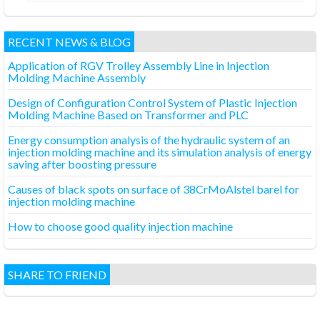
RECENT NEWS & BLOG
Application of RGV Trolley Assembly Line in Injection
Molding Machine Assembly
Design of Configuration Control System of Plastic Injection
Molding Machine Based on Transformer and PLC
Energy consumption analysis of the hydraulic system of an
injection molding machine and its simulation analysis of energy
saving after boosting pressure
Causes of black spots on surface of 38CrMoAlstel barel for
injection molding machine
How to choose good quality injection machine
SHARE TO FRIEND