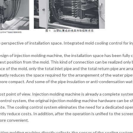
 perspective of installation space. Integrated mold cooling control for 
esign of injection molding machine, the installation space has been fully 
est position from the mold. This kind of connection can be realized only 
ce of the mold, only the total inlet pipe and the total return pipe are a
eatly reduces the space required for the arrangement of the water pipes
more compact. And some of the pipe insulation or anti-condensation water
ost point of view. Injection molding machine is already a complete syst
control system, the original injection molding machine hardware can be sh
ate. The cooling control system eliminates the need for a dedicated ope
ntly reduce costs. In addition, after the operation is unified to the scre
more convenient.
ction molding machine directly collects the sensor of the cooling syste