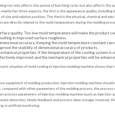
ing not only affects the period of batching cycle, but also affects the qu
mainly has three aspects, the first is the appearance quality, including in
 of size and relative position; The third is the physical, chemical and el
es are directly related to the mold temperature during the molding proce
rface quality. Too low mold temperature will make the product con
sulting in improved surface roughness.
mensional accuracy. Keeping the mold temperature constant can r
prove the stability of dimensional accuracy of products.
chanical properties. If the temperature of the cooling system is se
fectively improved, and the mechanical properties will be enhanced 
esent situation of mold cooling in injection molding machine shows that mo
ore equipment of molding production, injection molding machine should mo
 compared with other parameters of the molding process, the process mon
on process parameters of injection molding machine (such as injection sp
urate detection, timely feedback and process data storage, however, the p
g or artificial monitoring.