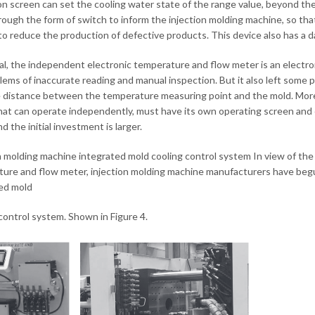
n screen can set the cooling water state of the range value, beyond the 
rough the form of switch to inform the injection molding machine, so tha
 to reduce the production of defective products. This device also has a da
al, the independent electronic temperature and flow meter is an electron
lems of inaccurate reading and manual inspection. But it also left some p
e distance between the temperature measuring point and the mold. Moreo
hat can operate independently, must have its own operating screen and co
d the initial investment is larger.
n molding machine integrated mold cooling control system In view of the
ure and flow meter, injection molding machine manufacturers have beg
ed mold
control system. Shown in Figure 4.