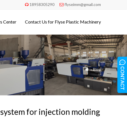
18958305290
flyseimm@gmail.com


s Center
Contact Us for Flyse Plastic Machinery
»
Blog

system for injection molding