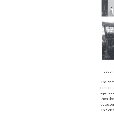
Independ
The abov
requirem
injectio
then the
detector
This ele