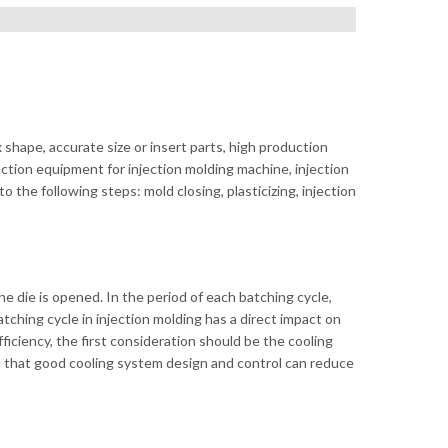
ape, accurate size or insert parts, high production
uction equipment for injection molding machine, injection
 the following steps: mold closing, plasticizing, injection
 die is opened. In the period of each batching cycle,
tching cycle in injection molding has a direct impact on
ficiency, the first consideration should be the cooling
wn that good cooling system design and control can reduce