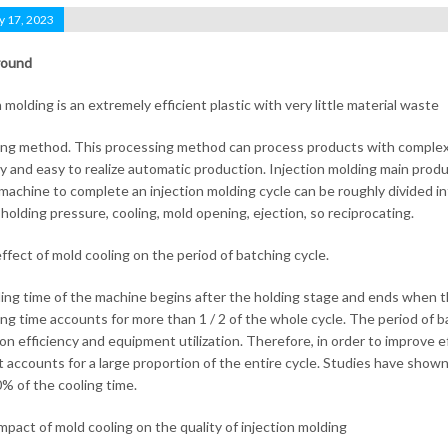
y 17, 2023
round
 molding is an extremely efficient plastic with very little material waste
ng method. This processing method can process products with complex sh
cy and easy to realize automatic production. Injection molding main prod
machine to complete an injection molding cycle can be roughly divided into
 holding pressure, cooling, mold opening, ejection, so reciprocating.
effect of mold cooling on the period of batching cycle.
ing time of the machine begins after the holding stage and ends when the
ing time accounts for more than 1 / 2 of the whole cycle. The period of ba
on efficiency and equipment utilization. Therefore, in order to improve ef
t accounts for a large proportion of the entire cycle. Studies have sho
% of the cooling time.
impact of mold cooling on the quality of injection molding