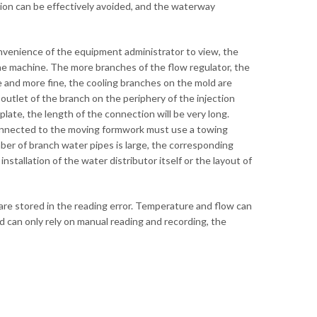
ation can be effectively avoided, and the waterway
nvenience of the equipment administrator to view, the
the machine. The more branches of the flow regulator, the
e and more fine, the cooling branches on the mold are
outlet of the branch on the periphery of the injection
late, the length of the connection will be very long.
connected to the moving formwork must use a towing
mber of branch water pipes is large, the corresponding
stallation of the water distributor itself or the layout of
are stored in the reading error. Temperature and flow can
 can only rely on manual reading and recording, the