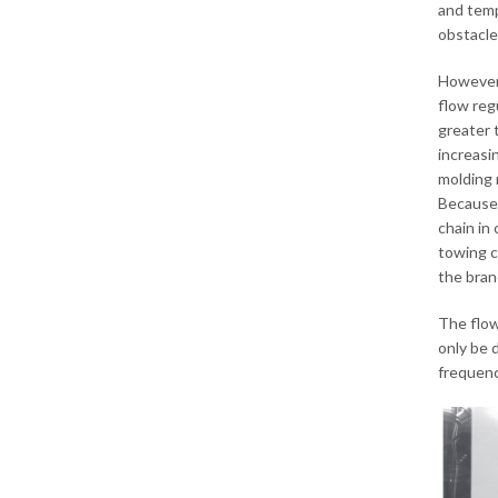
and temp
obstacle
However,
flow reg
greater 
increasi
molding 
Because 
chain in
towing ch
the bran
The flow
only be 
frequenc