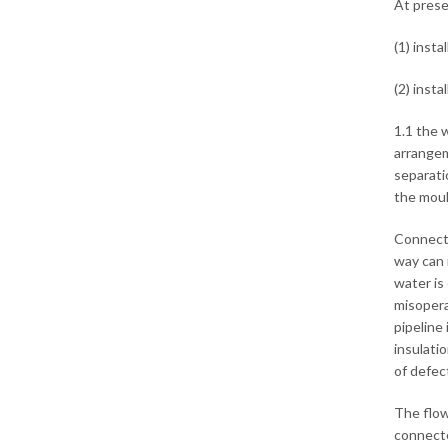
At prese
(1) inst
(2) insta
1.1 the 
arrangem
separati
the moul
Connecte
way can 
water is
misopera
pipeline 
insulatio
of defec
The flow
connecte