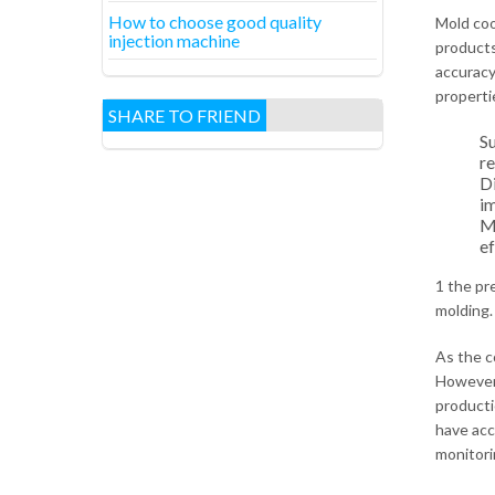
How to choose good quality
Mold cool
injection machine
products 
accuracy
properti
SHARE TO FRIEND
Su
re
Di
im
Me
ef
1 the pr
molding.
As the c
However,
producti
have acc
monitorin