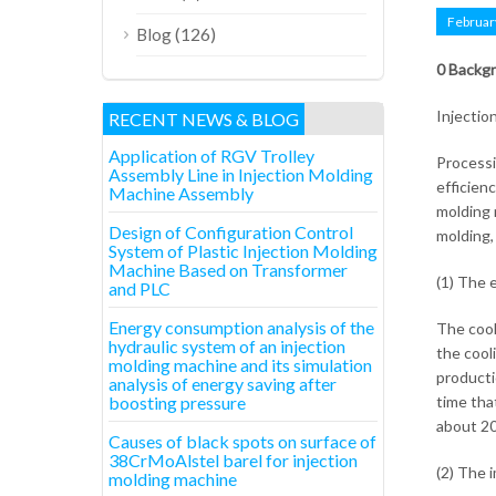
Februar
(126)
Blog
0 Backg
Injection
RECENT NEWS & BLOG
Application of RGV Trolley
Processi
Assembly Line in Injection Molding
efficien
Machine Assembly
molding 
Design of Configuration Control
molding,
System of Plastic Injection Molding
Machine Based on Transformer
(1) The 
and PLC
Energy consumption analysis of the
The cool
hydraulic system of an injection
the cool
molding machine and its simulation
producti
analysis of energy saving after
boosting pressure
time tha
about 20
Causes of black spots on surface of
38CrMoAlstel barel for injection
(2) The 
molding machine