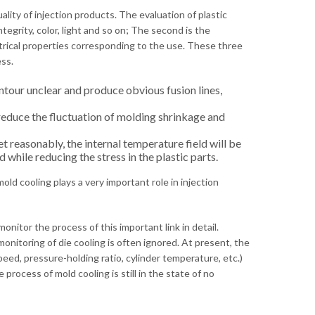
ality of injection products. The evaluation of plastic
tegrity, color, light and so on; The second is the
ectrical properties corresponding to the use. These three
ss.
tour unclear and produce obvious fusion lines,
educe the fluctuation of molding shrinkage and
t reasonably, the internal temperature field will be
while reducing the stress in the plastic parts.
ld cooling plays a very important role in injection
nitor the process of this important link in detail.
itoring of die cooling is often ignored. At present, the
eed, pressure-holding ratio, cylinder temperature, etc.)
rocess of mold cooling is still in the state of no