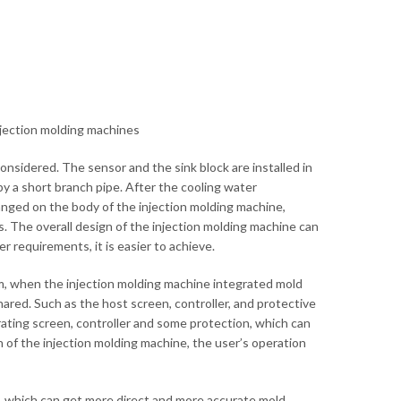
injection molding machines
considered. The sensor and the sink block are installed in
by a short branch pipe. After the cooling water
rranged on the body of the injection molding machine,
. The overall design of the injection molding machine can
 requirements, it is easier to achieve.
em, when the injection molding machine integrated mold
ared. Such as the host screen, controller, and protective
rating screen, controller and some protection, which can
en of the injection molding machine, the user’s operation
m, which can get more direct and more accurate mold