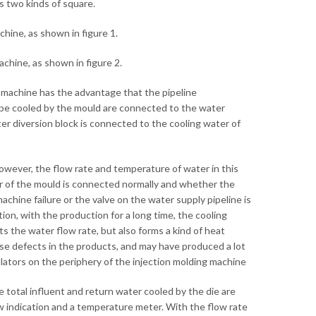
s two kinds of square.
chine, as shown in figure 1.
achine, as shown in figure 2.
g machine has the advantage that the pipeline
pipe cooled by the mould are connected to the water
er diversion block is connected to the cooling water of
However, the flow rate and temperature of water in this
r of the mould is connected normally and whether the
chine failure or the valve on the water supply pipeline is
on, with the production for a long time, the cooling
ts the water flow rate, but also forms a kind of heat
 cause defects in the products, and may have produced a lot
gulators on the periphery of the injection molding machine
 total influent and return water cooled by the die are
w indication and a temperature meter. With the flow rate