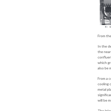
From the
In the d
the near
confluen
which gr
also be 
From a c
cooling 
metal pl
significa
will be 
The inje