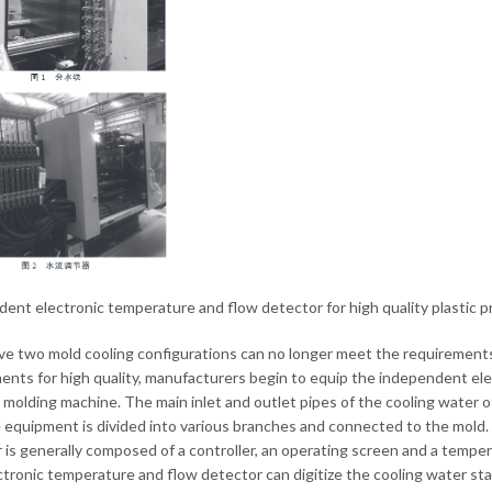
ent electronic temperature and flow detector for high quality plastic pr
e two mold cooling configurations can no longer meet the requirements o
ents for high quality, manufacturers begin to equip the independent ele
n molding machine. The main inlet and outlet pipes of the cooling water 
 equipment is divided into various branches and connected to the mold
 is generally composed of a controller, an operating screen and a temper
ctronic temperature and flow detector can digitize the cooling water sta