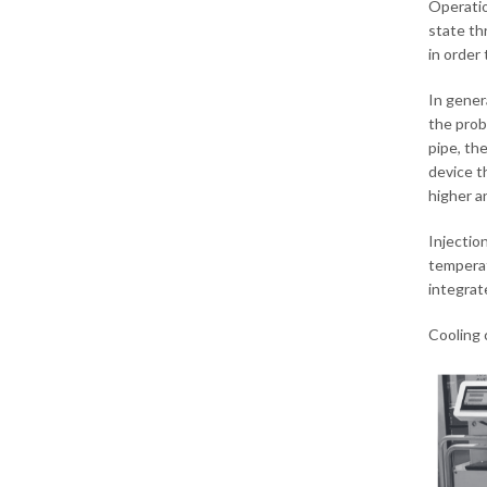
Operatio
state th
in order
In gener
the prob
pipe, th
device t
higher an
Injectio
temperat
integrat
Cooling 