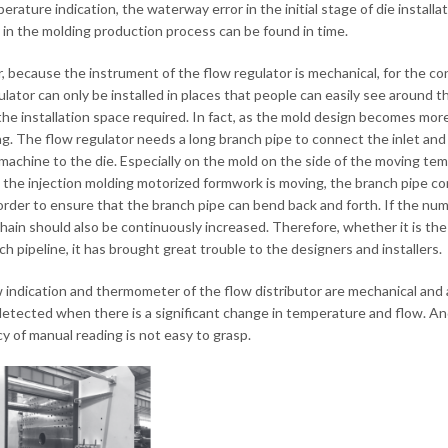
erature indication, the waterway error in the initial stage of die install
 in the molding production process can be found in time.
 because the instrument of the flow regulator is mechanical, for the co
ulator can only be installed in places that people can easily see around 
the installation space required. In fact, as the mold design becomes mor
ng. The flow regulator needs a long branch pipe to connect the inlet and 
machine to the die. Especially on the mold on the side of the moving temp
the injection molding motorized formwork is moving, the branch pipe 
 order to ensure that the branch pipe can bend back and forth. If the nu
ain should also be continuously increased. Therefore, whether it is the in
ch pipeline, it has brought great trouble to the designers and installers.
 indication and thermometer of the flow distributor are mechanical and 
detected when there is a significant change in temperature and flow. And
y of manual reading is not easy to grasp.