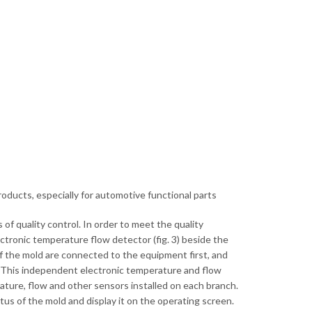
oducts, especially for automotive functional parts
f quality control. In order to meet the quality
ctronic temperature flow detector (fig. 3) beside the
of the mold are connected to the equipment first, and
. This independent electronic temperature and flow
ature, flow and other sensors installed on each branch.
tus of the mold and display it on the operating screen.