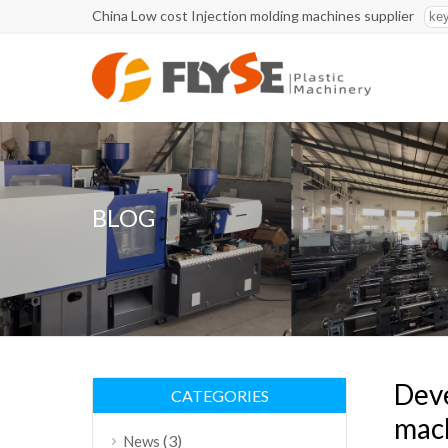
China Low cost Injection molding machines supplier
BLOG
Deve
CATEGORIES
mac
(3)
News