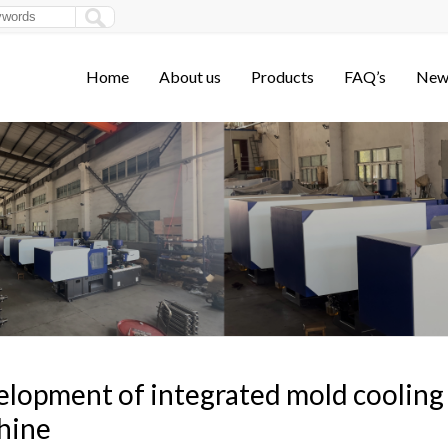
Home
About us
Products
FAQ’s
New
lopment of integrated mold cooling 
hine