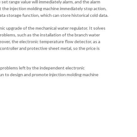
set range value will immediately alarm, and the alarm
t the injection molding machine immediately stop action,
ta storage function, which can store historical cold data.
ic upgrade of the mechanical water regulator. It solves
roblems, such as the installation of the branch water
ver, the electronic temperature flow detector, as a
ntroller and protective sheet metal, so the price is
 problems left by the independent electronic
un to design and promote injection molding machine