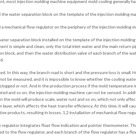
nt, most injection molding machine equipment mold cooling generally ha
all the water separation block on the template of the injection molding ma
ll a mechanical flow regulator on the periphery of the injection molding m
water separation block installed on the template of the injection moldin
ent is simple and clean, only the total inlet water and the main return 
on block, and then the water distribution valve of each branch of the wat
d.
d. In this way, the branch road is short and the pressure loss is small. 
not be measured, and it is impossible to know whether the cooling wate
 clogged or not. And in the production process if the mold temperature ma
ted and so on, the injection molding machine can not be sensed. In additi
in the mold will produce scale, water rust and so on, which not only affec
n layer, which affects the heat transfer efficiency. At this time, it will
tive products, resulting in losses. 1.2 installation of mechanical flow re
 regulator integrates float flow indication and pointer thermometer. The
d to the flow regulator, and each branch of the flow regulator has a flo