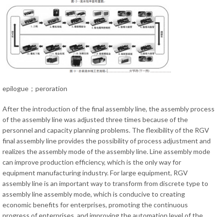
epilogue；peroration
After the introduction of the final assembly line, the assembly process
of the assembly line was adjusted three times because of the
personnel and capacity planning problems. The flexibility of the RGV
final assembly line provides the possibility of process adjustment and
realizes the assembly mode of the assembly line. Line assembly mode
can improve production efficiency, which is the only way for
equipment manufacturing industry. For large equipment, RGV
assembly line is an important way to transform from discrete type to
assembly line assembly mode, which is conducive to creating
economic benefits for enterprises, promoting the continuous
progress of enterprises, and improving the automation level of the