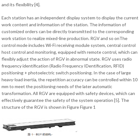
and its flexibility [4].
Each station has an independent display system to display the current
work content and information of the station. The information of
customized orders can be directly transmitted to the corresponding
work station to realize mixed-line production. RGV and so onThe
control mode includes Wi-Fi receiving module system, central control
host control and monitoring, equipped with remote control, which can
flexibly adjust the action of RGV in abnormal state. RGV uses radio
frequency identification (Radio Frequency IDentification, RFID)
positioning + photoelectric switch positioning. In the case of large
heavy-load inertia, the repetition accuracy can be controlled within 10
mm to meet the positioning needs of the later automatic
transformation. All RGV are equipped with safety devices, which can
effectively guarantee the safety of the system operation [5]. The
structure of the RGV is shown in Figure Figure 1