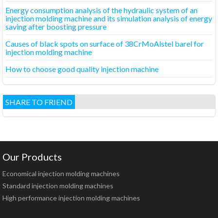
Energy consumption analysis of the hydraulic system of an
injection molding machine and its simulation analysis of energy
saving after boosting pressure
Causes of black spots on surface of 38CrMoAlstel barel for
injection molding machine
How to choose good quality injection machine
SHARE TO FRIEND
Our Products
Economical injection molding machines
Standard injection molding machines
High performance injection molding machines