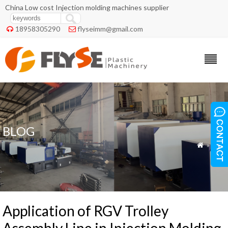
China Low cost Injection molding machines supplier
18958305290
flyseimm@gmail.com


BLOG
»
Blog

Application of RGV Trolley