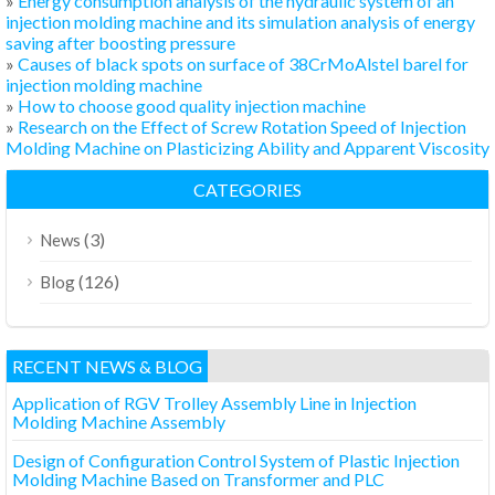
»
Energy consumption analysis of the hydraulic system of an
injection molding machine and its simulation analysis of energy
saving after boosting pressure
»
Causes of black spots on surface of 38CrMoAlstel barel for
injection molding machine
»
How to choose good quality injection machine
»
Research on the Effect of Screw Rotation Speed of Injection
Molding Machine on Plasticizing Ability and Apparent Viscosity
CATEGORIES
(3)
News
(126)
Blog
RECENT NEWS & BLOG
Application of RGV Trolley Assembly Line in Injection
Molding Machine Assembly
Design of Configuration Control System of Plastic Injection
Molding Machine Based on Transformer and PLC