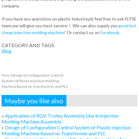
company.
If you have any questions on plastic industry,plz feel free to ask FLYSE
team,we will give you best service！ We can also supply you
good but
cheap injection molding machine
! Or contact us on
Facebook
.
CATEGORY AND TAGS:
Blog
Prev:
Design of Configuration Control
System of Plastic Injection Molding
Machine Based on Transformer and PLC
Maybe you like also
»
Application of RGV Trolley Assembly Line in Injection
Molding Machine Assembly
»
Design of Configuration Control System of Plastic Injection
Molding Machine Based on Transformer and PLC