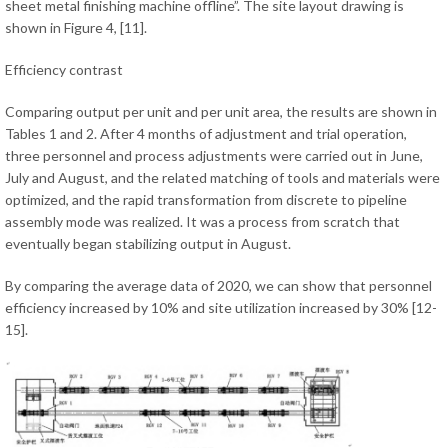
sheet metal finishing machine offline”. The site layout drawing is
shown in Figure 4, [11].
Efficiency contrast
Comparing output per unit and per unit area, the results are shown in
Tables 1 and 2. After 4 months of adjustment and trial operation,
three personnel and process adjustments were carried out in June,
July and August, and the related matching of tools and materials were
optimized, and the rapid transformation from discrete to pipeline
assembly mode was realized. It was a process from scratch that
eventually began stabilizing output in August.
By comparing the average data of 2020, we can show that personnel
efficiency increased by 10% and site utilization increased by 30% [12-
15].