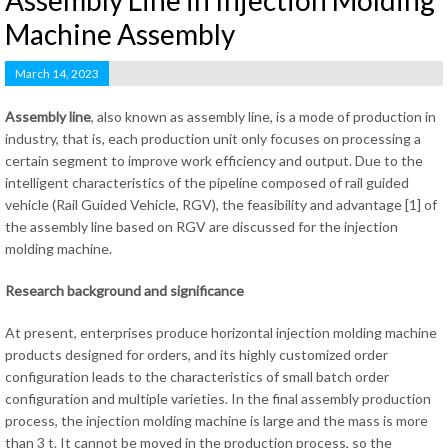
Assembly Line in Injection Molding
Machine Assembly
March 14, 2023
Assembly line
, also known as assembly line, is a mode of production in
industry, that is, each production unit only focuses on processing a
certain segment to improve work efficiency and output. Due to the
intelligent characteristics of the pipeline composed of rail guided
vehicle (Rail Guided Vehicle, RGV), the feasibility and advantage [1] of
the assembly line based on RGV are discussed for the injection
molding machine.
Research background and significance
At present, enterprises produce horizontal injection molding machine
products designed for orders, and its highly customized order
configuration leads to the characteristics of small batch order
configuration and multiple varieties. In the final assembly production
process, the injection molding machine is large and the mass is more
than 3 t. It cannot be moved in the production process, so the