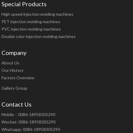
Special Products
High speed injection molding machines
PET injection molding machines
PVC injection molding machines
Double color injection molding machines
Company
About Us
Our History
Factory Overview
Gallery Group
Contact Us
Mobile：0086-18958305290
Wechat: 0086-18958305290
Whatsapp: 0086-18958305290