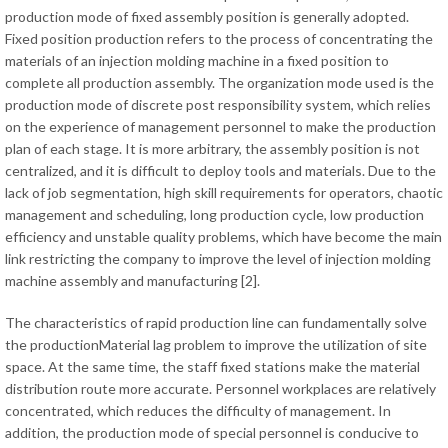
production mode of fixed assembly position is generally adopted.
Fixed position production refers to the process of concentrating the
materials of an injection molding machine in a fixed position to
complete all production assembly. The organization mode used is the
production mode of discrete post responsibility system, which relies
on the experience of management personnel to make the production
plan of each stage. It is more arbitrary, the assembly position is not
centralized, and it is difficult to deploy tools and materials. Due to the
lack of job segmentation, high skill requirements for operators, chaotic
management and scheduling, long production cycle, low production
efficiency and unstable quality problems, which have become the main
link restricting the company to improve the level of injection molding
machine assembly and manufacturing [2].
The characteristics of rapid production line can fundamentally solve
the productionMaterial lag problem to improve the utilization of site
space. At the same time, the staff fixed stations make the material
distribution route more accurate. Personnel workplaces are relatively
concentrated, which reduces the difficulty of management. In
addition, the production mode of special personnel is conducive to