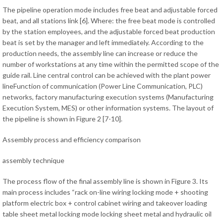
The pipeline operation mode includes free beat and adjustable forced
beat, and all stations link [6]. Where: the free beat mode is controlled
by the station employees, and the adjustable forced beat production
beat is set by the manager and left immediately. According to the
production needs, the assembly line can increase or reduce the
number of workstations at any time within the permitted scope of the
guide rail. Line central control can be achieved with the plant power
lineFunction of communication (Power Line Communication, PLC)
networks, factory manufacturing execution systems (Manufacturing
Execution System, MES) or other information systems. The layout of
the pipeline is shown in Figure 2 [7-10].
Assembly process and efficiency comparison
assembly technique
The process flow of the final assembly line is shown in Figure 3. Its
main process includes “rack on-line wiring locking mode + shooting
platform electric box + control cabinet wiring and takeover loading
table sheet metal locking mode locking sheet metal and hydraulic oil