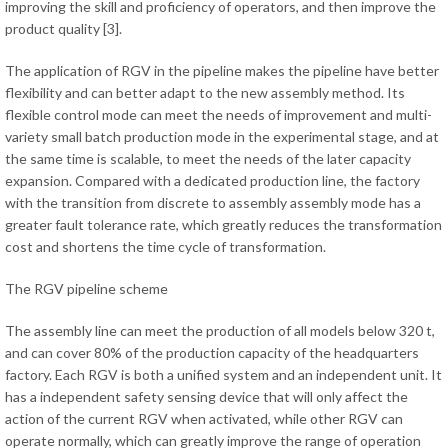
improving the skill and proficiency of operators, and then improve the
product quality [3].
The application of RGV in the pipeline makes the pipeline have better
flexibility and can better adapt to the new assembly method. Its
flexible control mode can meet the needs of improvement and multi-
variety small batch production mode in the experimental stage, and at
the same time is scalable, to meet the needs of the later capacity
expansion. Compared with a dedicated production line, the factory
with the transition from discrete to assembly assembly mode has a
greater fault tolerance rate, which greatly reduces the transformation
cost and shortens the time cycle of transformation.
The RGV pipeline scheme
The assembly line can meet the production of all models below 320 t,
and can cover 80% of the production capacity of the headquarters
factory. Each RGV is both a unified system and an independent unit. It
has a independent safety sensing device that will only affect the
action of the current RGV when activated, while other RGV can
operate normally, which can greatly improve the range of operation