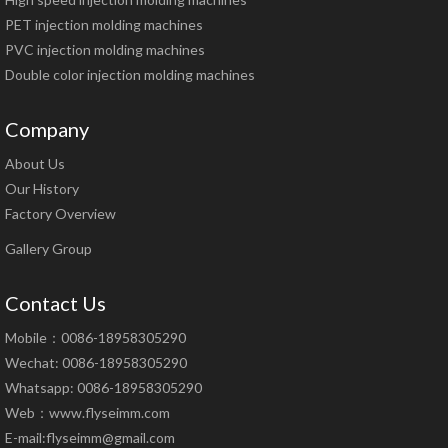
PET injection molding machines
PVC injection molding machines
Double color injection molding machines
Company
About Us
Our History
Factory Overview
Gallery Group
Contact Us
Mobile：0086-18958305290
Wechat: 0086-18958305290
Whatsapp: 0086-18958305290
Web：
www.flyseimm.com
E-mail:
flyseimm@gmail.com