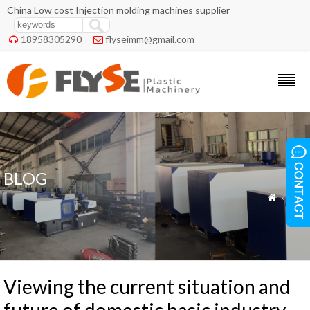
China Low cost Injection molding machines supplier
18958305290
flyseimm@gmail.com


BLOG
»
Blog

Viewing the current situation and