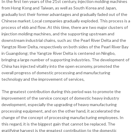
In the first ten years of the 21st century, injection molding machines
from Hong Kong and Taiwan, as well as South Korea and Japan,
gradually lost their former advantages and gradually faded out of the
Chinese market. Local companies gradually exploded. This process is a
process of ebb and flow. At this time, there are two major clusters of
injection molding machines, and the supporting upstream and
downstream industrial chains, such as: the Pearl River Delta and the
Yangtze River Delta, respectively on both sides of the Pearl River Bay
in Guangdong; the Yangtze River Delta is centered on Ningbo,
bringing a large number of supporting industries. The development of
China has injected vitality into the open economy, promoted the
overall progress of domestic processing and manufacturing
technology and the improvement of services,
The greatest contribution during this period was to promote the
improvement of the service concept of domestic heavy industry
development, especially the upgrading of heavy manufacturing
processing equipment, and on the other hand, it accelerated the
change of the concept of processing manufacturing employees. In
this regard, it is the biggest gain that cannot be replaced. The
gratifying harvest is the greatest contribution to the domestic