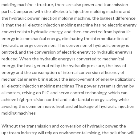
molding machine structure, there are also power and transmission
parts. Compared with the all-electric injection molding machine and
the hydraulic power injection molding machine, the biggest difference
is that the all-electric injection molding machine has no electric energy
converted into hydraulic energy, and then converted from hydraulic
energy into mechanical energy, eliminating the intermediate link of
hydraulic energy conversion. The conversion of hydraulic energy is
omitted, and the conversion of electric energy to hydraulic energy is
reduced. When the hydraulic energy is converted to mechanical
energy, the heat generated by the hydraulic pressure, the loss of
energy and the consumption of internal conversion efficiency of
mechanical energy bring about the improvement of energy utilization;
all-electric injection molding machines The power system is driven by
all motors, relying on PLC and servo control technology, which can
achieve high-precision control and substantial energy saving while
avoiding the common noise, heat and oil leakage of hydraulic injection
molding machines
Without the transmission and conversion of hydraulic power, the
upstream industry will rely on environmental mining, the pollution will