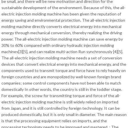
be small, and there will be new motivation and direction for the
sustainable development of the environment. Because of this, the all-
electric injection molding machine has been given the reputation of
energy saving and environmental protection. The all-electric injection
molding machine directly converts electrical energy into mechanical
energy through mechanical conversion, thereby realizing the driving
power. The all-electric injection molding machine can save energy by
30% to 60% compared with ordinary hydraulic injection molding
machines[3][5], and can realize multi-action Run synchronously [4][5].
The all-electric injection molding machine needs a set of conversion
devices that convert electrical energy into mechanical energy, and the
components used to transmit torque and force have to rely heavily on
foreign countries and are monopolized by well-known foreign brand
companies; some control components have not been able to match
domestically In other words, the country is still in the toddler stage.
For example, the screw for transmitting torque and force of the all-
electric injection molding machine is still widely relied on imported
from Japan, and it is still controlled by foreign technology. It can be
produced domestically, but it is only small in diameter. The main reason
is that the processing equipment relies on imports, and the
processing technology needs to be improved and mastered. ; The