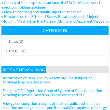
»
Causes of black spots on surface of 38CrMoAlstel barel for
injection molding machine
»
How to choose good quality injection machine
»
Research on the Effect of Screw Rotation Speed of Injection
Molding Machine on Plasticizing Ability and Apparent Viscosity
CATEGORIES
(3)
News
(126)
Blog
RECENT NEWS & BLOG
Application of RGV Trolley Assembly Line in Injection
Molding Machine Assembly
Design of Configuration Control System of Plastic Injection
Molding Machine Based on Transformer and PLC
Energy consumption analysis of the hydraulic system of an
injection molding machine and its simulation analysis of energy