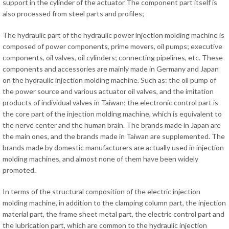
support in the cylinder of the actuator The component part itself is
also processed from steel parts and profiles;
The hydraulic part of the hydraulic power injection molding machine is
composed of power components, prime movers, oil pumps; executive
components, oil valves, oil cylinders; connecting pipelines, etc. These
components and accessories are mainly made in Germany and Japan
on the hydraulic injection molding machine. Such as: the oil pump of
the power source and various actuator oil valves, and the imitation
products of individual valves in Taiwan; the electronic control part is
the core part of the injection molding machine, which is equivalent to
the nerve center and the human brain. The brands made in Japan are
the main ones, and the brands made in Taiwan are supplemented. The
brands made by domestic manufacturers are actually used in injection
molding machines, and almost none of them have been widely
promoted.
In terms of the structural composition of the electric injection
molding machine, in addition to the clamping column part, the injection
material part, the frame sheet metal part, the electric control part and
the lubrication part, which are common to the hydraulic injection