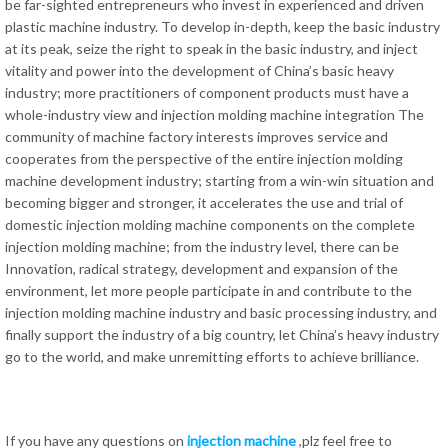
be far-sighted entrepreneurs who invest in experienced and driven
plastic machine industry. To develop in-depth, keep the basic industry
at its peak, seize the right to speak in the basic industry, and inject
vitality and power into the development of China’s basic heavy
industry; more practitioners of component products must have a
whole-industry view and injection molding machine integration The
community of machine factory interests improves service and
cooperates from the perspective of the entire injection molding
machine development industry; starting from a win-win situation and
becoming bigger and stronger, it accelerates the use and trial of
domestic injection molding machine components on the complete
injection molding machine; from the industry level, there can be
Innovation, radical strategy, development and expansion of the
environment, let more people participate in and contribute to the
injection molding machine industry and basic processing industry, and
finally support the industry of a big country, let China’s heavy industry
go to the world, and make unremitting efforts to achieve brilliance.
If you have any questions on
injection machine
,plz feel free to