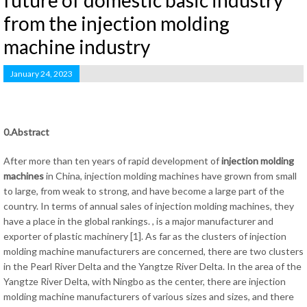
future of domestic basic industry
from the injection molding
machine industry
January 24, 2023
0.Abstract
After more than ten years of rapid development of
injection molding
machines
in China, injection molding machines have grown from small
to large, from weak to strong, and have become a large part of the
country. In terms of annual sales of injection molding machines, they
have a place in the global rankings. , is a major manufacturer and
exporter of plastic machinery [1]. As far as the clusters of injection
molding machine manufacturers are concerned, there are two clusters
in the Pearl River Delta and the Yangtze River Delta. In the area of ​​the
Yangtze River Delta, with Ningbo as the center, there are injection
molding machine manufacturers of various sizes and sizes, and there