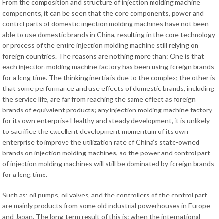
From the composition and structure of injection molding machine
components, it can be seen that the core components, power and
control parts of domestic injection molding machines have not been
able to use domestic brands in China, resulting in the core technology
or process of the entire injection molding machine still relying on
foreign countries. The reasons are nothing more than: One is that
each injection molding machine factory has been using foreign brands
for a long time. The thinking inertia is due to the complex; the other is
that some performance and use effects of domestic brands, including
the service life, are far from reaching the same effect as foreign
brands of equivalent products; any injection molding machine factory
for its own enterprise Healthy and steady development, it is unlikely
to sacrifice the excellent development momentum of its own
enterprise to improve the utilization rate of China’s state-owned
brands on injection molding machines, so the power and control part
of injection molding machines will still be dominated by foreign brands
for a long time.
Such as: oil pumps, oil valves, and the controllers of the control part
are mainly products from some old industrial powerhouses in Europe
and Japan. The long-term result of this is: when the international