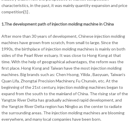
characteristics, in the past, it was mainly quantity expansion and price
competition[1] .
1.The development path of injection molding machine in China
After more than 30 years of development, Chinese injection molding
machines have grown from scratch, from small to large. Since the
1990s, the birthplace of injection molding machines is mainly on both
sides of the Pearl River estuary. It was close to Hong Kong at that
time. With the help of geographical advantages, the reform was the
first place. Hong Kong and Taiwan have the most injection molding
machines. Big brands such as: Chen Hsong, Yilida , Baoyuan, Taiwan’s
Quan Lifa, Zhongtai Precision Machinery, Fu Chunxin, etc. At the
beginning of the 21st century, injection molding machines began to
expand from the south to the mainland of China. The rising star of the
Yangtze River Delta has gradually achieved rapid development, and
the Yangtze River Delta region has Ningbo as the center to radiate
the surrounding areas. The injection molding machines are blooming
everywhere, and many local companies have been born.