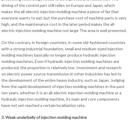
driving of the control part still relies on Europe and Japan, which
makes the all-electric injection molding machine a piece of fat that
everyone wants to eat, but the purchase cost of machine parts is very
high, and the maintenance cost in the later period makes the all-
electric injection molding machine not large The area is well promoted.
On the contrary, in foreign countries, in some old-fashioned countries
with a strong industrial foundation, small and medium-sized injection
molding machines basically no longer produce hydraulic injection
molding machines. Even if hydraulic injection molding machines are
produced, the proportion is relatively low. Investment and research
on electric power source transmission in other industries has led to
the development of the entire heavy industry, such as Japan. Judging
from the rapid development of injection molding machines in the past
ten years, whether it is an all-electric injection molding machine or a
hydraulic injection molding machine, its main and core components
have not yet reached a certain localization rate.
3. Weak underbelly of injection molding machine