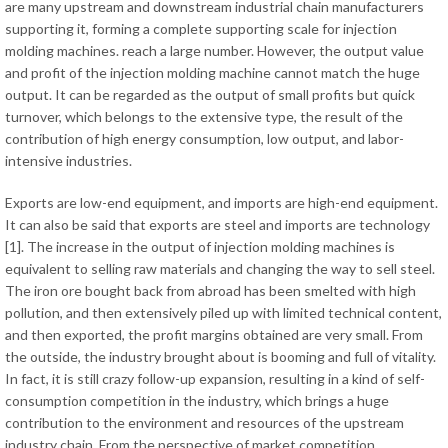
are many upstream and downstream industrial chain manufacturers
supporting it, forming a complete supporting scale for injection
molding machines. reach a large number. However, the output value
and profit of the injection molding machine cannot match the huge
output. It can be regarded as the output of small profits but quick
turnover, which belongs to the extensive type, the result of the
contribution of high energy consumption, low output, and labor-
intensive industries.
Exports are low-end equipment, and imports are high-end equipment.
It can also be said that exports are steel and imports are technology
[1]. The increase in the output of injection molding machines is
equivalent to selling raw materials and changing the way to sell steel.
The iron ore bought back from abroad has been smelted with high
pollution, and then extensively piled up with limited technical content,
and then exported, the profit margins obtained are very small. From
the outside, the industry brought about is booming and full of vitality.
In fact, it is still crazy follow-up expansion, resulting in a kind of self-
consumption competition in the industry, which brings a huge
contribution to the environment and resources of the upstream
industry chain. From the perspective of market competition