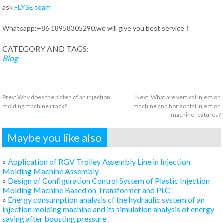
ask
FLYSE team
Whatsapp:+86 18958305290,we will give you best service！
CATEGORY AND TAGS:
Blog
Prev:
Why does the platen of an injection
Next:
What are vertical injection
molding machine crack?
machine and horizontal injection
machine features?
Maybe you like also
»
Application of RGV Trolley Assembly Line in Injection
Molding Machine Assembly
»
Design of Configuration Control System of Plastic Injection
Molding Machine Based on Transformer and PLC
»
Energy consumption analysis of the hydraulic system of an
injection molding machine and its simulation analysis of energy
saving after boosting pressure