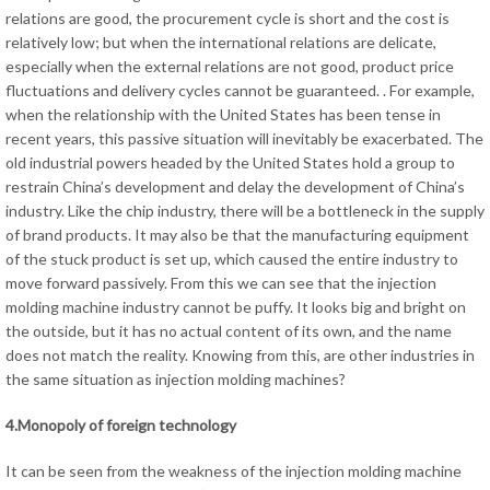
relations are good, the procurement cycle is short and the cost is
relatively low; but when the international relations are delicate,
especially when the external relations are not good, product price
fluctuations and delivery cycles cannot be guaranteed. . For example,
when the relationship with the United States has been tense in
recent years, this passive situation will inevitably be exacerbated. The
old industrial powers headed by the United States hold a group to
restrain China’s development and delay the development of China’s
industry. Like the chip industry, there will be a bottleneck in the supply
of brand products. It may also be that the manufacturing equipment
of the stuck product is set up, which caused the entire industry to
move forward passively. From this we can see that the injection
molding machine industry cannot be puffy. It looks big and bright on
the outside, but it has no actual content of its own, and the name
does not match the reality. Knowing from this, are other industries in
the same situation as injection molding machines?
4.Monopoly of foreign technology
It can be seen from the weakness of the injection molding machine