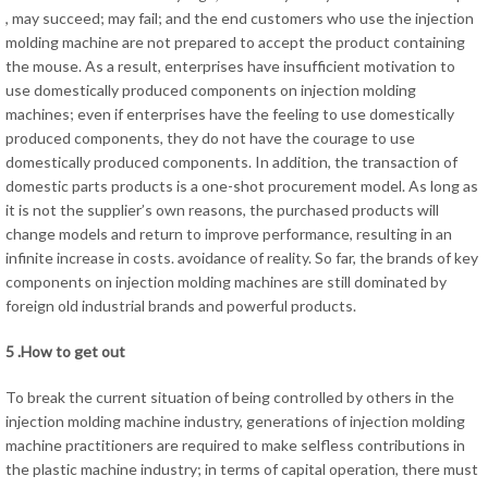
, may succeed; may fail; and the end customers who use the injection
molding machine are not prepared to accept the product containing
the mouse. As a result, enterprises have insufficient motivation to
use domestically produced components on injection molding
machines; even if enterprises have the feeling to use domestically
produced components, they do not have the courage to use
domestically produced components. In addition, the transaction of
domestic parts products is a one-shot procurement model. As long as
it is not the supplier’s own reasons, the purchased products will
change models and return to improve performance, resulting in an
infinite increase in costs. avoidance of reality. So far, the brands of key
components on injection molding machines are still dominated by
foreign old industrial brands and powerful products.
5 .How to get out
To break the current situation of being controlled by others in the
injection molding machine industry, generations of injection molding
machine practitioners are required to make selfless contributions in
the plastic machine industry; in terms of capital operation, there must