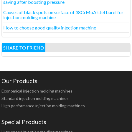
saving after boosting pressure
Causes of black spots on surface of 38CrMoAlstel barel for
injection molding machine
How to choose good quality injection machine
SHARE TO FRIEND
Our Products
Economical injection molding machines
Standard injection molding machines
High performance injection molding machines
Special Products
High speed injection molding machines