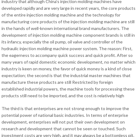
industry that although China’s injection molding machines have
developed rapidly and are very large in recent years, the core products
of the entire injection molding machine and the technology for
manufacturing core products of the injection molding machine are still
in the hands of well-known international brand manufacturers. The
development of injection molding machine component brands is still in
its infancy, especially the oil pump, oil valve and controller of the
hydraulic injection molding machine power system. The reason: First,
the eagerness to accompany quick success and quick profit. After so
many years of rapid domestic economic development, no matter which
industry is keen on money, the favor of quick money is a kind of close
expectation; the second is that the industrial master machines that
manufacture these products are still Restricted by foreign
established industrial powers, the machine tools for processing these
products still need to be imported, and the cost is relatively high
The third is that enterprises are not strong enough to improve the
potential power of national basic industries. In terms of enterprise
development, enterprises will not put their own development on
research and development that cannot be seen or touched. Such
investment costs are very high, and it may always be a bottomless pit.