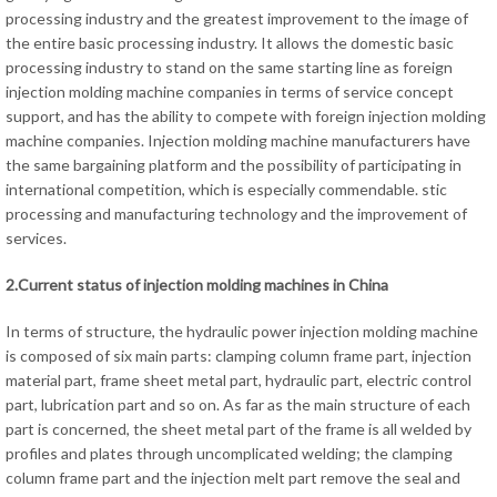
processing industry and the greatest improvement to the image of
the entire basic processing industry. It allows the domestic basic
processing industry to stand on the same starting line as foreign
injection molding machine companies in terms of service concept
support, and has the ability to compete with foreign injection molding
machine companies. Injection molding machine manufacturers have
the same bargaining platform and the possibility of participating in
international competition, which is especially commendable. stic
processing and manufacturing technology and the improvement of
services.
2.Current status of injection molding machines in China
In terms of structure, the hydraulic power injection molding machine
is composed of six main parts: clamping column frame part, injection
material part, frame sheet metal part, hydraulic part, electric control
part, lubrication part and so on. As far as the main structure of each
part is concerned, the sheet metal part of the frame is all welded by
profiles and plates through uncomplicated welding; the clamping
column frame part and the injection melt part remove the seal and