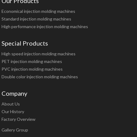
Our Products
Economical injection molding machines
Standard injection molding machines
High performance injection molding machines
Special Products
High speed injection molding machines
PET injection molding machines
PVC injection molding machines
Double color injection molding machines
Company
About Us
Our History
Factory Overview
Gallery Group