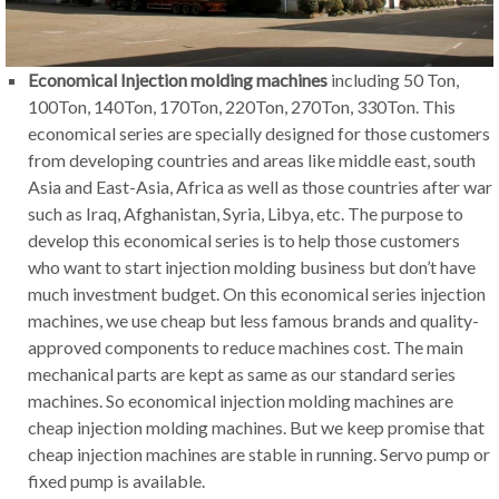
Economical Injection molding machines
including 50 Ton,
100Ton, 140Ton, 170Ton, 220Ton, 270Ton, 330Ton. This
economical series are specially designed for those customers
from developing countries and areas like middle east, south
Asia and East-Asia, Africa as well as those countries after war
such as Iraq, Afghanistan, Syria, Libya, etc. The purpose to
develop this economical series is to help those customers
who want to start injection molding business but don’t have
much investment budget. On this economical series injection
machines, we use cheap but less famous brands and quality-
approved components to reduce machines cost. The main
mechanical parts are kept as same as our standard series
machines. So economical injection molding machines are
cheap injection molding machines. But we keep promise that
cheap injection machines are stable in running. Servo pump or
fixed pump is available.