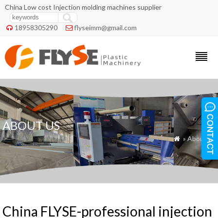
China Low cost Injection molding machines supplier
18958305290
flyseimm@gmail.com


ABOUT US
» About us

China FLYSE-professional injection