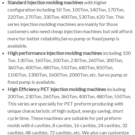
Standard Injection molding machines
with higher
configuration including 50 Ton, 100Ton, 140Ton, 170Ton,
220Ton, 270Ton, 330Ton, 400Ton, 530Ton, 620 Ton. This
series injection molding machines are mainly for those
customers who need cheap injection machines but will afford
more for better reliability.Servo pump or fixed pump is
available.
High performance injection molding machines
including 100
Ton, 130Ton, 160Ton, 200Ton, 230Ton, 260Ton, 300Ton,
360Ton, 400Ton, 480Ton, 550Ton, 680Ton, 850Ton,
1100Ton, 1300Ton, 1600Ton, 2000Ton, etc. Servo pump or
fixed pump is available.
High Efficiency PET injection molding machines
including
200Ton, 230Ton, 260Ton, 360Ton, 400Ton, 480Ton, 550Ton.
This series are specially for PET preform producing with
unique characteristic of high output, energy saving, short
cycle time. These machines are suitable for pet preform
molds with 6 cavities, 8 cavities, 16 cavities, 24 cavities, 32
cavities, 48 cavities, 72 cavities, etc. We also can customize