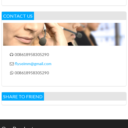
CONTACT US
008618958305290

flyseimm@gmail.com

008618958305290

SHARE TO FRIEND