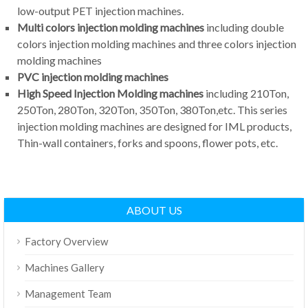
low-output PET injection machines.
Multi colors injection molding machines
including double
colors injection molding machines and three colors injection
molding machines
PVC injection molding machines
High Speed Injection Molding machines
including 210Ton,
250Ton, 280Ton, 320Ton, 350Ton, 380Ton,etc. This series
injection molding machines are designed for IML products,
Thin-wall containers, forks and spoons, flower pots, etc.
ABOUT US
Factory Overview
Machines Gallery
Management Team