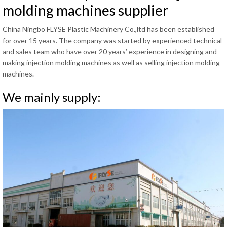
molding machines supplier
China Ningbo FLYSE Plastic Machinery Co.,ltd has been established
for over 15 years. The company was started by experienced technical
and sales team who have over 20 years’ experience in designing and
making injection molding machines as well as selling injection molding
machines.
We mainly supply: