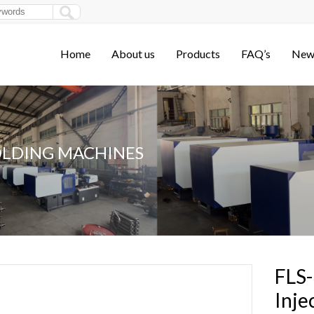
Home
About us
Products
FAQ’s
New
OLDING MACHINES
FLS-
Inje