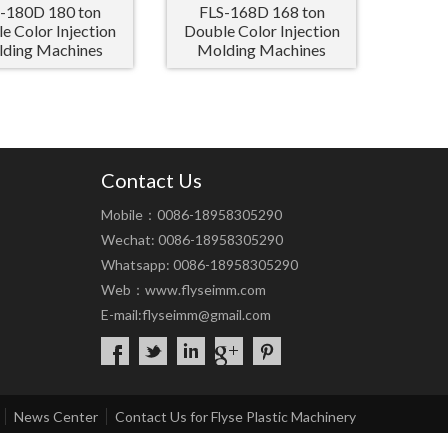
-180D 180 ton
FLS-168D 168 ton
e Color Injection
Double Color Injection
ding Machines
Molding Machines
Contact Us
Mobile：0086-18958305290
Wechat: 0086-18958305290
Whatsapp: 0086-18958305290
Web：
www.flyseimm.com
E-mail:
flyseimm@gmail.com
News Center
Contact Us for Flyse Plastic Machinery