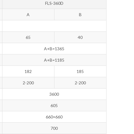
FLS-360D
A
B
65
40
A+B=1365
A+B=1185
182
185
2-200
2-200
3600
605
660×660
700