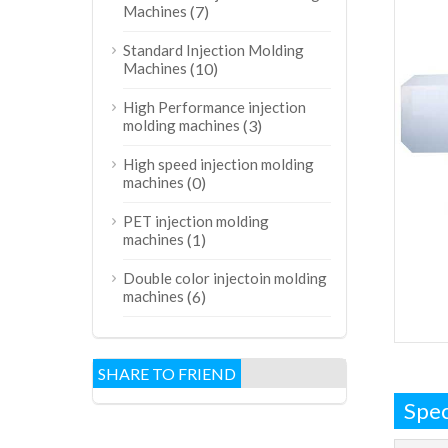
Machines
(7)
Standard Injection Molding
Machines
(10)
High Performance injection
molding machines
(3)
High speed injection molding
machines
(0)
PET injection molding
machines
(1)
Double color injectoin molding
machines
(6)
SHARE TO FRIEND
Spec