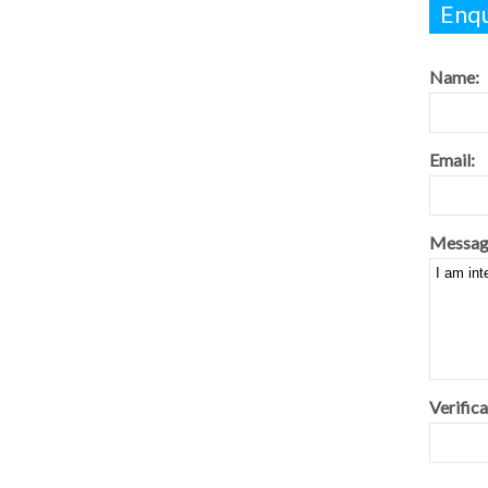
Enqu
Name:
Email:
Messag
Verifica