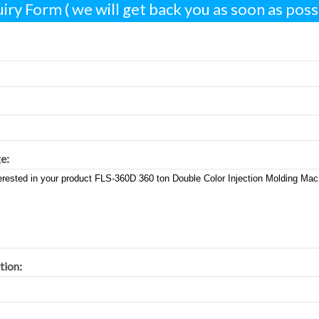
iry Form ( we will get back you as soon as possi
e:
tion: