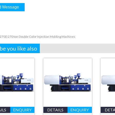
270D 270 ton Double Color Injection Molding Machines
e you like also
ILS
ENQUIRY
DETAILS
ENQUIRY
DETA