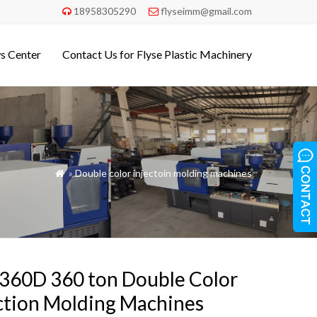
18958305290
flyseimm@gmail.com


s Center
Contact Us for Flyse Plastic Machinery
»
Double color injectoin molding machines

360D 360 ton Double Color
ction Molding Machines