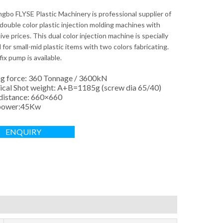
ngbo FLYSE Plastic Machinery is professional supplier of
double color plastic injection molding machines with
ve prices. This dual color injection machine is specially
for small-mid plastic items with two colors fabricating.
fix pump is available.
g force: 360 Tonnage / 3600kN
ical Shot weight: A+B=1185g (screw dia 65/40)
 distance: 660×660
power:45Kw
ENQUIRY