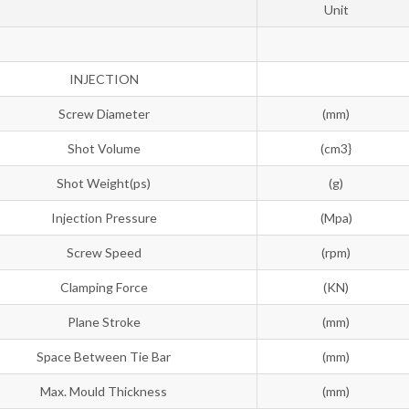
Unit
INJECTION
Screw Diameter
(mm)
Shot Volume
(cm3}
Shot Weight(ps)
(g)
Injection Pressure
(Mpa)
Screw Speed
(rpm)
Clamping Force
(KN)
Plane Stroke
(mm)
Space Between Tie Bar
(mm)
Max. Mould Thickness
(mm)