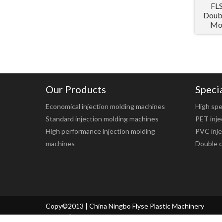
FL
Doubl
Mol
Our Products
Speci
Economical injection molding machines
High spe
Standard injection molding machines
PET inje
High performance injection molding
PVC inje
machines
Double c
Copy©2013 | China Ningbo Flyse Plastic Machinery
Co.,ltd. |
Sitemap