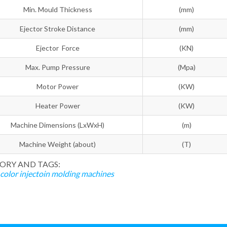
Min. Mould Thickness
(mm)
Ejector Stroke Distance
(mm)
Ejector Force
(KN)
Max. Pump Pressure
(Mpa)
Motor Power
(KW)
Heater Power
(KW)
Machine Dimensions (LxWxH)
(m)
Machine Weight (about)
(T)
ORY AND TAGS:
color injectoin molding machines