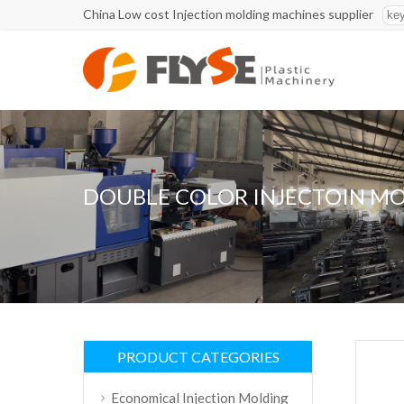
China Low cost Injection molding machines supplier
DOUBLE COLOR INJECTOIN M
PRODUCT CATEGORIES
Economical Injection Molding