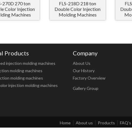
S-270D 270 ton
FLS-218D 218 ton
FLS
e Color Injection
Double Color Injection
Doubl
ding Machines
Molding Machines
Mol
al Products
Company
ed injection molding machines
About Us
ction molding machines
Our History
ction molding machines
Factory Overview
olor injection molding machines
Gallery Group
Home
About us
Products
FAQ’s