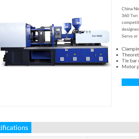
China Ni
360 Ton 
competiti
designed 
Servo or 
Clampin
Theoret
Tie bar
Motor 
ifications