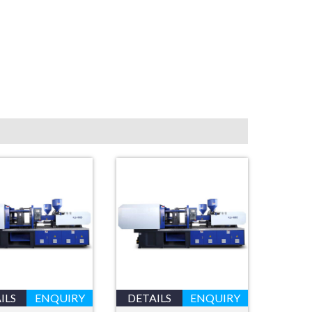
ILS
ENQUIRY
DETAILS
ENQUIRY