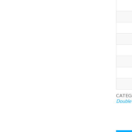
CATEG
Double 