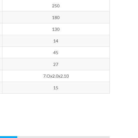
250
180
130
14
45
27
7.Ox2.0x2.10
15