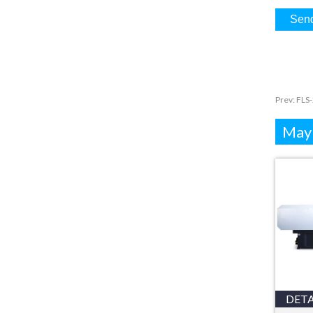
Prev:
FLS-
Mayb
DETA