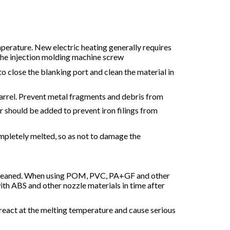
mperature. New electric heating generally requires
the injection molding machine screw
 to close the blanking port and clean the material in
barrel. Prevent metal fragments and debris from
r should be added to prevent iron filings from
completely melted, so as not to damage the
be cleaned. When using POM, PVC, PA+GF and other
ith ABS and other nozzle materials in time after
react at the melting temperature and cause serious