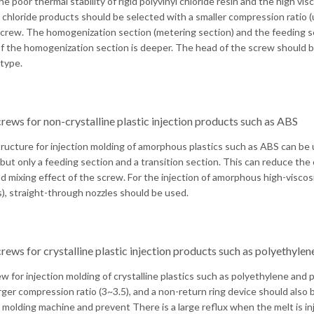
e poor thermal stability of rigid polyvinyl chloride resin and the high vis
l chloride products should be selected with a smaller compression ratio (u
screw. The homogenization section (metering section) and the feeding se
f the homogenization section is deeper. The head of the screw should be
type.
rews for non-crystalline plastic injection products such as ABS
ructure for injection molding of amorphous plastics such as ABS can be
 but only a feeding section and a transition section. This can reduce the
and mixing effect of the screw. For the injection of amorphous high-vis
s), straight-through nozzles should be used.
rews for crystalline plastic injection products such as polyethyle
w for injection molding of crystalline plastics such as polyethylene and
arger compression ratio (3~3.5), and a non-return ring device should also 
n molding machine and prevent There is a large reflux when the melt is inj