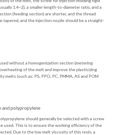
cosity of the melt, the screw for injection molding rigid
sually 1.4~2), a smaller length-to-diameter ratio, and a
ction (feeding section) are shorter, and the thread
 tapered, and the injection nozzle should be a straight-
 used without a homogenization section (metering
 overheating of the melt and improve the plasticizing
cosity melts (such as: PS, PPO, PC, PMMA, AS and POM
ne and polypropylene
 polypropylene should generally be selected with a screw
be used. This is to ensure the working efficiency of the
ected. Due to the low melt viscosity of this resin, a