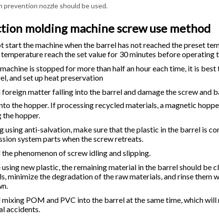
on prevention nozzle should be used.
ction molding machine screw use method
t start the machine when the barrel has not reached the preset te
e temperature reach the set value for 30 minutes before operating 
e machine is stopped for more than half an hour each time, it is best
el, and set up heat preservation
d foreign matter falling into the barrel and damage the screw and 
into the hopper. If processing recycled materials, a magnetic hoppe
g the hopper.
g using anti-salvation, make sure that the plastic in the barrel is 
ssion system parts when the screw retreats.
d the phenomenon of screw idling and slipping.
e using new plastic, the remaining material in the barrel should 
s, minimize the degradation of the raw materials, and rinse them w
wn.
d mixing POM and PVC into the barrel at the same time, which will 
al accidents.