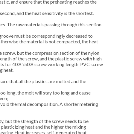
astic, and ensure that the preheating reaches the
second, and the heat sensitivity is the shortest.
cs. The raw materials passing through this section
ew groove must be correspondingly decreased to
otherwise the material is not compacted, the heat
e screw, but the compression section of the nylon
ength of the screw, and the plastic screw with high
counts for 40% \50% screw working length, PVC screw
g heat.
re that all the plastics are melted and the
 too long, the melt will stay too long and cause
even;
 avoid thermal decomposition. A shorter metering
y, but the strength of the screw needs to be
plasticizing heat and the higher the mixing
earing Heat increases, self-generated heat