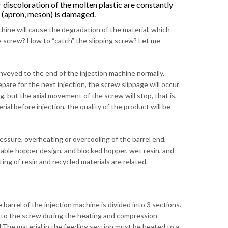
 discoloration of the molten plastic are constantly
 (apron, meson) is damaged.
hine will cause the degradation of the material, which
the screw? How to “catch” the slipping screw? Let me
nveyed to the end of the injection machine normally.
are for the next injection, the screw slippage will occur
ing, but the axial movement of the screw will stop, that is,
ial before injection, the quality of the product will be
ssure, overheating or overcooling of the barrel end,
nable hopper design, and blocked hopper, wet resin, and
ing of resin and recycled materials are related.
barrel of the injection machine is divided into 3 sections.
ick to the screw during the heating and compression
nd.The material in the feeding section must be heated to a