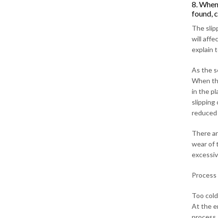
8. When 
found, 
The slip
will aff
explain 
As the s
When the
in the pl
slipping
reduced (
There ar
wear of 
excessiv
Process 
Too cold 
At the e
process.