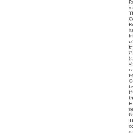
Re
me
Th
C
Re
ha
In
co
tr
Ge
(c
vi
ca
M
Ge
te
If
th
He
se
F
Th
co
pe