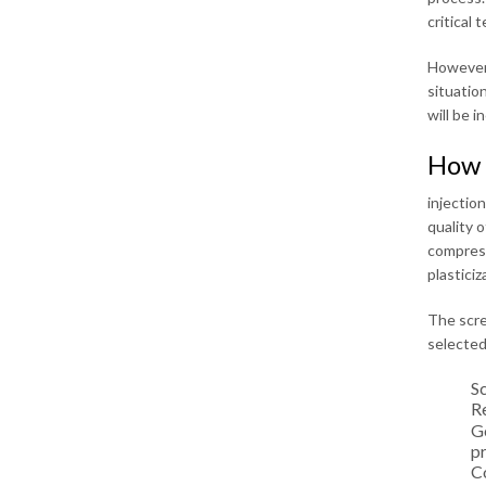
critical 
However,
situatio
will be i
How 
injectio
quality 
compressi
plasticiz
The scre
selected
S
Re
Ge
pr
C