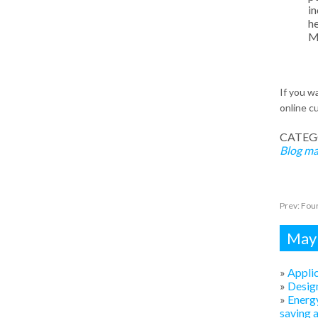
in
he
Me
If you 
online cu
CATEG
Blog
ma
Prev:
Four
Mayb
»
Applic
»
Design
»
Energy
saving 