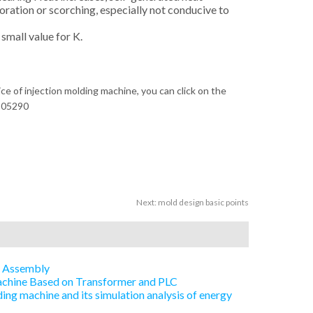
loration or scorching, especially not conducive to
small value for K.
ice of injection molding machine, you can click on the
305290
Next:
mold design basic points
e Assembly
Machine Based on Transformer and PLC
ing machine and its simulation analysis of energy