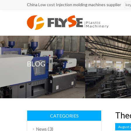
China Low cost Injection molding machines supplier
BLOG
Theo
CATEGORIES
August 
(3)
News