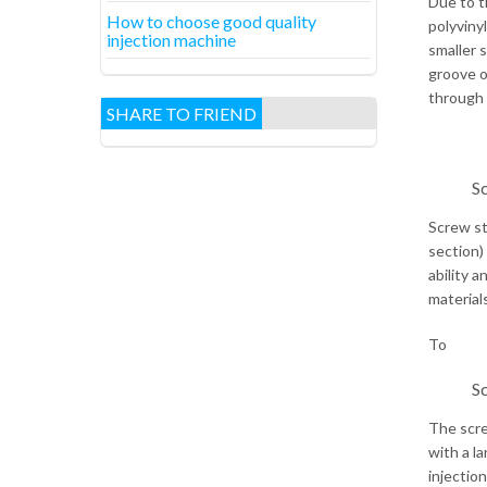
Due to th
How to choose good quality
polyviny
injection machine
smaller 
groove o
through 
SHARE TO FRIEND
Sc
Screw st
section)
ability 
material
To
Sc
The scre
with a l
injectio