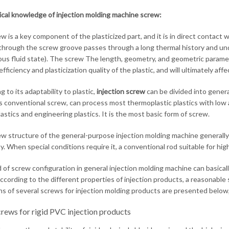
cal knowledge of injection molding machine screw:
 is a key component of the plasticized part, and it is in direct contact w
through the screw groove passes through a long thermal history and unde
ous fluid state). The screw The length, geometry, and geometric paramete
efficiency and plasticization quality of the plastic, and will ultimately af
 to its adaptability to plastic,
injection screw
can be divided into gener
 conventional screw, can process most thermoplastic plastics with low a
plastics and engineering plastics. It is the most basic form of screw.
w structure of the general-purpose injection molding machine generall
ity. When special conditions require it, a conventional rod suitable for h
d of screw configuration in general injection molding machine can basic
According to the different properties of injection products, a reasonable
ns of several screws for injection molding products are presented belo
rews for rigid PVC injection products