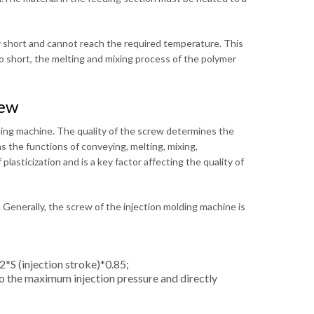
ry short and cannot reach the required temperature. This
oo short, the melting and mixing process of the polymer
rew
lding machine. The quality of the screw determines the
s the functions of conveying, melting, mixing,
plasticization and is a key factor affecting the quality of
. Generally, the screw of the injection molding machine is
*S (injection stroke)*0.85;
to the maximum injection pressure and directly