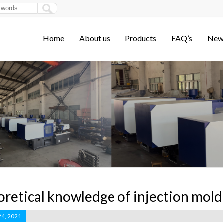
Home
About us
Products
FAQ’s
New
retical knowledge of injection mol
24, 2021