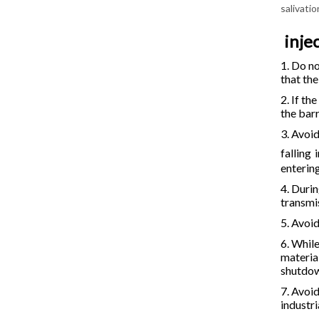
salivati
inje
1. Do no
that th
2. If th
the barr
3. Avoi
falling
enterin
4. Durin
transmi
5. Avoi
6. Whil
material
shutdo
7. Avoi
industri