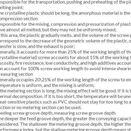
sponsible for the transportation, pushing and preheating of the pl
lting point;
e crystalline plastic should be long, the amorphous material is the 
ompression section
sponsible for the mixing, compression and pressurization of plasti
ve almost all melted, but they may not be uniformly mixed;
 this area, the plastic gradually melts, and the volume of the scr
rrespond to the decrease of the geometric volume of the plastic, 
ansfer is slow, and the exhaust is poor;
nerally, it accounts for more than 25% of the working length of th
rystalline material) screw accounts for about 15% of the working l
scosity, fire resistance, low conductivity, and high additives ac
n account for 100% screw working length to avoid intense shearin
easuring section
nerally occupies 20\25% of the working length of the screw to ensu
mperature is uniform, and the mixing is uniform;
 the metering section is long, the mixing effect will be good. If it is
ermal decomposition. If it is too short, the temperature will be un
at-sensitive plastics such as PVC should not stay for too long to
ction or no metering section can be used.
eeding screw groove depth, measuring screw groove depth
e deeper the feed groove depth, the greater the conveying capacit
nsidered. The shallower the metering groove depth, the higher the 
rformance index, but the shallow metering groove depth means sh