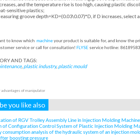
creases, and the temperature rise is too high, causing plastic disco
at-sensitive plastics;
asuring groove depth=KD=(0.03\0.07)*D, if D increases, select a 
want to know which
machine
your product is suitable for, and know the pr
stomer service or call for consultation!
FLYSE
service hotline: 8618958
ORY AND TAGS:
intenance
,
plastic industry
,
plastic mould
 advantages of manipulator
e you like also
ation of RGV Trolley Assembly Line in Injection Molding Machin
 of Configuration Control System of Plastic Injection Molding 
 consumption analysis of the hydraulic system of an injection mold
after boosting pressure