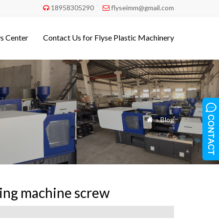
18958305290
flyseimm@gmail.com


s Center
Contact Us for Flyse Plastic Machinery
»
Blog

ding machine screw