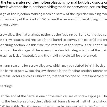
the temperature of the molten plastic is normal but black spots or
check whether the injection molding machine screw non-return ring
page of the injection molding machine screw of the injection molding mac
ect the quality of the product. What are the reasons for the slipping of 
to you below.
crew slips, the material may gather at the feeding port and cannot be co
 screw rotates and retreats in the barrel to convey the material and prep
asticizing section. At this time, the rotation of the screw is still continu
 occurs. The slippage of the screw often leads to degradation of the mater
such as lack of material), and the molding cycle will be prolonged.
e many reasons for screw slippage, which may be related to high back pre
the barrel or screw, too shallow threads in the feeding section, unreaso
e resin Factors such as lubrication, material too fine or unreasonable cutt
settings
at the end of the barrel is one of the main causes of screw slippage. The 
nd, the feeding section, the pellets will form a layer of melt film and st
 Without this film, the pellets are not easily transported to the front e