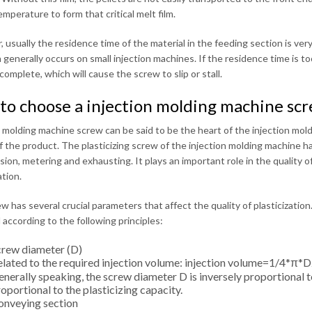
temperature to form that critical melt film.
 usually the residence time of the material in the feeding section is ve
n generally occurs on small injection machines. If the residence time is t
ncomplete, which will cause the screw to slip or stall.
to choose a injection molding machine sc
n molding machine screw can be said to be the heart of the injection mo
of the product. The plasticizing screw of the injection molding machine ha
on, metering and exhausting. It plays an important role in the quality of 
ation.
w has several crucial parameters that affect the quality of plasticization
 according to the following principles:
crew diameter (D)
lated to the required injection volume: injection volume=1/4*π*D2
nerally speaking, the screw diameter D is inversely proportional 
oportional to the plasticizing capacity.
onveying section