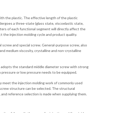
ith the plastic. The effective length of the plastic
rgoes a three-state (glass state, viscoelastic state,
rs of each functional segment will directly affect the
fect the injection molding cycle and product quality.
al screw and special screw. General-purpose screw, also
nd medium viscosity, crystalline and non-crystalline
y adopts the standard middle diameter screw with strong
igh pressure or low pressure needs to be equipped.
ally meet the injection molding work of commonly used
 screw structure can be selected. The structural
w, and reference selection is made when supplying them.