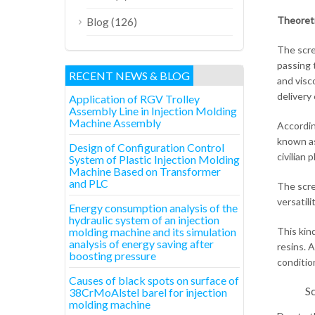
Theoreti
(126)
Blog
The screw
passing 
RECENT NEWS & BLOG
and visc
delivery 
Application of RGV Trolley
Assembly Line in Injection Molding
Machine Assembly
According
known as
Design of Configuration Control
civilian 
System of Plastic Injection Molding
Machine Based on Transformer
and PLC
The scre
versatil
Energy consumption analysis of the
hydraulic system of an injection
molding machine and its simulation
This kin
analysis of energy saving after
resins. 
boosting pressure
conditio
Causes of black spots on surface of
Sc
38CrMoAlstel barel for injection
molding machine