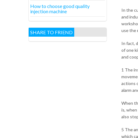
How to choose good quality
In the c
injection machine
and indu
workshop
use the 
SHARE TO FRIEND
In fact,
of one ki
and coop
1 The in
movement
actions 
alarm and
When the
is, when 
also sto
5 The ar
which ca