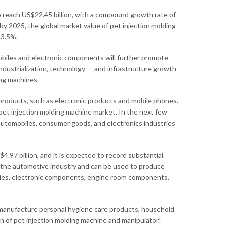
o reach US$22.45 billion, with a compound growth rate of
y 2025, the global market value of pet injection molding
 3.5%.
biles and electronic components will further promote
ndustrialization, technology — and infrastructure growth
ing machines.
products, such as electronic products and mobile phones.
et injection molding machine market. In the next few
automobiles, consumer goods, and electronics industries
.97 billion, and it is expected to record substantial
n the automotive industry and can be used to produce
ries, electronic components, engine room components,
 manufacture personal hygiene care products, household
on of pet injection molding machine and manipulator!