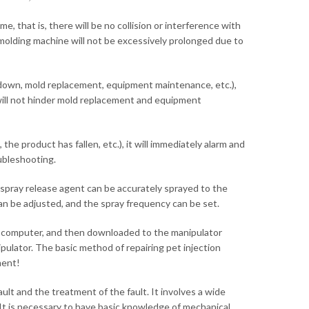
, that is, there will be no collision or interference with
 molding machine will not be excessively prolonged due to
down, mold replacement, equipment maintenance, etc.),
t will not hinder mold replacement and equipment
he product has fallen, etc.), it will immediately alarm and
ubleshooting.
spray release agent can be accurately sprayed to the
can be adjusted, and the spray frequency can be set.
he computer, and then downloaded to the manipulator
pulator. The basic method of repairing pet injection
ment!
lt and the treatment of the fault. It involves a wide
 It is necessary to have basic knowledge of mechanical