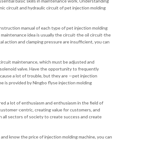
ssential basic skills in maintenance work. Understanding
 circuit and hydraulic circuit of pet injection molding
struction manual of each type of pet injection molding
ntenance idea is usually the circuit-the oil circuit-the
al action and clamping pressure are insufficient, you can
oil circuit maintenance, which must be adjusted and
e solenoid valve. Have the opportunity to frequently
cause a lot of trouble, but they are —pet injection
e is provided by Ningbo flyse injection molding
ed a lot of enthusiasm and enthusiasm in the field of
customer-centric, creating value for customers, and
h all sectors of society to create success and create
, and know the price of injection molding machine, you can