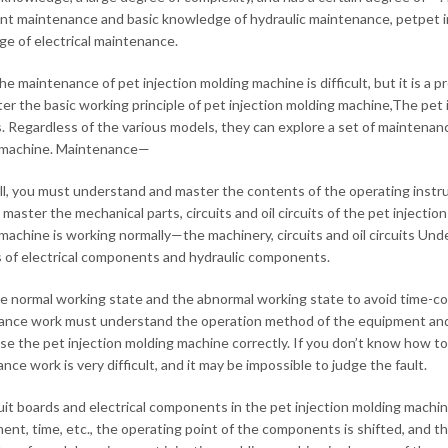
t maintenance and basic knowledge of hydraulic maintenance, petpet i
e of electrical maintenance.
the maintenance of pet injection molding machine is difficult, but it is a
er the basic working principle of pet injection molding machine,The pet
 Regardless of the various models, they can explore a set of maintenanc
 machine. Maintenance—
 all, you must understand and master the contents of the operating instru
 master the mechanical parts, circuits and oil circuits of the pet injecti
machine is working normally—the machinery, circuits and oil circuits U
of electrical components and hydraulic components.
 normal working state and the abnormal working state to avoid time-
nce work must understand the operation method of the equipment and 
use the pet injection molding machine correctly. If you don’t know how t
ce work is very difficult, and it may be impossible to judge the fault.
uit boards and electrical components in the pet injection molding machin
ent, time, etc., the operating point of the components is shifted, and 