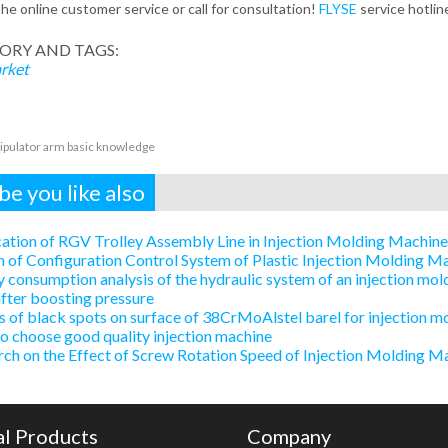
the online customer service or call for consultation!
FLYSE
service hotli
ORY AND TAGS:
rket
pulator arm basic knowledge
e you like also
ation of RGV Trolley Assembly Line in Injection Molding Machin
 of Configuration Control System of Plastic Injection Molding 
 consumption analysis of the hydraulic system of an injection mold
after boosting pressure
 of black spots on surface of 38CrMoAlstel barel for injection m
 choose good quality injection machine
ch on the Effect of Screw Rotation Speed of Injection Molding Ma
al Products
Company