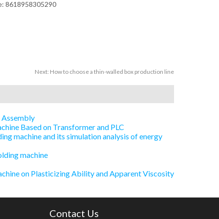
ne: 8618958305290
Next:
How to choose a thin-walled box production line
e Assembly
Machine Based on Transformer and PLC
ing machine and its simulation analysis of energy
olding machine
chine on Plasticizing Ability and Apparent Viscosity
Contact Us