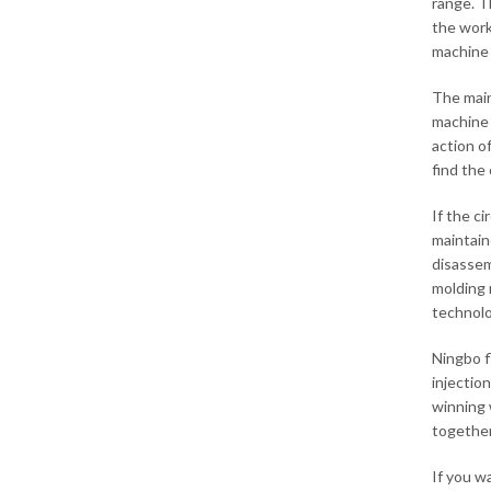
range. T
the work
machine 
The main
machine 
action o
find the o
If the ci
maintain
disassem
molding 
technolo
Ningbo f
injectio
winning 
together
If you w