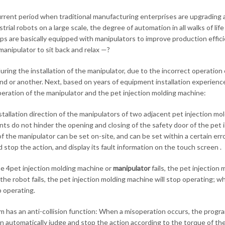
urrent period when traditional manufacturing enterprises are upgrading a
strial robots on a large scale, the degree of automation in all walks of 
s are basically equipped with manipulators to improve production effici
manipulator to sit back and relax —?
 during the installation of the manipulator, due to the incorrect operatio
nd or another. Next, based on years of equipment installation experience, 
eration of the manipulator and the pet injection molding machine:
stallation direction of the manipulators of two adjacent pet injection mol
s do not hinder the opening and closing of the safety door of the pet in
of the manipulator can be set on-site, and can be set within a certain erro
 stop the action, and display its fault information on the touch screen .
 4pet injection molding machine or
manipulator
fails, the pet injection
the robot fails, the pet injection molding machine will stop operating; wh
p operating.
m has an anti-collision function: When a misoperation occurs, the program
n automatically judge and stop the action according to the torque of the