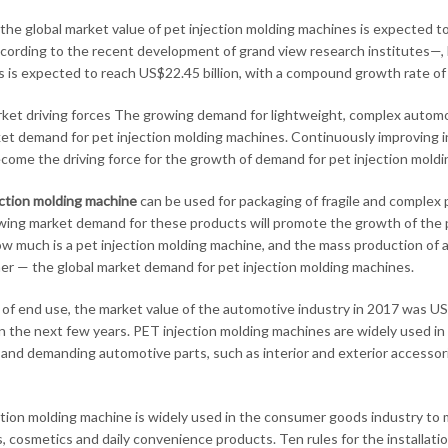
 the global market value of pet injection molding machines is expected t
cording to the recent development of grand view research institutes—, b
 is expected to reach US$22.45 billion, with a compound growth rate of
ket driving forces The growing demand for lightweight, complex automo
et demand for pet injection molding machines. Continuously improving i
 become the driving force for the growth of demand for pet injection mold
ction molding machine
can be used for packaging of fragile and complex 
ing market demand for these products will promote the growth of the p
ow much is a pet injection molding machine, and the mass production of 
ther — the global market demand for pet injection molding machines.
 of end use, the market value of the automotive industry in 2017 was US$4
n the next few years. PET injection molding machines are widely used i
and demanding automotive parts, such as interior and exterior accesso
ction molding machine is widely used in the consumer goods industry to
, cosmetics and daily convenience products. Ten rules for the installati