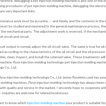
herefore, debugging a pet injection molding machine is also one of the e
ing procedures of pet injection molding machine, debugging the electronic
are very important links.
tenance work must be accurate, — and timely, and the contents in the in
must be studied and mastered.In the general maintenance process, the mai
f the mechanical parts. The adjustment work is reversed. If the mechanic
il circuit and circuit.
rcuit output is normal, adjust the oil circuit valve. The same is true for 
ed according to the characteristics of the oil circuit and the oil pressur
ble, clean, inspect, and install the solenoid valve. These treatments will 
machine-flyse injection molding technology-pet injection molding machin
gy Co., Ltd.
lyse injection molding technology Co., Ltd. (www.flyseimm.com) has pour
n molding machines. Flyse injection molding technology has always been 
with quality and service In the market, I sincerely hope to cooperate wit
. Inquiries are welcome for related businesses.
ant to know which
injection molding machine
your product is suitable for