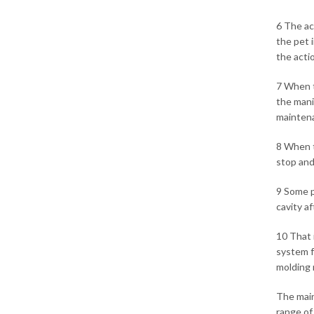
6 The ac
the pet 
the acti
7 When t
the mani
maintena
8 When t
stop and
9 Some p
cavity a
10 That 
system f
molding 
The main
range of