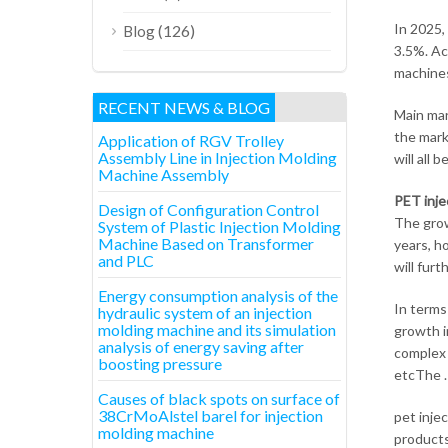
In 2025,
(126)
Blog
3.5%. Ac
machines
RECENT NEWS & BLOG
Main mar
the mark
Application of RGV Trolley
Assembly Line in Injection Molding
will all
Machine Assembly
PET inje
Design of Configuration Control
The grow
System of Plastic Injection Molding
Machine Based on Transformer
years, h
and PLC
will fur
Energy consumption analysis of the
In terms
hydraulic system of an injection
molding machine and its simulation
growth i
analysis of energy saving after
complex 
boosting pressure
etcThe .
Causes of black spots on surface of
38CrMoAlstel barel for injection
pet inje
molding machine
products