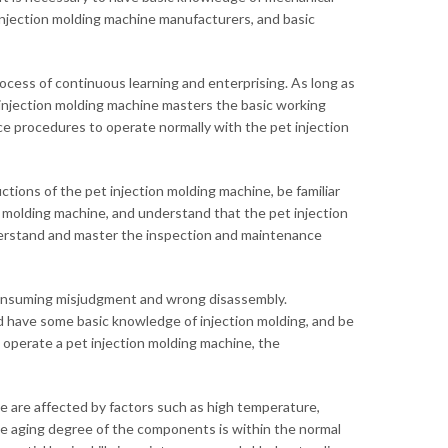
njection molding machine manufacturers, and basic
 process of continuous learning and enterprising. As long as
 injection molding machine masters the basic working
e procedures to operate normally with the pet injection
ctions of the pet injection molding machine, be familiar
on molding machine, and understand that the pet injection
nderstand and master the inspection and maintenance
consuming misjudgment and wrong disassembly.
have some basic knowledge of injection molding, and be
o operate a pet injection molding machine, the
e are affected by factors such as high temperature,
the aging degree of the components is within the normal