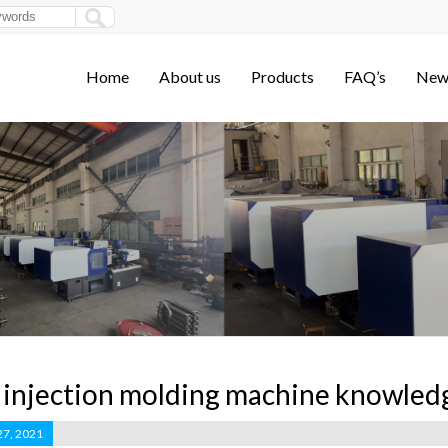
Home
About us
Products
FAQ’s
New
injection molding machine knowled
27, 2021