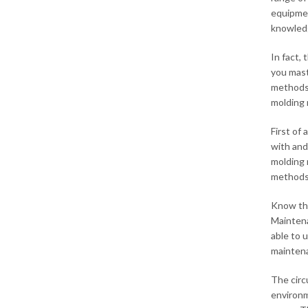
equipmen
knowledg
In fact, 
you mast
methods.
molding
First of
with and
molding 
methods 
Know the
Maintena
able to 
maintenan
The circ
environm