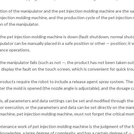
tion of the manipulator and the pet injection molding machine are the same
injection molding machine, and the production cycle of the pet injection
on of the manipulator.
he pet injection molding machine is down (fault shutdown, normal shut
pulator can be manually placed in a safe position or other — position; i
nce operations.
he manipulator fails (such as not —, the product has not been taken out, t
 display the fault on the touch screen, which is convenient for quick tro
roducts require the robot to include a release agent spray system. The 
fter the mold is opened (the nozzle angle is adjustable), and the dosage 
is, all parameters and data settings can be set and modified through t
or execution, or the parameters and data can be set directly on the mani
machine, pet injection molding machine, must not forget the critical mo
tenance work of pet injection molding machine is the judgment of the fau
 knowledge, a large degree of complexity, and has a certain degree of —.