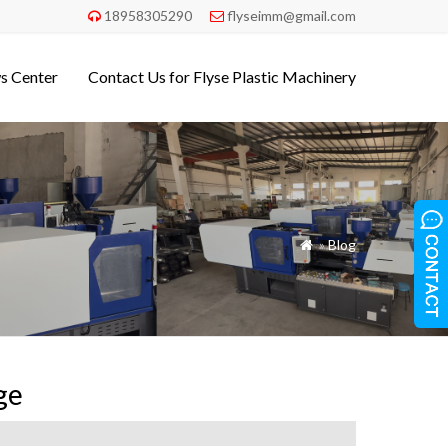
18958305290
flyseimm@gmail.com


s Center
Contact Us for Flyse Plastic Machinery
»
Blog

ge