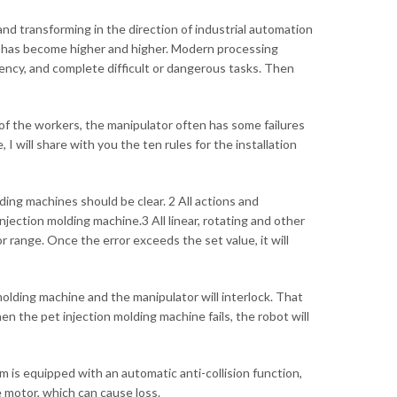
nd transforming in the direction of industrial automation
life has become higher and higher. Modern processing
ency, and complete difficult or dangerous tasks. Then
n of the workers, the manipulator often has some failures
I will share with you the ten rules for the installation
ding machines should be clear. 2 All actions and
jection molding machine.3 All linear, rotating and other
r range. Once the error exceeds the set value, it will
 molding machine and the manipulator will interlock. That
en the pet injection molding machine fails, the robot will
 is equipped with an automatic anti-collision function,
 motor, which can cause loss.