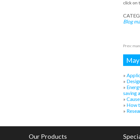
click on 
CATEG
Blog
ma
Prev:
mani
Mayb
»
Applic
»
Design
»
Energy
saving 
»
Causes
»
How to
»
Resear
Our Products
Speci