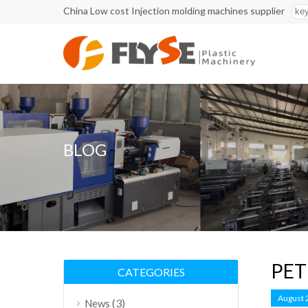
China Low cost Injection molding machines supplier
BLOG
PET 
CATEGORIES
August 
(3)
News