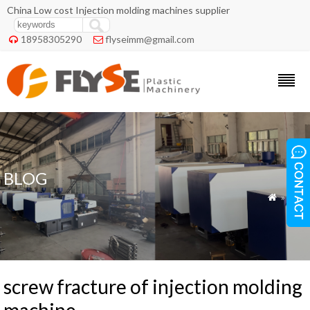
China Low cost Injection molding machines supplier
18958305290
flyseimm@gmail.com


BLOG
»
Blog

screw fracture of injection molding