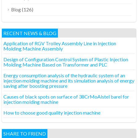
(126)
Blog
RECENT NEWS & BLOG
Application of RGV Trolley Assembly Line in Injection
Molding Machine Assembly
Design of Configuration Control System of Plastic Injection
Molding Machine Based on Transformer and PLC
Energy consumption analysis of the hydraulic system of an
injection molding machine and its simulation analysis of energy
saving after boosting pressure
Causes of black spots on surface of 38CrMoAlstel barel for
injection molding machine
How to choose good quality injection machine
SHARE TO FRIEND