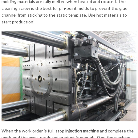
molding materials are fully melted when heated and rotated. The
cleaning screw is the best for pin-point molds to prevent the glue
channel from sticking to the static template. Use hot materials to
start production!
When the work order is full, stop
injection
machine
and complete the
work, and the mass-produced product is enough. Stop the machine