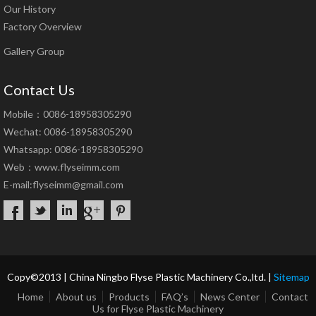
Our History
Factory Overview
Gallery Group
Contact Us
Mobile：0086-18958305290
Wechat: 0086-18958305290
Whatsapp: 0086-18958305290
Web：
www.flyseimm.com
E-mail:
flyseimm@gmail.com
Copy©2013 | China Ningbo Flyse Plastic Machinery Co.,ltd. |
Sitemap
Home
About us
Products
FAQ’s
News Center
Contact
Us for Flyse Plastic Machinery