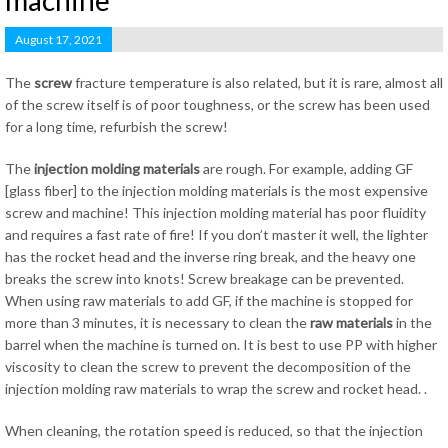
machine
August 17, 2021
The
screw
fracture temperature is also related, but it is rare, almost all
of the screw itself is of poor toughness, or the screw has been used
for a long time, refurbish the screw!
The
injection molding
materials
are rough. For example, adding GF
[glass fiber] to the injection molding materials is the most expensive
screw and machine! This injection molding material has poor fluidity
and requires a fast rate of fire! If you don’t master it well, the lighter
has the rocket head and the inverse ring break, and the heavy one
breaks the screw into knots! Screw breakage can be prevented.
When using raw materials to add GF, if the machine is stopped for
more than 3 minutes, it is necessary to clean the
raw materials
in the
barrel when the machine is turned on. It is best to use PP with higher
viscosity to clean the screw to prevent the decomposition of the
injection molding raw materials to wrap the screw and rocket head. .
When cleaning, the rotation speed is reduced, so that the injection