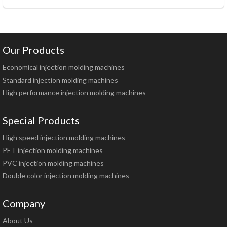
Our Products
Economical injection molding machines
Standard injection molding machines
High performance injection molding machines
Special Products
High speed injection molding machines
PET injection molding machines
PVC injection molding machines
Double color injection molding machines
Company
About Us