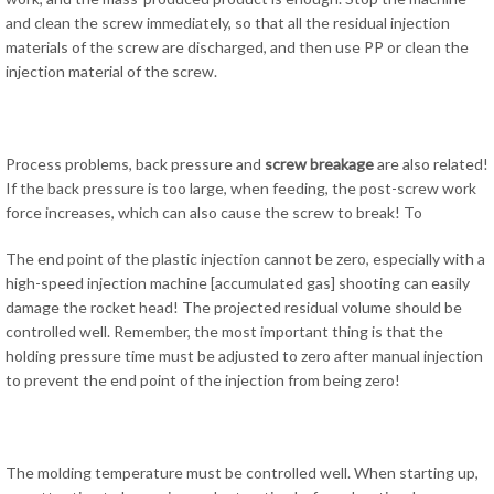
and clean the screw immediately, so that all the residual injection
materials of the screw are discharged, and then use PP or clean the
injection material of the screw.
Process problems, back pressure and
screw breakage
are also related!
If the back pressure is too large, when feeding, the post-screw work
force increases, which can also cause the screw to break! To
The end point of the plastic injection cannot be zero, especially with a
high-speed injection machine [accumulated gas] shooting can easily
damage the rocket head! The projected residual volume should be
controlled well. Remember, the most important thing is that the
holding pressure time must be adjusted to zero after manual injection
to prevent the end point of the injection from being zero!
The molding temperature must be controlled well. When starting up,