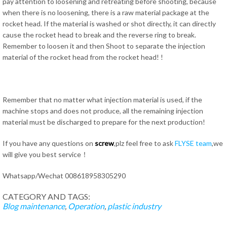
pay attention to loosening and retreating before shooting, because
when there is no loosening, there is a raw material package at the
rocket head. If the material is washed or shot directly, it can directly
cause the rocket head to break and the reverse ring to break.
Remember to loosen it and then Shoot to separate the injection
material of the rocket head from the rocket head! !
Remember that no matter what injection material is used, if the
machine stops and does not produce, all the remaining injection
material must be discharged to prepare for the next production!
If you have any questions on
screw
,plz feel free to ask
FLYSE team
,we
will give you best service！
Whatsapp/Wechat 008618958305290
CATEGORY AND TAGS:
Blog
maintenance
,
Operation
,
plastic industry