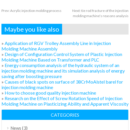
Prev:
Acrylic injection molding process
Next:
tie rod fracture of the injection
molding machine’s reasons analysis
Maybe you like also
»
Application of RGV Trolley Assembly Line in Injection
Molding Machine Assembly
»
Design of Configuration Control System of Plastic Injection
Molding Machine Based on Transformer and PLC
»
Energy consumption analysis of the hydraulic system of an
injection molding machine and its simulation analysis of energy
saving after boosting pressure
»
Causes of black spots on surface of 38CrMoAlstel barel for
injection molding machine
»
How to choose good quality injection machine
»
Research on the Effect of Screw Rotation Speed of Injection
Molding Machine on Plasticizing Ability and Apparent Viscosity
CATEGORIES
(3)
News