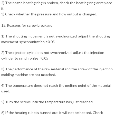
2) The nozzle heating ring is broken, check the heating ring or replace
it.
3) Check whether the pressure and flow output is changed.
15. Reasons for screw breakage
1) The shooting movement is not synchronized, adjust the shooting
movement synchronization ±0.05
2) The injection cylinder is not synchronized, adjust the injection
cylinder to synchronize ±0.05
3) The performance of the raw material and the screw of the injection
molding machine are not matched.
4) The temperature does not reach the melting point of the material
used.
5) Turn the screw until the temperature has just reached.
6) If the heating tube is burned out, it will not be heated. Check