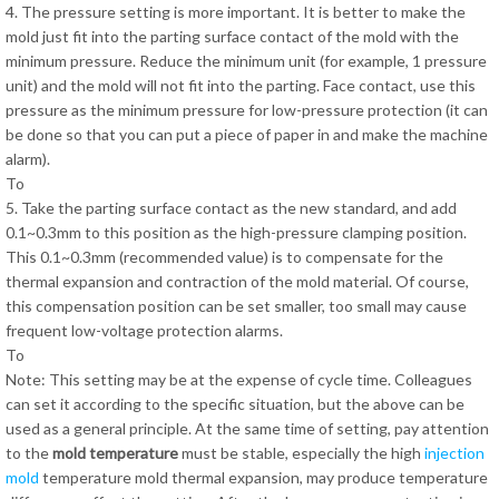
4. The pressure setting is more important. It is better to make the
mold just fit into the parting surface contact of the mold with the
minimum pressure. Reduce the minimum unit (for example, 1 pressure
unit) and the mold will not fit into the parting. Face contact, use this
pressure as the minimum pressure for low-pressure protection (it can
be done so that you can put a piece of paper in and make the machine
alarm).
To
5. Take the parting surface contact as the new standard, and add
0.1~0.3mm to this position as the high-pressure clamping position.
This 0.1~0.3mm (recommended value) is to compensate for the
thermal expansion and contraction of the mold material. Of course,
this compensation position can be set smaller, too small may cause
frequent low-voltage protection alarms.
To
Note: This setting may be at the expense of cycle time. Colleagues
can set it according to the specific situation, but the above can be
used as a general principle. At the same time of setting, pay attention
to the
mold temperature
must be stable, especially the high
injection
mold
temperature mold thermal expansion, may produce temperature