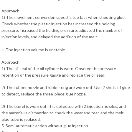
Approach:
1) The movement conversion speed is too fast when shooting glue.
Check whether the plastic injection has increased the holding
pressure, increased the holding pressure, adjusted the number of
injection levels, and delayed the addition of the melt.
4. The injection volume is unstable
Approach:
1) The oil seal of the oil cylinder is worn. Observe the pressure
retention of the pressure gauge and replace the oil seal.
2) The rubber nozzle and rubber ring are worn out. Use 2 shots of glue
to detect, replace the three-piece glue nozzle.
3) The barrel is worn out. It is detected with 2 injection nozzles, and
the material is dismantled to check the wear and tear, and the melt
glue tube is replaced.
5. Semi-automatic action without glue injection.