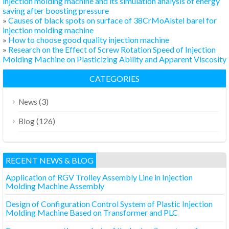
injection molding machine and its simulation analysis of energy
saving after boosting pressure
»
Causes of black spots on surface of 38CrMoAlstel barel for
injection molding machine
»
How to choose good quality injection machine
»
Research on the Effect of Screw Rotation Speed of Injection
Molding Machine on Plasticizing Ability and Apparent Viscosity
CATEGORIES
(3)
News
(126)
Blog
RECENT NEWS & BLOG
Application of RGV Trolley Assembly Line in Injection
Molding Machine Assembly
Design of Configuration Control System of Plastic Injection
Molding Machine Based on Transformer and PLC