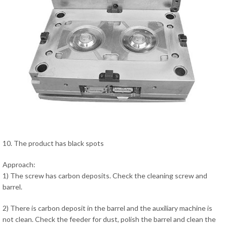
10. The product has black spots
Approach:
1) The screw has carbon deposits. Check the cleaning screw and
barrel.
2) There is carbon deposit in the barrel and the auxiliary machine is
not clean. Check the feeder for dust, polish the barrel and clean the