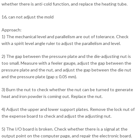
whether there is anti-cold function, and replace the heating tube.
16, can not adjust the mold
Approach:
1) The mechanical level and parallelism are out of tolerance. Check
with a spirit level angle ruler to adjust the parallelism and level.
2) The gap between the pressure plate and the die-adjusting nut is
too small. Measure with a feeler gauge, adjust the gap between the
pressure plate and the nut, and adjust the gap between the die nut
and the pressure plate (gap ≤ 0.05 mm).
3) Burn the nut to check whether the nut can be turned to generate
heat and iron powder is coming out. Replace the nut.
4) Adjust the upper and lower support plates. Remove the lock nut of
the expense board to check and adjust the adjusting nut.
5) The I/O board is broken. Check whether there is a signal at the
output point on the computer page, and repair the electronic board.