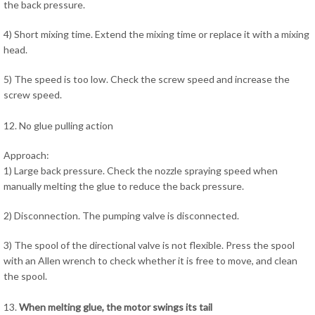
the back pressure.
4) Short mixing time. Extend the mixing time or replace it with a mixing
head.
5) The speed is too low. Check the screw speed and increase the
screw speed.
12. No glue pulling action
Approach:
1) Large back pressure. Check the nozzle spraying speed when
manually melting the glue to reduce the back pressure.
2) Disconnection. The pumping valve is disconnected.
3) The spool of the directional valve is not flexible. Press the spool
with an Allen wrench to check whether it is free to move, and clean
the spool.
13.
When melting glue, the motor swings its tail