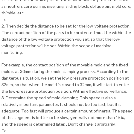
as neutron, core pulling, inserting, sliding block, oblique pin, mold core,
thimble, etc.
To
2. Then decide the distance to be set for the low-voltage protection.
The contact position of the parts to be protected must be within the
distance of the low-voltage protection you set, so that the low-
voltage protection will be set. Within the scope of machine
monitoring.
For example, the contact position of the movable mold and the fixed
mold is at 30mm during the mold clamping process. According to the
dangerous situation, we set the low-pressure protection position at
32mm, so that when the mold is closed to 32mm, it will start to enter
the low-pressure protection position. Within effective surveillance.
3. Determine the speed of mold clamping. This speed is also a
relatively important parameter. It should not be too fast, but it is
adequate. Too fast will produce a certain amount of inertia. The speed
of this segment is better to be slow, generally not more than 15%,
and the speed is determined later. , Don’t change it arbitrarily.
To