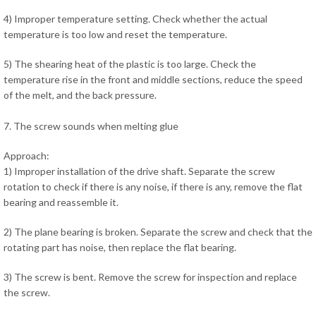
4) Improper temperature setting. Check whether the actual
temperature is too low and reset the temperature.
5) The shearing heat of the plastic is too large. Check the
temperature rise in the front and middle sections, reduce the speed
of the melt, and the back pressure.
7. The screw sounds when melting glue
Approach:
1) Improper installation of the drive shaft. Separate the screw
rotation to check if there is any noise, if there is any, remove the flat
bearing and reassemble it.
2) The plane bearing is broken. Separate the screw and check that the
rotating part has noise, then replace the flat bearing.
3) The screw is bent. Remove the screw for inspection and replace
the screw.