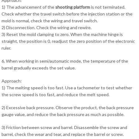
Approach:
1) The advancement of the
shooting platform
is not terminated.
Check whether the travel switch before the injection station or the
mold is normal, check the wiring and travel switch.
2) Disconnection. Check the wiring and rewire.
3) Reset the mold clamping to zero. When the machine hinge is
straight, the position is 0, readjust the zero position of the electronic
ruler.
6. When working in semi/automatic mode, the temperature of the
barrel gradually exceeds the set value.
Approach:
1) The melting speed is too fast. Use a tachometer to test whether
the screw speed is too fast, and reduce the melt speed.
2) Excessive back pressure. Observe the product, the back pressure
gauge value, and reduce the back pressure as much as possible.
3) Friction between screw and barrel. Disassemble the screw and
barrel, check the wear and tear, and replace the barrel or screw.