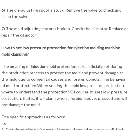
6) The die-adjusting spool is stuck. Remove the valve to check and
clean the valve.
7) The mold adjusting motor is broken. Check the oil motor. Replace or
repair the oil motor.
How to set low pressure protection for injection molding machine
mold clamping?
The meaning of
injection mold
protection: it is artificially set during
the production process to protect the mold and prevent damage to
the mold due to congenital causes and foreign objects. The behavior
of mold protection: When setting the mold low pressure protection,
where to understand the protection? Of course, it uses low-pressure
protection, that is, it will alarm when a foreign body is pressed and will
not damage the mold.
The specific approach is as follows:
To
1. First determine which part of the mold should be protected? Such