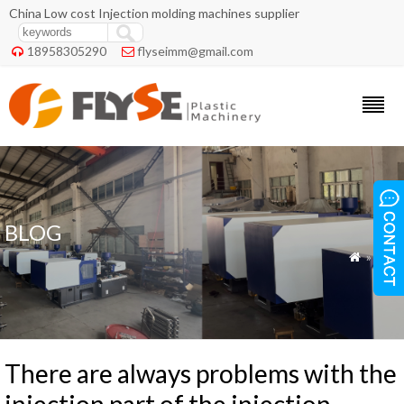
China Low cost Injection molding machines supplier
18958305290
flyseimm@gmail.com


BLOG
»
Blog

There are always problems with the