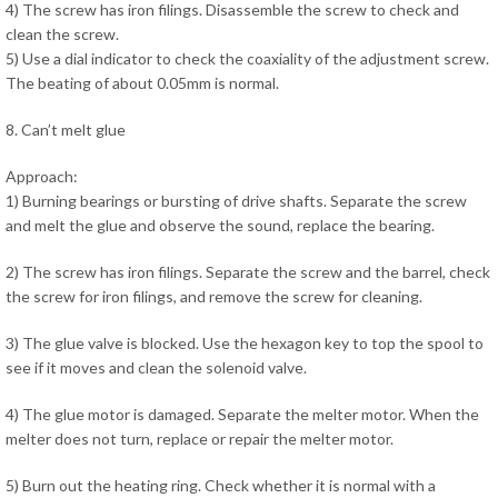
4) The screw has iron filings. Disassemble the screw to check and
clean the screw.
5) Use a dial indicator to check the coaxiality of the adjustment screw.
The beating of about 0.05mm is normal.
8. Can’t melt glue
Approach:
1) Burning bearings or bursting of drive shafts. Separate the screw
and melt the glue and observe the sound, replace the bearing.
2) The screw has iron filings. Separate the screw and the barrel, check
the screw for iron filings, and remove the screw for cleaning.
3) The glue valve is blocked. Use the hexagon key to top the spool to
see if it moves and clean the solenoid valve.
4) The glue motor is damaged. Separate the melter motor. When the
melter does not turn, replace or repair the melter motor.
5) Burn out the heating ring. Check whether it is normal with a