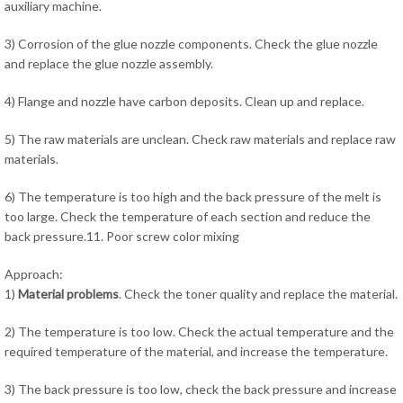
auxiliary machine.
3) Corrosion of the glue nozzle components. Check the glue nozzle
and replace the glue nozzle assembly.
4) Flange and nozzle have carbon deposits. Clean up and replace.
5) The raw materials are unclean. Check raw materials and replace raw
materials.
6) The temperature is too high and the back pressure of the melt is
too large. Check the temperature of each section and reduce the
back pressure.11. Poor screw color mixing
Approach:
1)
Material problems
. Check the toner quality and replace the material.
2) The temperature is too low. Check the actual temperature and the
required temperature of the material, and increase the temperature.
3) The back pressure is too low, check the back pressure and increase