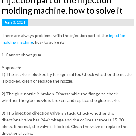
injection part of the injection
molding machine, how to solve it
June 3, 2021
There are always problems with the injection part of the
injection
molding machine
, how to solve it?
1. Cannot shoot glue
Approach:
1) The nozzle is blocked by foreign matter. Check whether the nozzle
is blocked, clean or replace the nozzle.
2) The glue nozzle is broken. Disassemble the flange to check
whether the glue nozzle is broken, and replace the glue nozzle.
3) The
injection direction valve
is stuck. Check whether the
directional valve has 24V voltage and the coil resistance is 15-20
ohms. If normal, the valve is blocked. Clean the valve or replace the
directional valve.