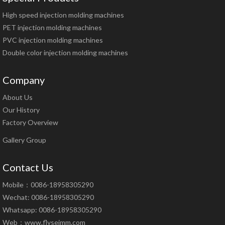
High speed injection molding machines
PET injection molding machines
PVC injection molding machines
Double color injection molding machines
Company
About Us
Our History
Factory Overview
Gallery Group
Contact Us
Mobile：0086-18958305290
Wechat: 0086-18958305290
Whatsapp: 0086-18958305290
Web：
www.flyseimm.com