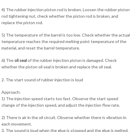
4) The rubber injection piston rod is broken. Loosen the rubber piston
rod tightening nut, check whether the piston rod is broken, and
replace the piston rod.
5) The temperature of the barrel is too low. Check whether the actual
temperature reaches the required melting point temperature of the
material, and reset the barrel temperature.
6) The
oil seal
of the rubber injection piston is damaged. Check
whether the piston oil seal is broken and replace the oil seal.
2. The start sound of rubber injection is loud
Approach:
1) The injection speed starts too fast. Observe the start speed
change of the injection speed, and adjust the injection flow rate.
2) There is air in the oil circuit. Observe whether there is vibration in
each movement.
3. The sound is loud when the glue is stopped and the glue is melted.