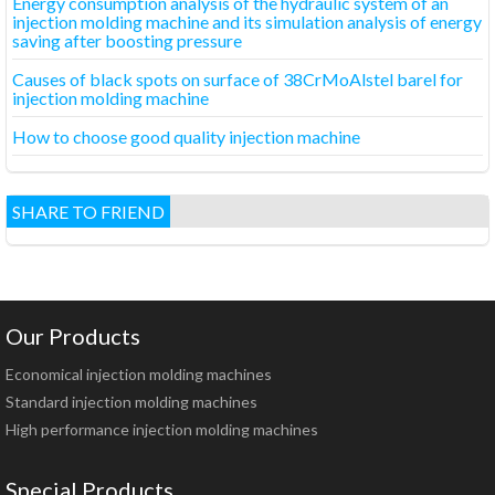
Energy consumption analysis of the hydraulic system of an
injection molding machine and its simulation analysis of energy
saving after boosting pressure
Causes of black spots on surface of 38CrMoAlstel barel for
injection molding machine
How to choose good quality injection machine
SHARE TO FRIEND
Our Products
Economical injection molding machines
Standard injection molding machines
High performance injection molding machines
Special Products