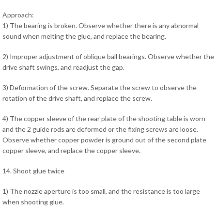
Approach:
1) The bearing is broken. Observe whether there is any abnormal
sound when melting the glue, and replace the bearing.
2) Improper adjustment of oblique ball bearings. Observe whether the
drive shaft swings, and readjust the gap.
3) Deformation of the screw. Separate the screw to observe the
rotation of the drive shaft, and replace the screw.
4) The copper sleeve of the rear plate of the shooting table is worn
and the 2 guide rods are deformed or the fixing screws are loose.
Observe whether copper powder is ground out of the second plate
copper sleeve, and replace the copper sleeve.
14. Shoot glue twice
1) The nozzle aperture is too small, and the resistance is too large
when shooting glue.