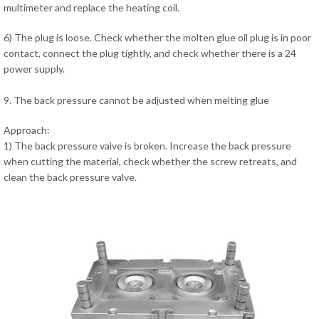
multimeter and replace the heating coil.
6) The plug is loose. Check whether the molten glue oil plug is in poor
contact, connect the plug tightly, and check whether there is a 24
power supply.
9. The back pressure cannot be adjusted when melting glue
Approach:
1) The back pressure valve is broken. Increase the back pressure
when cutting the material, check whether the screw retreats, and
clean the back pressure valve.