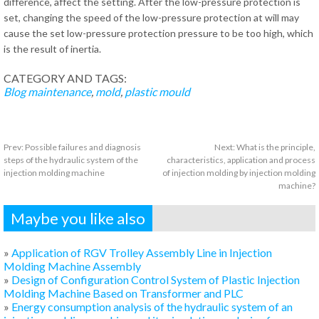
difference, affect the setting. After the low-pressure protection is
set, changing the speed of the low-pressure protection at will may
cause the set low-pressure protection pressure to be too high, which
is the result of inertia.
CATEGORY AND TAGS:
Blog
maintenance
,
mold
,
plastic mould
Prev:
Possible failures and diagnosis
Next:
What is the principle,
steps of the hydraulic system of the
characteristics, application and process
injection molding machine
of injection molding by injection molding
machine?
Maybe you like also
»
Application of RGV Trolley Assembly Line in Injection
Molding Machine Assembly
»
Design of Configuration Control System of Plastic Injection
Molding Machine Based on Transformer and PLC
»
Energy consumption analysis of the hydraulic system of an