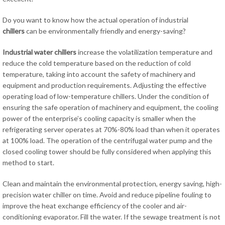
Do you want to know how the actual operation of industrial
chillers
can be environmentally friendly and energy-saving?
Industrial water chillers
increase the volatilization temperature and
reduce the cold temperature based on the reduction of cold
temperature, taking into account the safety of machinery and
equipment and production requirements. Adjusting the effective
operating load of low-temperature chillers. Under the condition of
ensuring the safe operation of machinery and equipment, the cooling
power of the enterprise’s cooling capacity is smaller when the
refrigerating server operates at 70%-80% load than when it operates
at 100% load. The operation of the centrifugal water pump and the
closed cooling tower should be fully considered when applying this
method to start.
Clean and maintain the environmental protection, energy saving, high-
precision water chiller on time. Avoid and reduce pipeline fouling to
improve the heat exchange efficiency of the cooler and air-
conditioning evaporator. Fill the water. If the sewage treatment is not