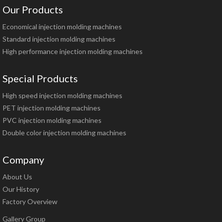
Our Products
Economical injection molding machines
Standard injection molding machines
High performance injection molding machines
Special Products
High speed injection molding machines
PET injection molding machines
PVC injection molding machines
Double color injection molding machines
Company
About Us
Our History
Factory Overview
Gallery Group