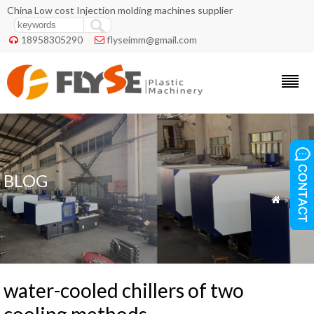
China Low cost Injection molding machines supplier
18958305290
flyseimm@gmail.com


BLOG
»
Blog

water-cooled chillers of two