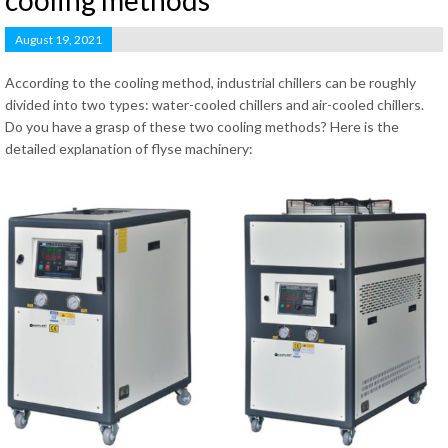
cooling methods
August 19, 2021
According to the cooling method, industrial chillers can be roughly
divided into two types: water-cooled chillers and air-cooled chillers.
Do you have a grasp of these two cooling methods? Here is the
detailed explanation of flyse machinery: