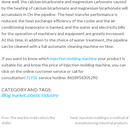
done well, the calcium bicarbonate and magnesium carbonate caused
by the heating of calcium bicarbonate and magnesium bicarbonate will
accumulate in On the pipeline. The heat transfer performance is
reduced, the heat exchange efficiency of the cooler and the air-
conditioning evaporator is harmed, and the water and electricity bills
for the operation of machinery and equipment are greatly increased.
At this time, in addition to the choice of water treatment, the pipeline
can be cleaned with a full-automatic cleaning machine on time.
If you want to know which
injection molding machine
your product is
suitable for, and know the price of injection molding machine, you can
click on the online customer service or call for
consultation!
FLYSE
service hotline: 8618958305290
CATEGORY AND TAGS:
Blog
market
,
plastic industry
Prev:
The way the mold selects the
Next:
injection molding is a method of
chiller
manufacturing industrial products.