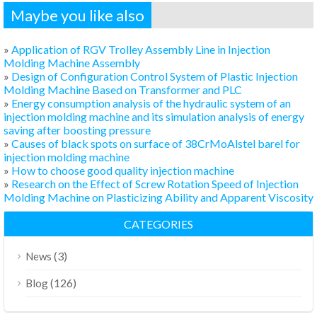
Maybe you like also
»
Application of RGV Trolley Assembly Line in Injection
Molding Machine Assembly
»
Design of Configuration Control System of Plastic Injection
Molding Machine Based on Transformer and PLC
»
Energy consumption analysis of the hydraulic system of an
injection molding machine and its simulation analysis of energy
saving after boosting pressure
»
Causes of black spots on surface of 38CrMoAlstel barel for
injection molding machine
»
How to choose good quality injection machine
»
Research on the Effect of Screw Rotation Speed of Injection
Molding Machine on Plasticizing Ability and Apparent Viscosity
CATEGORIES
(3)
News
(126)
Blog