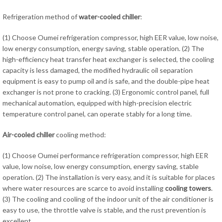
Refrigeration method of
water-cooled chiller
:
(1) Choose Oumei refrigeration compressor, high EER value, low noise,
low energy consumption, energy saving, stable operation. (2) The
high-efficiency heat transfer heat exchanger is selected, the cooling
capacity is less damaged, the modified hydraulic oil separation
equipment is easy to pump oil and is safe, and the double-pipe heat
exchanger is not prone to cracking. (3) Ergonomic control panel, full
mechanical automation, equipped with high-precision electric
temperature control panel, can operate stably for a long time.
Air-cooled chiller
cooling method:
(1) Choose Oumei performance refrigeration compressor, high EER
value, low noise, low energy consumption, energy saving, stable
operation. (2) The installation is very easy, and it is suitable for places
where water resources are scarce to avoid installing
cooling towers
.
(3) The cooling and cooling of the indoor unit of the air conditioner is
easy to use, the throttle valve is stable, and the rust prevention is
excellent.