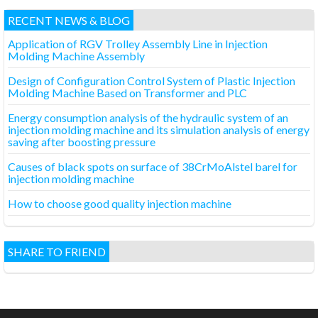
RECENT NEWS & BLOG
Application of RGV Trolley Assembly Line in Injection
Molding Machine Assembly
Design of Configuration Control System of Plastic Injection
Molding Machine Based on Transformer and PLC
Energy consumption analysis of the hydraulic system of an
injection molding machine and its simulation analysis of energy
saving after boosting pressure
Causes of black spots on surface of 38CrMoAlstel barel for
injection molding machine
How to choose good quality injection machine
SHARE TO FRIEND