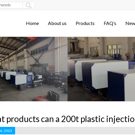
Home
About us
Products
FAQ’s
New
 products can a 200t plastic inject
 6, 2023