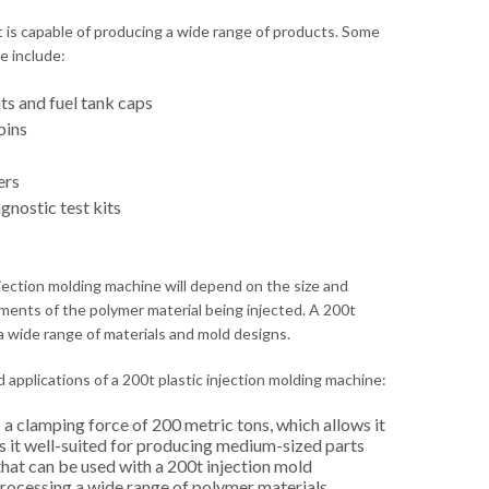
t is capable of producing a wide range of products. Some
e include:
s and fuel tank caps
bins
ers
gnostic test kits
njection molding machine will depend on the size and
ments of the polymer material being injected. A 200t
a wide range of materials and mold designs.
 applications of a 200t plastic injection molding machine:
a clamping force of 200 metric tons, which allows it
s it well-suited for producing medium-sized parts
that can be used with a 200t injection mold
processing a wide range of polymer materials,