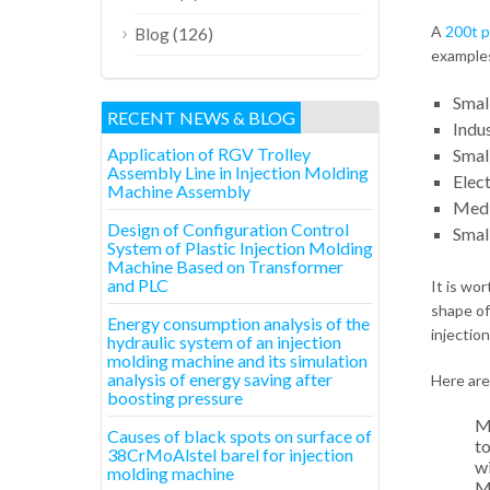
A
200t p
(126)
Blog
examples
Smal
RECENT NEWS & BLOG
Indus
Application of RGV Trolley
Smal
Assembly Line in Injection Molding
Elec
Machine Assembly
Medi
Design of Configuration Control
Small
System of Plastic Injection Molding
Machine Based on Transformer
and PLC
It is wo
shape of
Energy consumption analysis of the
injectio
hydraulic system of an injection
molding machine and its simulation
analysis of energy saving after
Here are
boosting pressure
Mo
Causes of black spots on surface of
to
38CrMoAlstel barel for injection
wi
molding machine
Ma