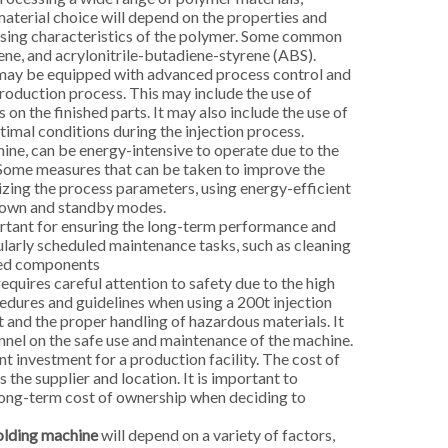
material choice will depend on the properties and
essing characteristics of the polymer. Some common
ene, and acrylonitrile-butadiene-styrene (ABS).
 may be equipped with advanced process control and
roduction process. This may include the use of
on the finished parts. It may also include the use of
imal conditions during the injection process.
ine, can be energy-intensive to operate due to the
. Some measures that can be taken to improve the
izing the process parameters, using energy-efficient
down and standby modes.
tant for ensuring the long-term performance and
gularly scheduled maintenance tasks, such as cleaning
aged components
quires careful attention to safety due to the high
cedures and guidelines when using a 200t injection
 and the proper handling of hazardous materials. It
nnel on the safe use and maintenance of the machine.
t investment for a production facility. The cost of
 the supplier and location. It is important to
 long-term cost of ownership when deciding to
olding machine
will depend on a variety of factors,