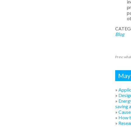
in
pr
pa
ot
CATEG
Blog
Prev:
what
Mayb
»
Applic
»
Design
»
Energy
saving 
»
Causes
»
How to
»
Resear