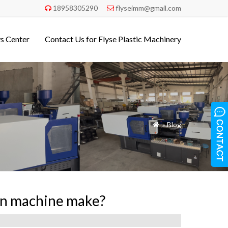
18958305290
flyseimm@gmail.com


s Center
Contact Us for Flyse Plastic Machinery
»
Blog

ion machine make?