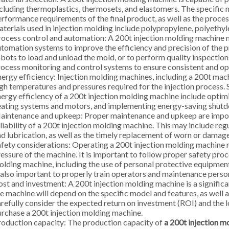
cluding thermoplastics, thermosets, and elastomers. The specific 
rformance requirements of the final product, as well as the proc
terials used in injection molding include polypropylene, polyethyl
ocess control and automation: A 200t injection molding machine
tomation systems to improve the efficiency and precision of the p
bots to load and unload the mold, or to perform quality inspections 
ocess monitoring and control systems to ensure consistent and opt
ergy efficiency: Injection molding machines, including a 200t mach
gh temperatures and pressures required for the injection process
ergy efficiency of a 200t injection molding machine include optim
eating systems and motors, and implementing energy-saving shut
aintenance and upkeep: Proper maintenance and upkeep are impor
liability of a 200t injection molding machine. This may include re
d lubrication, as well as the timely replacement of worn or dam
fety considerations: Operating a 200t injection molding machine re
essure of the machine. It is important to follow proper safety pro
lding machine, including the use of personal protective equipment
 also important to properly train operators and maintenance perso
st and investment: A 200t injection molding machine is a significan
e machine will depend on the specific model and features, as well as
refully consider the expected return on investment (ROI) and the
rchase a 200t injection molding machine.
oduction capacity: The production capacity of
a 200t injection m