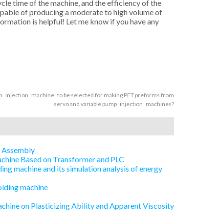
cle time of the machine, and the efficiency of the
capable of producing a moderate to high volume of
nformation is helpful! Let me know if you have any
 injection machine to be selected for making PET preforms from
servo and variable pump injection machines?
e Assembly
Machine Based on Transformer and PLC
ing machine and its simulation analysis of energy
olding machine
chine on Plasticizing Ability and Apparent Viscosity