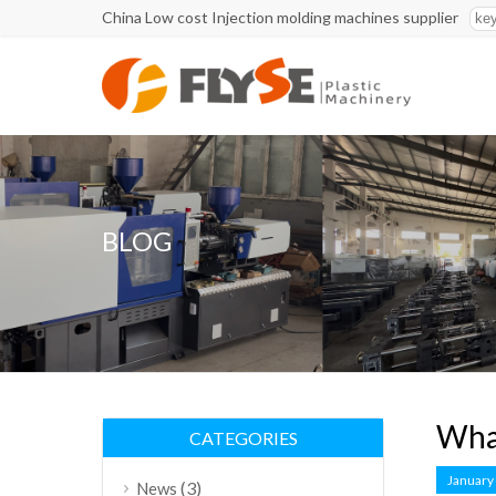
China Low cost Injection molding machines supplier
BLOG
What
CATEGORIES
January
(3)
News