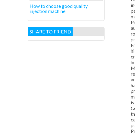
in
How to choose good quality
pe
injection machine
ma
Pr
au
SHARE TO FRIEND
ro
pr
En
hi
en
h
M
re
an
Sa
pr
mo
is
Co
th
ca
pu
Pr