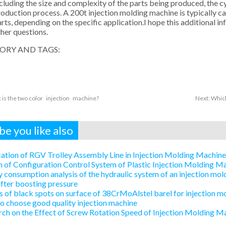
cluding the size and complexity of the parts being produced, the cy
oduction process. A 200t injection molding machine is typically 
rts, depending on the specific application.I hope this additional i
her questions.
ORY AND TAGS:
 is the two color injection machine?
Next:
Which
e you like also
ation of RGV Trolley Assembly Line in Injection Molding Machin
 of Configuration Control System of Plastic Injection Molding 
 consumption analysis of the hydraulic system of an injection mold
after boosting pressure
 of black spots on surface of 38CrMoAlstel barel for injection m
 choose good quality injection machine
ch on the Effect of Screw Rotation Speed of Injection Molding Ma