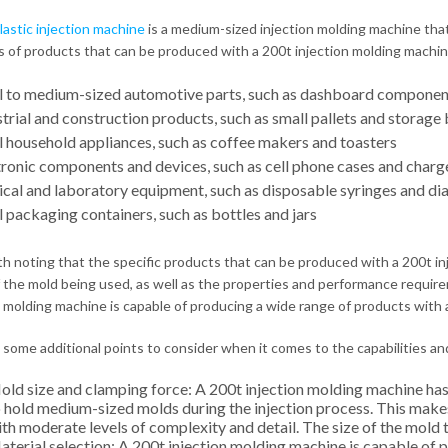
lastic injection machine
is a medium-sized injection molding machine tha
 of products that can be produced with a 200t injection molding machin
l to medium-sized automotive parts, such as dashboard component
trial and construction products, such as small pallets and storage 
l household appliances, such as coffee makers and toasters
tronic components and devices, such as cell phone cases and charg
cal and laboratory equipment, such as disposable syringes and dia
 packaging containers, such as bottles and jars
rth noting that the specific products that can be produced with a 200t i
 the mold being used, as well as the properties and performance require
n molding machine is capable of producing a wide range of products with 
 some additional points to consider when it comes to the capabilities and
ld size and clamping force: A 200t injection molding machine has 
 hold medium-sized molds during the injection process. This make
th moderate levels of complexity and detail. The size of the mold 
terial selection: A 200t injection molding machine is capable of 