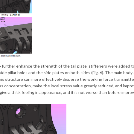
to further enhance the strength of the tail plate, stiffeners were added t
ide pillar holes and the side plates on both sides (Fig. 6). The main body o
is structure can more effectively disperse the working force transmitted
ss concentration, make the local stress value greatly reduced, and improv
 give a thick feeling in appearance, and it is not worse than before impr