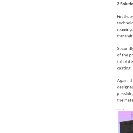
3 Soluti
Firstly, 
technolo
reaming.
transmit
Secondly
of the p
tail pla
casting.
Again, th
designed
possible,
the mater