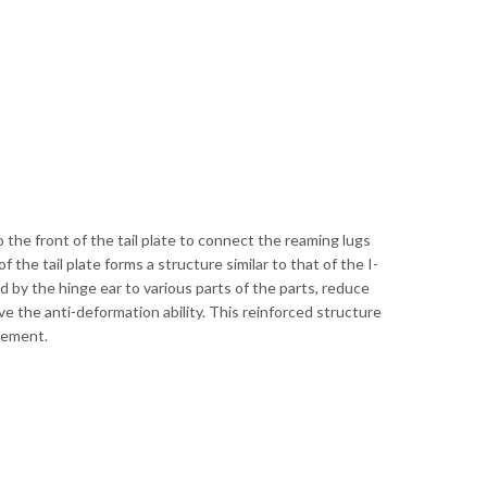
o the front of the tail plate to connect the reaming lugs
f the tail plate forms a structure similar to that of the I-
 by the hinge ear to various parts of the parts, reduce
e the anti-deformation ability. This reinforced structure
ovement.