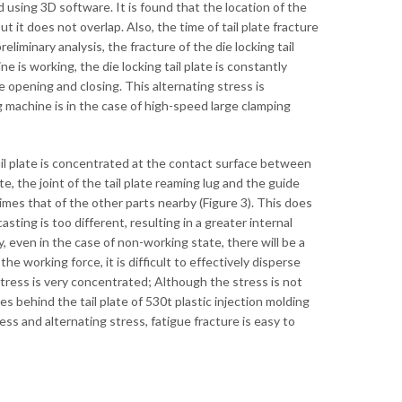
 using 3D software. It is found that the location of the
t it does not overlap. Also, the time of tail plate fracture
eliminary analysis, the fracture of the die locking tail
 is working, the die locking tail plate is constantly
 opening and closing. This alternating stress is
g machine is in the case of high-speed large clamping
ail plate is concentrated at the contact surface between
te, the joint of the tail plate reaming lug and the guide
 times that of the other parts nearby (Figure 3). This does
sting is too different, resulting in a greater internal
ay, even in the case of non-working state, there will be a
he working force, it is difficult to effectively disperse
e stress is very concentrated; Although the stress is not
es behind the tail plate of 530t plastic injection molding
s and alternating stress, fatigue fracture is easy to