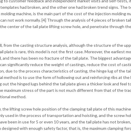
g to customer feedback and independent market visits and self-tests, it 
templates had broken, and the other one had broken trend signs. The te
n molding machine, is the main part of the cost of the injection molding m
an not work normally. [4] Through the analysis of 4 pieces of broken tail 
the center of the tail plate lifting screw hole, and penetrate through the
 all, from the casting structure analysis, although the structure of the 
ail plate is rare, this model is not the first case. Moreover, the earlies
, and there has been no fracture of the tail plate. The biggest advantage 
t can significantly reduce the weight of castings, reduce the cost of cas
on, due to the process characteristics of casting, the hinge lug of the tail
al method is to use the form of hollowing out and reinforcing ribs at the h
 out the hinged lugs behind the tail plate gives a thicker look and feel t
e maximum stress of the part is not much different from that of the tra
itional method.
, the lifting screw hole position of the clamping tail plate of this machin
only used in the process of transportation and hoisting, and the screw hol
ave been in use for 5 or even 10 years, and the tail plate has not broke
 designed with enough safety factor, that is, the maximum clamping force