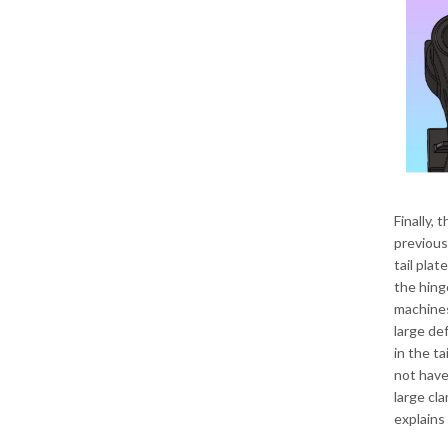
Finally, 
previous
tail plat
the hing
machines.
large def
in the ta
not have
large cl
explains