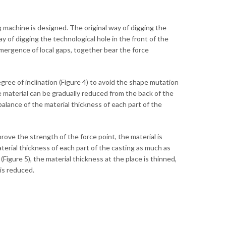
ng machine is designed. The original way of digging the
y of digging the technological hole in the front of the
emergence of local gaps, together bear the force
gree of inclination (Figure 4) to avoid the shape mutation
he material can be gradually reduced from the back of the
balance of the material thickness of each part of the
improve the strength of the force point, the material is
aterial thickness of each part of the casting as much as
Figure 5), the material thickness at the place is thinned,
 is reduced.