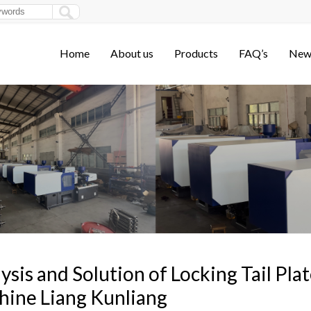
Home
About us
Products
FAQ’s
New
ysis and Solution of Locking Tail Pla
ine Liang Kunliang