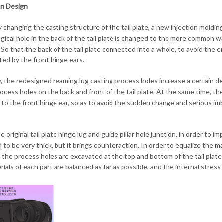
on Design
by changing the casting structure of the tail plate, a new injection moldi
gical hole in the back of the tail plate is changed to the more common wa
 So that the back of the tail plate connected into a whole, to avoid the 
ted by the front hinge ears.
, the redesigned reaming lug casting process holes increase a certain de
rocess holes on the back and front of the tail plate. At the same time, t
te to the front hinge ear, so as to avoid the sudden change and serious im
e original tail plate hinge lug and guide pillar hole junction, in order to 
 to be very thick, but it brings counteraction. In order to equalize the m
 the process holes are excavated at the top and bottom of the tail plate (
ials of each part are balanced as far as possible, and the internal stress