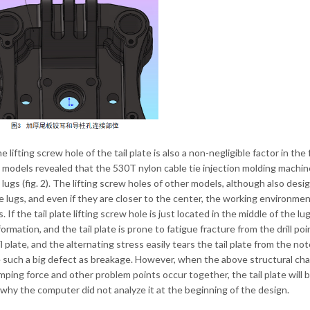
the lifting screw hole of the tail plate is also a non-negligible factor in t
 models revealed that the 530T nylon cable tie injection molding machine f
e lugs (fig. 2). The lifting screw holes of other models, although also des
e lugs, and even if they are closer to the center, the working environment
 If the tail plate lifting screw hole is just located in the middle of the l
ormation, and the tail plate is prone to fatigue fracture from the drill poi
il plate, and the alternating stress easily tears the tail plate from the 
 such a big defect as breakage. However, when the above structural cha
amping force and other problem points occur together, the tail plate will b
 why the computer did not analyze it at the beginning of the design.