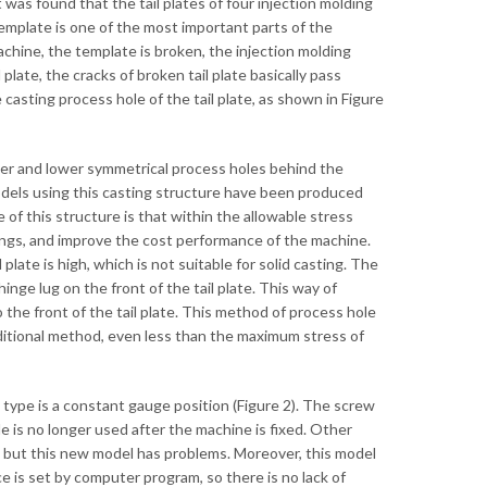
was found that the tail plates of four injection molding
mplate is one of the most important parts of the
achine, the template is broken, the injection molding
plate, the cracks of broken tail plate basically pass
 casting process hole of the tail plate, as shown in Figure
upper and lower symmetrical process holes behind the
t models using this casting structure have been produced
of this structure is that within the allowable stress
tings, and improve the cost performance of the machine.
 plate is high, which is not suitable for solid casting. The
inge lug on the front of the tail plate. This way of
o the front of the tail plate. This method of process hole
ditional method, even less than the maximum stress of
e type is a constant gauge position (Figure 2). The screw
e is no longer used after the machine is fixed. Other
n, but this new model has problems. Moreover, this model
 is set by computer program, so there is no lack of