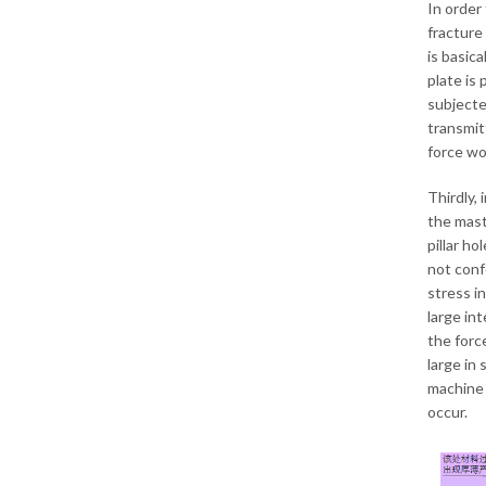
In order
fracture 
is basica
plate is
subjecte
transmit
force wo
Thirdly,
the maste
pillar ho
not confo
stress in
large int
the force
large in 
machine 
occur.