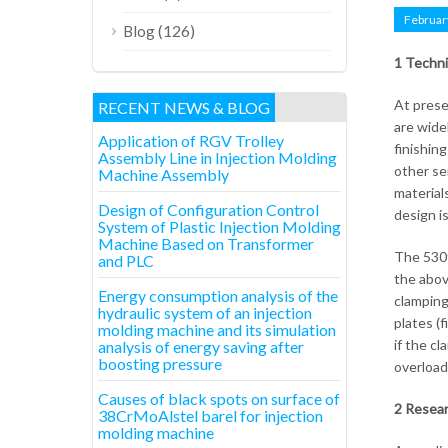
Februar
(126)
Blog
1 Techni
At prese
RECENT NEWS & BLOG
are wide
Application of RGV Trolley
finishin
Assembly Line in Injection Molding
other ser
Machine Assembly
material
Design of Configuration Control
design i
System of Plastic Injection Molding
Machine Based on Transformer
The 530t
and PLC
the abov
Energy consumption analysis of the
clamping
hydraulic system of an injection
plates (
molding machine and its simulation
if the c
analysis of energy saving after
boosting pressure
overload
Causes of black spots on surface of
2 Resear
38CrMoAlstel barel for injection
molding machine