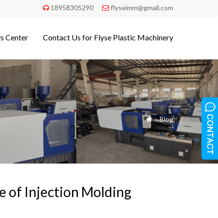
18958305290
flyseimm@gmail.com


s Center
Contact Us for Flyse Plastic Machinery
»
Blog

te of Injection Molding