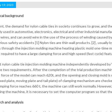
y 19, 2023
cal background
nt, the demand for nylon cable ties in society continues to grow, and th
ly used in automotive, electronics, electrical and other industrial manufa
g wires, and can avoid wire in the use of the process of winding caused by
ious safety accidents [1] Nylon ties are thin wall products. [2] , usually 
s through the injection molding machine heating plastic mold one-time mol
s required to have a large clamping force and high speed (fast cycle) feat
 nylon cable tie injection molding machine independently developed b
e two requirements. After the completion of the trial production machine,
 force of the model can reach 620t, and the opening and closing mold is 
fixed plate, moving plate and tail plate) of clamping mechanism are check
lamping force reaches 660 t, the machine can still work normally. However
ing the machine, it is necessary to set the computer program so that th
ch and analysis