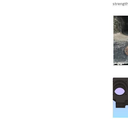
strength 