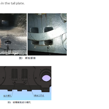
in the tail plate.