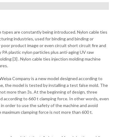
e types are constantly being introduced. Nylon cable ties
cturing industries, used for binding and binding or
 poor product image or even circuit short circuit fire and
by PA plastic nylon particles plus anti-aging UV raw
ding [3] . Nylon cable ties injection molding machine
ures.
y Weiya Company is a new model designed according to
 the model is tested by installing a test false mold. The
not more than 3s. At the beginning of design, three
ed according to 660 t clamping force. In other words, even
, in order to use the safety of the machine and avoid
e maximum clamping force is not more than 600 t.