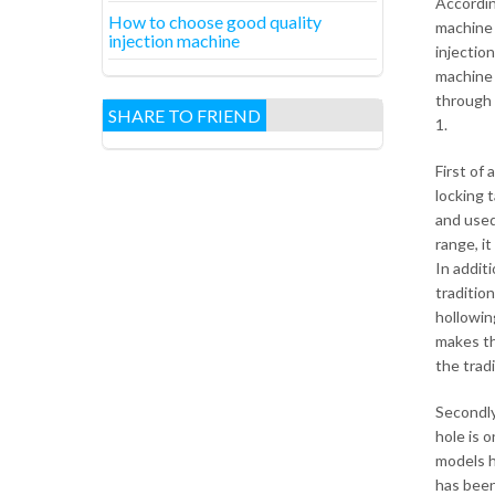
Accordin
How to choose good quality
machine 
injection machine
injectio
machine c
through 
SHARE TO FRIEND
1.
First of
locking t
and used
range, i
In additi
tradition
hollowing
makes th
the trad
Secondly
hole is 
models h
has been