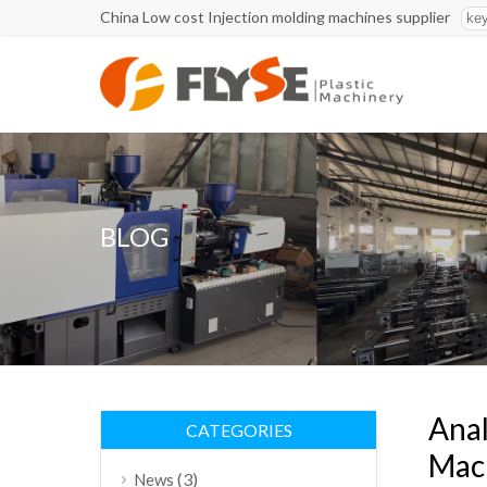
China Low cost Injection molding machines supplier
BLOG
Anal
CATEGORIES
Mach
(3)
News