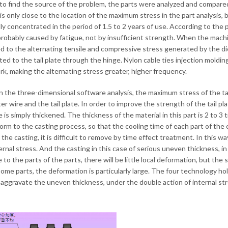
 to find the source of the problem, the parts were analyzed and compared
is only close to the location of the maximum stress in the part analysis, bu
lly concentrated in the period of 1.5 to 2 years of use. According to the pr
 probably caused by fatigue, not by insufficient strength. When the machine
d to the alternating tensile and compressive stress generated by the die
ted to the tail plate through the hinge. Nylon cable ties injection moldin
rk, making the alternating stress greater, higher frequency.
 in the three-dimensional software analysis, the maximum stress of the t
r wire and the tail plate. In order to improve the strength of the tail pla
le is simply thickened. The thickness of the material in this part is 2 to 3
rm to the casting process, so that the cooling time of each part of the ca
 the casting, it is difficult to remove by time effect treatment. In this w
ernal stress. And the casting in this case of serious uneven thickness, in t
 to the parts of the parts, there will be little local deformation, but th
some parts, the deformation is particularly large. The four technology hol
aggravate the uneven thickness, under the double action of internal stres