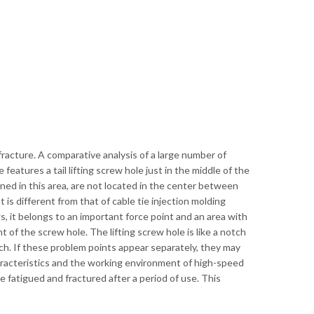
he fracture. A comparative analysis of a large number of
eatures a tail lifting screw hole just in the middle of the
igned in this area, are not located in the center between
 is different from that of cable tie injection molding
ugs, it belongs to an important force point and an area with
nt of the screw hole. The lifting screw hole is like a notch
notch. If these problem points appear separately, they may
racteristics and the working environment of high-speed
e fatigued and fractured after a period of use. This