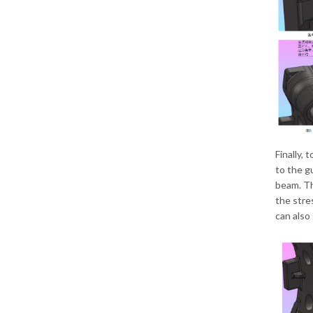
Finally, 
to the gu
beam. Th
the stre
can also